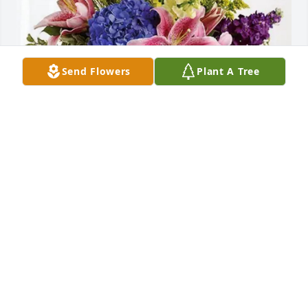
Send Flowers
Plant A Tree
Jamie Hammons purchased Eternal Love for Wilma 
Dyer
JAMIE HAMMONS
Jul 29, 2025
Prayers for you and the loved ones