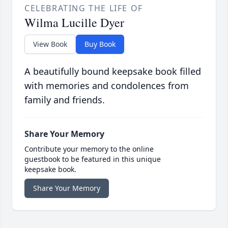
CELEBRATING THE LIFE OF
Wilma Lucille Dyer
View Book
Buy Book
A beautifully bound keepsake book filled
with memories and condolences from
family and friends.
Share Your Memory
Contribute your memory to the online
guestbook to be featured in this unique
keepsake book.
Share Your Memory