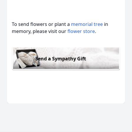
To send flowers or plant a
memorial tree
in
memory, please visit our
flower store
.
Send a Sympathy Gift