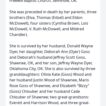
Freewill Baptist Church, Seminole, OK.
She was preceded in death by her parents, three
brothers (Elva, Thomas (Edsel) and Eldon
McDowell), four sisters (Cynthia Brown, Lois
McDowell, V. Ruth McDowell, and Mildred
Chandler).
She is survived by her husband, Donald Wayne
Dyer, her daughter, Deborah Ann (Dyer) Goss
and Deborah’s husband Jeffrey Scott Goss,
Shawnee, OK, and her son, Jeffrey Wayne Dyer,
Oklahoma City, OK. She is also survived by three
granddaughters: Olivia Kate (Goss) Wood and
her husband Justin Wood of Shawnee, Maris
Rose Goss of Shawnee, and Elizabeth “Bizzy”
(Goss) Chlouber and her husband Cade
Chlouber of Shawnee; two great-grandsons:
Everett and Harrison Wood, and three great-