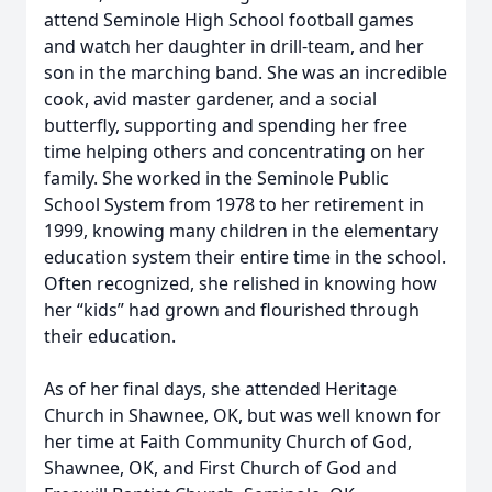
attend Seminole High School football games
and watch her daughter in drill-team, and her
son in the marching band. She was an incredible
cook, avid master gardener, and a social
butterfly, supporting and spending her free
time helping others and concentrating on her
family. She worked in the Seminole Public
School System from 1978 to her retirement in
1999, knowing many children in the elementary
education system their entire time in the school.
Often recognized, she relished in knowing how
her “kids” had grown and flourished through
their education.
As of her final days, she attended Heritage
Church in Shawnee, OK, but was well known for
her time at Faith Community Church of God,
Shawnee, OK, and First Church of God and