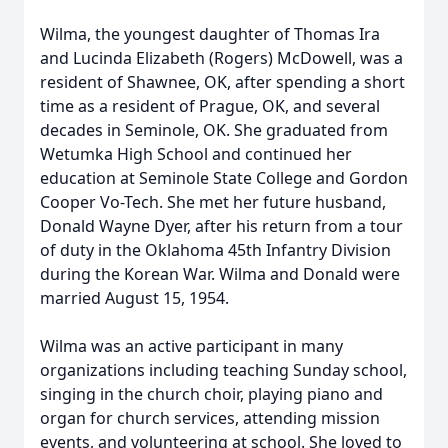
Wilma, the youngest daughter of Thomas Ira
and Lucinda Elizabeth (Rogers) McDowell, was a
resident of Shawnee, OK, after spending a short
time as a resident of Prague, OK, and several
decades in Seminole, OK. She graduated from
Wetumka High School and continued her
education at Seminole State College and Gordon
Cooper Vo-Tech. She met her future husband,
Donald Wayne Dyer, after his return from a tour
of duty in the Oklahoma 45th Infantry Division
during the Korean War. Wilma and Donald were
married August 15, 1954.
Wilma was an active participant in many
organizations including teaching Sunday school,
singing in the church choir, playing piano and
organ for church services, attending mission
events, and volunteering at school. She loved to