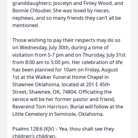
granddaughters: Joscelyn and Finley Wood, and
Bonnie Chlouber. She was loved by nieces,
nephews, and so many friends they can’t all be
mentioned.
Those wishing to pay their respects may do so
on Wednesday, July 30th, during a time of
visitation from 5-7 pm and on Thursday, July 31st
from 8:00 am to 5:00 pm. Her celebration of life
has been planned for 10am on Friday, August
1st at the Walker Funeral Home Chapel in
Shawnee Oklahoma, located at 201 E 45th
Street, Shawnee, OK, 74804. Officiating the
service will be her former pastor and friend,
Reverend Tom Harrison. Burial will follow at the
Little Cemetery in Seminole, Oklahoma.
Psalms 128:6 (KJV) – Yea, thou shalt see they
children’s children.