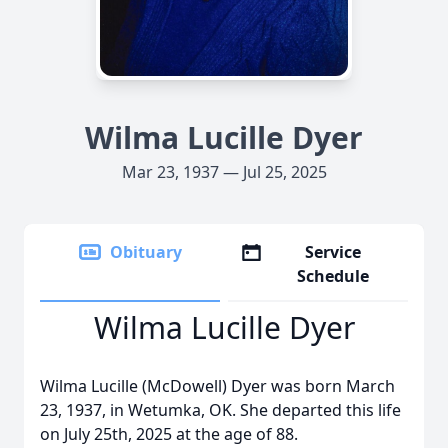
Wilma Lucille Dyer
Mar 23, 1937 — Jul 25, 2025
Obituary
Service
Schedule
Wilma Lucille Dyer
Wilma Lucille (McDowell) Dyer was born March
23, 1937, in Wetumka, OK. She departed this life
on July 25th, 2025 at the age of 88.