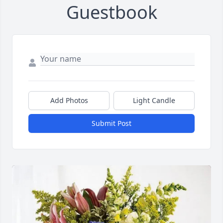
Guestbook
Add Photos
Light Candle
Submit Post