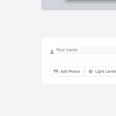
Add Photos
Light Candl