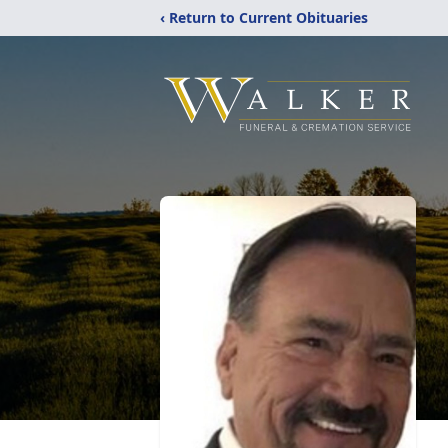
‹ Return to Current Obituaries