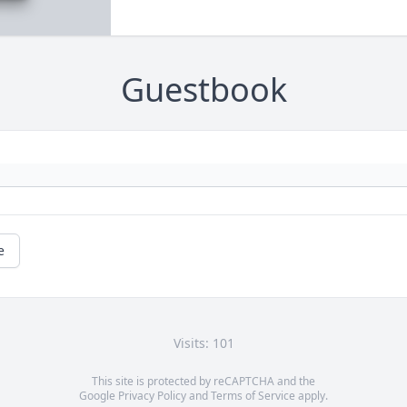
Guestbook
e
Visits: 101
This site is protected by reCAPTCHA and the
Google
Privacy Policy
and
Terms of Service
apply.