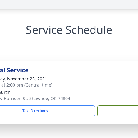
Service Schedule
l Service
ay, November 23, 2021
s at 2:00 pm (Central time)
hurch
N Harrison St, Shawnee, OK 74804
Text Directions