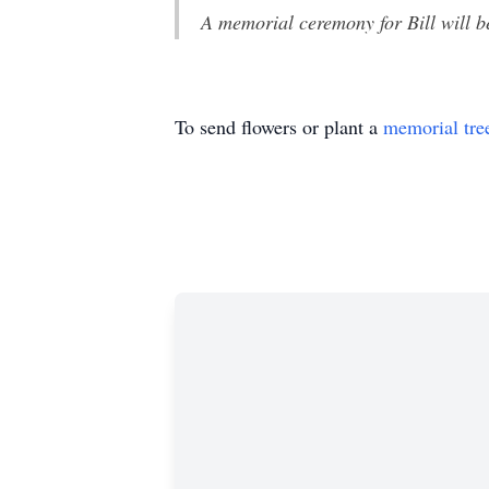
A memorial ceremony for Bill will 
To send flowers or plant a
memorial tre