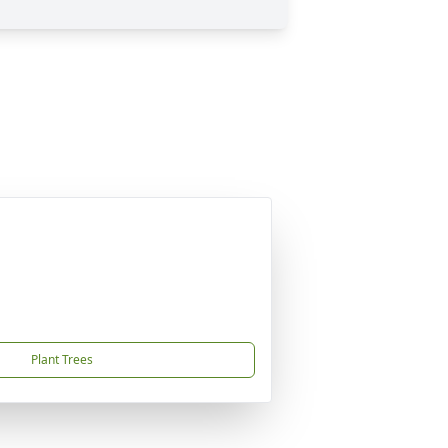
Plant Trees