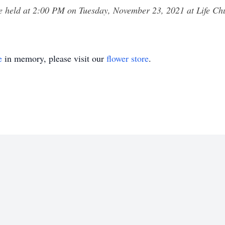
be held at 2:00 PM on Tuesday, November 23, 2021 at Life 
e
in memory, please visit our
flower store
.