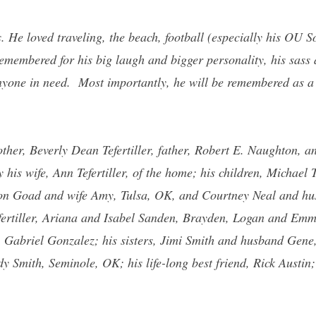
. He loved traveling, the beach, football (especially his OU
 remembered for his big laugh and bigger personality, his sass 
anyone in need. Most importantly, he will be remembered as a
ther, Beverly Dean Tefertiller, father, Robert E. Naughton, a
is wife, Ann Tefertiller, of the home; his children, Michael T
n Goad and wife Amy, Tulsa, OK, and Courtney Neal and hu
fertiller, Ariana and Isabel Sanden, Brayden, Logan and Emm
, Gabriel Gonzalez; his sisters, Jimi Smith and husband Gen
 Smith, Seminole, OK; his life-long best friend, Rick Austin