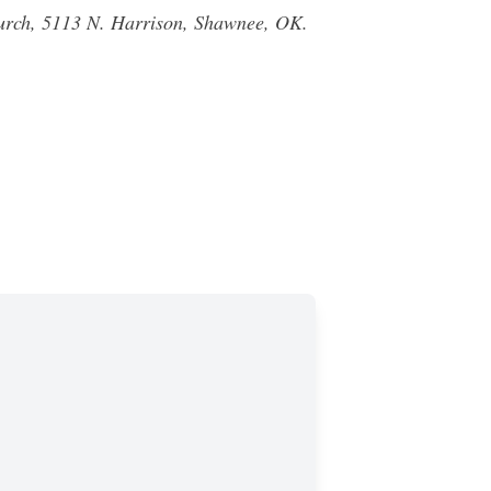
Church, 5113 N. Harrison, Shawnee, OK.