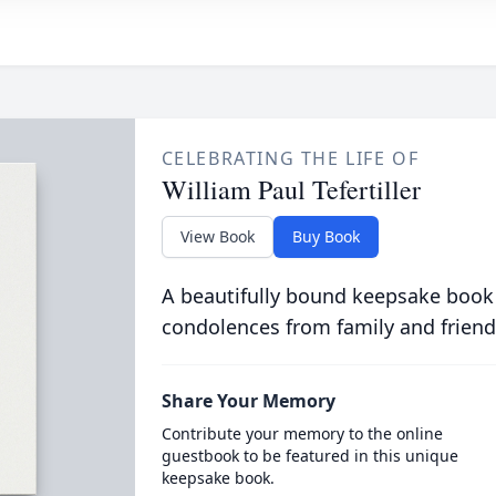
CELEBRATING THE LIFE OF
William Paul Tefertiller
View Book
Buy Book
A beautifully bound keepsake book
condolences from family and friend
Share Your Memory
Contribute your memory to the online
guestbook to be featured in this unique
keepsake book.