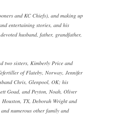
 Sooners and KC Chiefs), and making up
and entertaining stories, and his
 devoted husband, father, grandfather,
nd two sisters, Kimberly Price and
efertiller of Flateby, Norway, Jennifer
sband Chris, Glenpool, OK; his
ett Goad, and Peyton, Noah, Oliver
e, Houston, TX, Deborah Wright and
; and numerous other family and