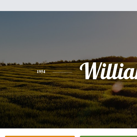
Willi
1954