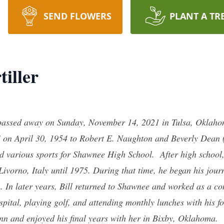
SEND FLOWERS
PLANT A TR
tiller
, passed away on Sunday, November 14, 2021 in Tulsa, Oklahoma
 on April 30, 1954 to Robert E. Naughton and Beverly Dean (
various sports for Shawnee High School. After high school, B
Livorno, Italy until 1975. During that time, he began his jou
. In later years, Bill returned to Shawnee and worked as a con
ospital, playing golf, and attending monthly lunches with his
nn and enjoyed his final years with her in Bixby, Oklahoma.