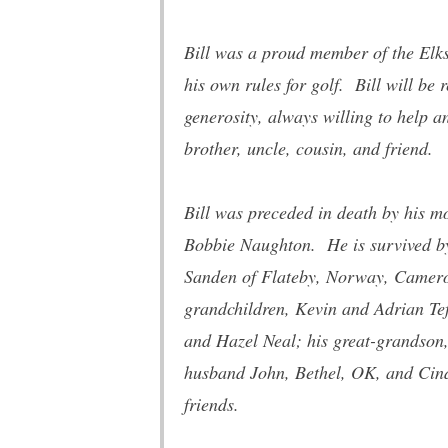
Bill was a proud member of the Elks
his own rules for golf. Bill will be
generosity, always willing to help 
brother, uncle, cousin, and friend.
Bill was preceded in death by his mo
Bobbie Naughton. He is survived by h
Sanden of Flateby, Norway, Camero
grandchildren, Kevin and Adrian Te
and Hazel Neal; his great-grandson
husband John, Bethel, OK, and Cindy
friends.