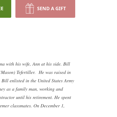
EE
SEND A GIFT
 with his wife, Ann at his side. Bill
Mason) Tefertiller. He was raised in
ill enlisted in the United States Army
rney as a family man, working and
tractor until his retirement. He spent
 former classmates. On December 1,