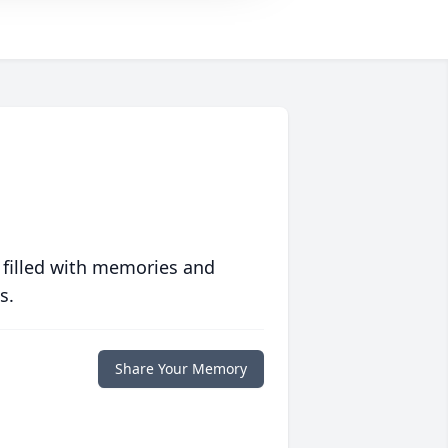
 filled with memories and
s.
Share Your Memory