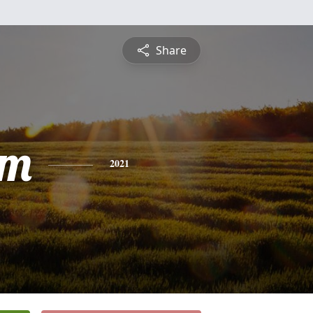
Share
am
2021