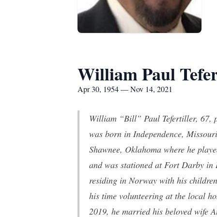
William Paul Tefer
Apr 30, 1954 — Nov 14, 2021
William “Bill” Paul Tefertiller, 67
was born in Independence, Missouri
Shawnee, Oklahoma where he played 
and was stationed at Fort Darby in 
residing in Norway with his children
his time volunteering at the local h
2019, he married his beloved wife A