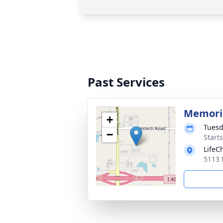
Past Services
Memoria
+
Tuesd
−
Start
LifeC
5113 