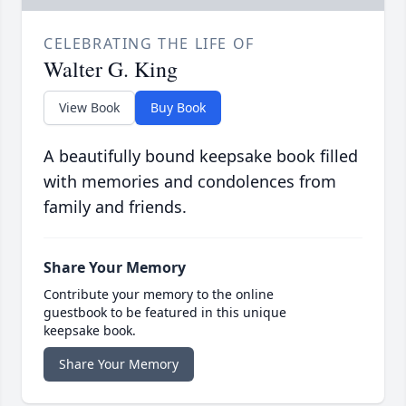
CELEBRATING THE LIFE OF
Walter G. King
View Book
Buy Book
A beautifully bound keepsake book filled
with memories and condolences from
family and friends.
Share Your Memory
Contribute your memory to the online
guestbook to be featured in this unique
keepsake book.
Share Your Memory