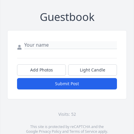
Guestbook
Add Photos
Light Candle
Submit Post
Visits: 52
This site is protected by reCAPTCHA and the
Google
Privacy Policy
and
Terms of Service
apply.