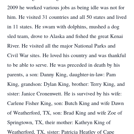
2009 he worked various jobs as being idle was not for
him. He visited 31 countries and all 50 states and lived
in 11 states. He swam with dolphins, mushed a dog
sled team, drove to Alaska and fished the great Kenai
River. He visited all the major National Parks and
Civil War sites. He loved his country and was thankful
to be able to serve. He was preceded in death by his
parents, a son: Danny King, daughter-in-law: Pam
King, grandson: Dylan King, brother: Terry King, and
sister: Janice Cronenwett. He is survived by his wife:
Carlene Fisher King, son: Butch King and wife Dawn
of Weatherford, TX, son: Brad King and wife Zoe of
Springtown, TX, their mother: Kathryn King of
Weatherford, TX, sister: Patricia Heatley of Cape