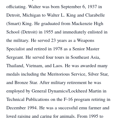
officiating. Walter was born September 6, 1937 in
Detroit, Michigan to Walter L. King and Clarabelle
(Smart) King. He graduated from Mackenzie High
School (Detroit) in 1955 and immediately enlisted in
the military. He served 23 years as a Weapons
Specialist and retired in 1978 as a Senior Master
Sergeant. He served four tours in Southeast Asia,
Thailand, Vietnam, and Laos. He was awarded many
medals including the Meritorious Service, Silver Star,
and Bronze Star. After military retirement he was
employed by General Dynamics/Lockheed Martin in
Technical Publications on the F-16 program retiring in
December 1994. He was a successful emu farmer and
loved raising and caring for animals. From 1995 to