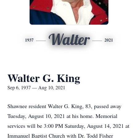
Walter
1937
2021
Walter G. King
Sep 6, 1937 — Aug 10, 2021
Shawnee resident Walter G. King, 83, passed away
Tuesday, August 10, 2021 at his home. Memorial
services will be 3:00 PM Saturday, August 14, 2021 at
Immanuel Baptist Church with Dr. Todd Fisher