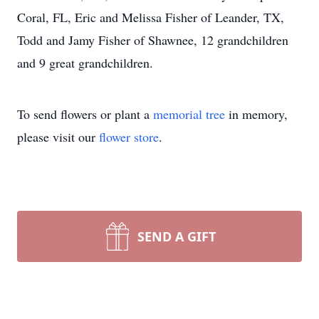
Coral, FL, Eric and Melissa Fisher of Leander, TX,
Todd and Jamy Fisher of Shawnee, 12 grandchildren
and 9 great grandchildren.
To send flowers or plant a
memorial tree
in memory,
please visit our
flower store
.
SEND A GIFT