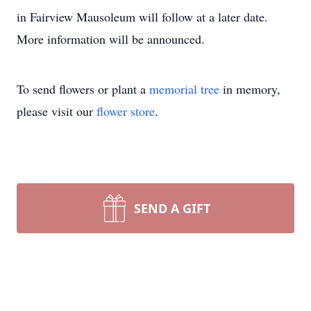
in Fairview Mausoleum will follow at a later date.
More information will be announced.
To send flowers or plant a
memorial tree
in memory,
please visit our
flower store
.
SEND A GIFT