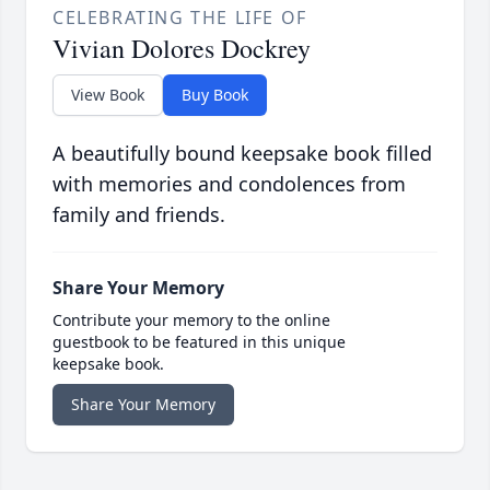
CELEBRATING THE LIFE OF
Vivian Dolores Dockrey
View Book
Buy Book
A beautifully bound keepsake book filled
with memories and condolences from
family and friends.
Share Your Memory
Contribute your memory to the online
guestbook to be featured in this unique
keepsake book.
Share Your Memory