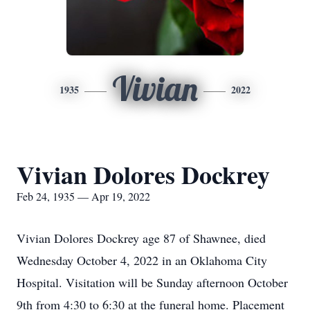
Vivian
1935
2022
Vivian Dolores Dockrey
Feb 24, 1935 — Apr 19, 2022
Vivian Dolores Dockrey age 87 of Shawnee, died
Wednesday October 4, 2022 in an Oklahoma City
Hospital. Visitation will be Sunday afternoon October
9th from 4:30 to 6:30 at the funeral home. Placement