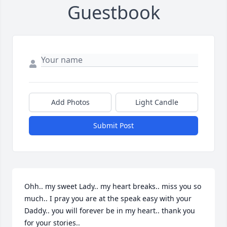
Guestbook
Add Photos
Light Candle
Submit Post
Ohh.. my sweet Lady.. my heart breaks.. miss you so 
much.. I pray you are at the speak easy with your 
Daddy.. you will forever be in my heart.. thank you 
for your stories..