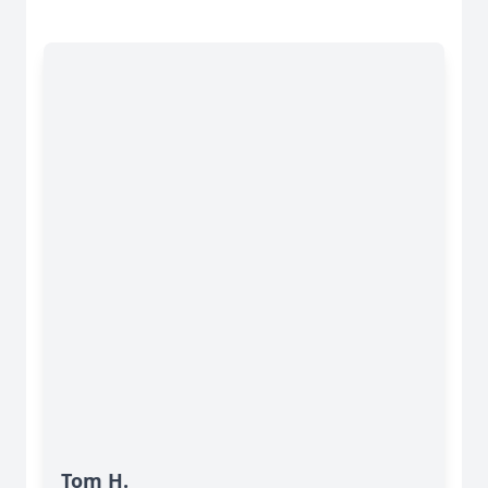
Tom H.