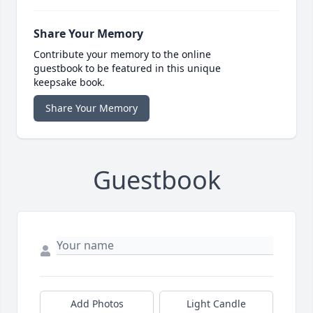
Share Your Memory
Contribute your memory to the online
guestbook to be featured in this unique
keepsake book.
Share Your Memory
Guestbook
Add Photos
Light Candle