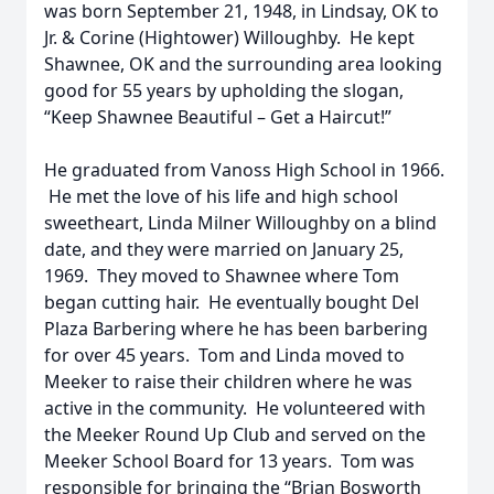
was born September 21, 1948, in Lindsay, OK to
Jr. & Corine (Hightower) Willoughby. He kept
Shawnee, OK and the surrounding area looking
good for 55 years by upholding the slogan,
“Keep Shawnee Beautiful – Get a Haircut!”
He graduated from Vanoss High School in 1966.
He met the love of his life and high school
sweetheart, Linda Milner Willoughby on a blind
date, and they were married on January 25,
1969. They moved to Shawnee where Tom
began cutting hair. He eventually bought Del
Plaza Barbering where he has been barbering
for over 45 years. Tom and Linda moved to
Meeker to raise their children where he was
active in the community. He volunteered with
the Meeker Round Up Club and served on the
Meeker School Board for 13 years. Tom was
responsible for bringing the “Brian Bosworth