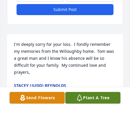
Submit Post
I'm deeply sorry for your loss.  I fondly remember 
my memories from the Willoughby home.  Tom was 
a great man and I know his absence will be so 
difficult for your family.  My continued love and 
prayers,
STACEY (JUDD) REYNOLDS
Aug 28, 2023
Send Flowers
Plant A Tree
Tom will be missed by many, of all generations! My 
husband, son, son-in-law, grandsons, and several 