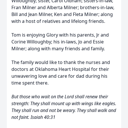
Willoughby; sister, Carol Oldham; sisters-in-law,
Fran Milner and Alberta Milner; brothers-in-law,
Bill and Jean Milner, Ken and Fleta Milner; along
with a host of relatives and lifelong friends.
Tom is enjoying Glory with his parents, Jr and
Corine Willoughby; his in-laws, Jo and Essie
Milner; along with many friends and family.
The family would like to thank the nurses and
doctors at Oklahoma Heart Hospital for their
unwavering love and care for dad during his
time spent there.
But those who wait on the Lord shall renew their
strength: They shall mount up with wings like eagles.
They shall run and not be weary. They shall walk and
not faint. Isaiah 40:31