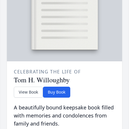
CELEBRATING THE LIFE OF
Tom H. Willoughby
View Book
Buy Book
A beautifully bound keepsake book filled
with memories and condolences from
family and friends.