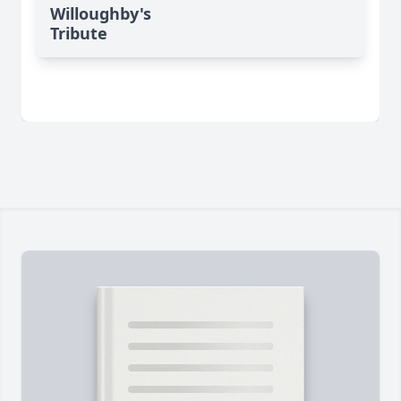
Willoughby's
Tribute