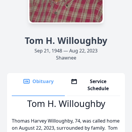
Tom H. Willoughby
Sep 21, 1948 — Aug 22, 2023
Shawnee
Obituary
Service
Schedule
Tom H. Willoughby
Thomas Harvey Willoughby, 74, was called home
on August 22, 2023, surrounded by family. Tom