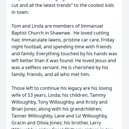
cut and all the latest trends” to the coolest kids
in town.
Tom and Linda are members of Immanuel
Baptist Church in Shawnee. He loved cutting
hair, immaculate lawns, pristine car care, Friday
night football, and spending time with friends
and family. Everything touched by his hands was
left better than it was found. He loved Jesus and
was a selfless servant. He is cherished by his
family, friends, and all who met him.
Those left to continue his legacy are his loving
wife of 53 years, Linda; his children, Tammy
Willoughby, Tony Willoughby, and Kristy and
Brian Jones; along with his grandchildren,
Tanner Willoughby, Lane and Liz Willoughby,
Gracin and Olivia Jones; his brother, Larry