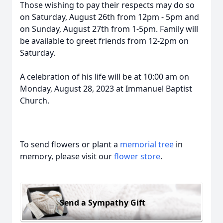
Those wishing to pay their respects may do so
on Saturday, August 26th from 12pm - 5pm and
on Sunday, August 27th from 1-5pm. Family will
be available to greet friends from 12-2pm on
Saturday.
A celebration of his life will be at 10:00 am on
Monday, August 28, 2023 at Immanuel Baptist
Church.
To send flowers or plant a
memorial tree
in
memory, please visit our
flower store
.
Send a Sympathy Gift