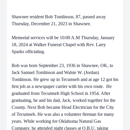
Shawnee resident Bob Tomlinson, 87, passed away
Thursday, December 21, 2023 in Shawnee.
Memorial services will be 10:00 A.M Thursday, January
18, 2024 at Walker Funeral Chapel with Rev. Larry
Sparks officiating.
Bob was born September 23, 1936 in Shawnee, OK, to
Jack Samuel Tomlinson and Walsie W. (Jordan)
Tomlinson. He grew up in Tecumseh and at age 12 got his
first job as a newspaper carrier with his own route. He
graduated from Tecumseh High School in 1954. After
graduating, he and his dad, Jack, worked together for the
County. Next Bob became Head Electrician for the City
of Tecumseh. He was also a volunteer fireman for many
years. While working for Oklahoma Natural Gas
Company, he attended night classes at O.B.U. taking