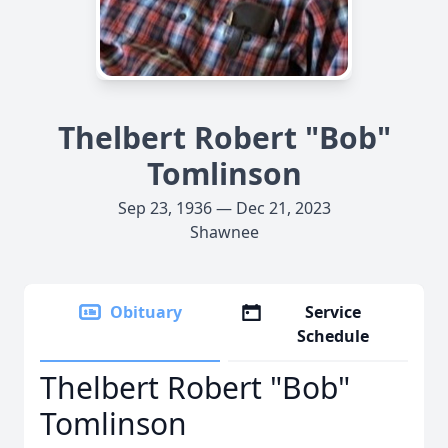
Thelbert Robert "Bob"
Tomlinson
Sep 23, 1936 — Dec 21, 2023
Shawnee
Obituary
Service
Schedule
Thelbert Robert "Bob"
Tomlinson