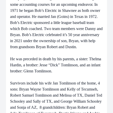
some accounting courses for an upcoming endeavor. In
1971 he began Bob’s Electric in Shawnee as both owner
and operator. He married Jan (Goins) in Texas in 1972.
Bob’s Electric sponsored a little league baseball team
which Bob coached. Two team members were Danny and
Bryan. Bob’s Electric celebrated it’s 50 year anniversary
in 2021 under the ownership of son, Bryan, with help
from grandsons Bryan Robert and Dustin.
He was preceded in death by his parents, a sister: Thelma
Hardin, a brother: Jesse “Dick” Tomlinson, and an infant
brother: Glenn Tomlinson.
Survivors include his wife Jan Tomlinson of the home, 4
sons: Bryan Wayne Tomlinson and Kelly of Tecumseh,
Robert Samuel Tomlinson and Melissa of TX, Daniel Ted
Schooley and Sally of TX, and George William Schooley
and Sonja of AZ, 8 grandchildren: Bryan Robert and