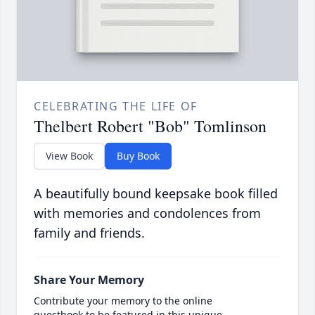
CELEBRATING THE LIFE OF
Thelbert Robert "Bob" Tomlinson
View Book
Buy Book
A beautifully bound keepsake book filled
with memories and condolences from
family and friends.
Share Your Memory
Contribute your memory to the online
guestbook to be featured in this unique