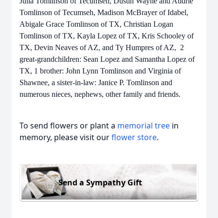
Julia Tomlinson of Tecumseh, Dustin Wayne and Audrie
Tomlinson of Tecumseh, Madison McBrayer of Idabel,
Abigale Grace Tomlinson of TX, Christian Logan
Tomlinson of TX, Kayla Lopez of TX, Kris Schooley of
TX, Devin Neaves of AZ, and Ty Humpres of AZ, 2
great-grandchildren: Sean Lopez and Samantha Lopez of
TX, 1 brother: John Lynn Tomlinson and Virginia of
Shawnee, a sister-in-law: Janice P. Tomlinson and
numerous nieces, nephews, other family and friends.
To send flowers or plant a
memorial tree
in
memory, please visit our
flower store
.
Send a Sympathy Gift