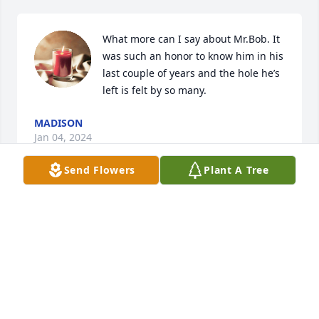
What more can I say about Mr.Bob. It 
was such an honor to know him in his 
last couple of years and the hole he’s 
left is felt by so many.
MADISON
Jan 04, 2024
Send Flowers
Plant A Tree
KATHERINE WALTERS
Dec 29, 2023
Visits: 773
This site is protected by reCAPTCHA and the