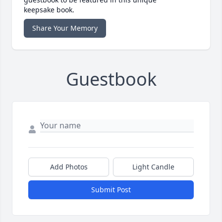
keepsake book.
Share Your Memory
Guestbook
Add Photos
Light Candle
Submit Post