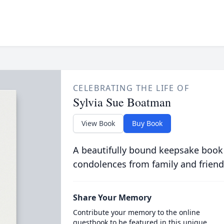
CELEBRATING THE LIFE OF
Sylvia Sue Boatman
View Book
Buy Book
A beautifully bound keepsake book
condolences from family and friend
Share Your Memory
Contribute your memory to the online
guestbook to be featured in this unique