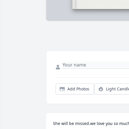
Add Photos
Light Candl
She will be missed.we love you so muc