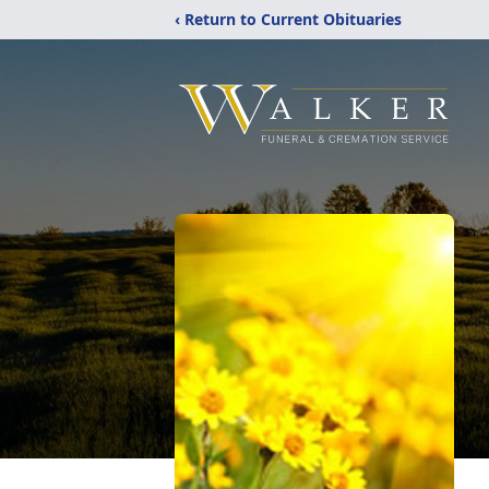
‹ Return to Current Obituaries