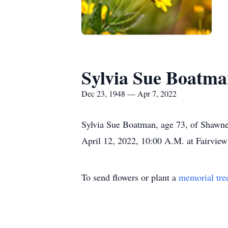
Sylvia Sue Boatm
Dec 23, 1948 — Apr 7, 2022
Sylvia Sue Boatman, age 73, of Shawnee 
April 12, 2022, 10:00 A.M. at Fairvie
To send flowers or plant a
memorial tre