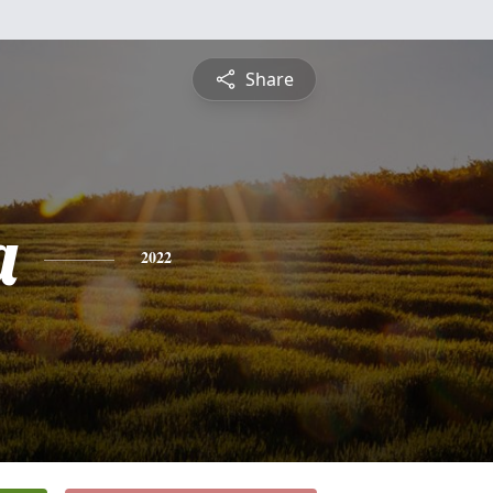
Share
a
2022