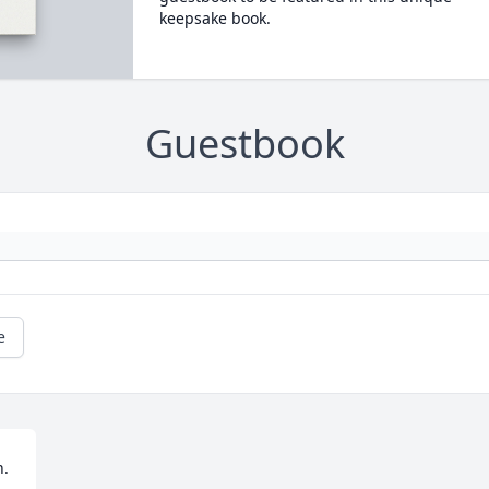
keepsake book.
Guestbook
e
h.