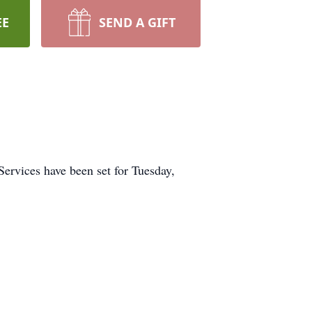
EE
SEND A GIFT
Services have been set for Tuesday,