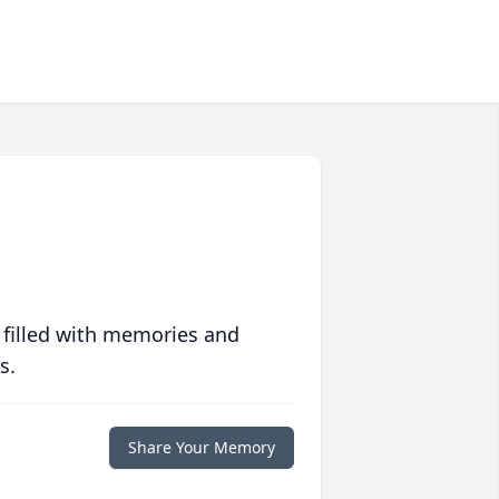
 filled with memories and
s.
Share Your Memory