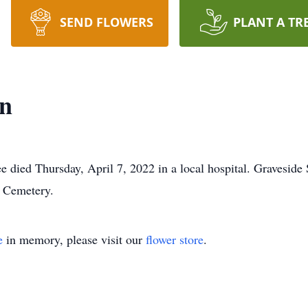
SEND FLOWERS
PLANT A TR
an
died Thursday, April 7, 2022 in a local hospital. Graveside 
w Cemetery.
e
in memory, please visit our
flower store
.