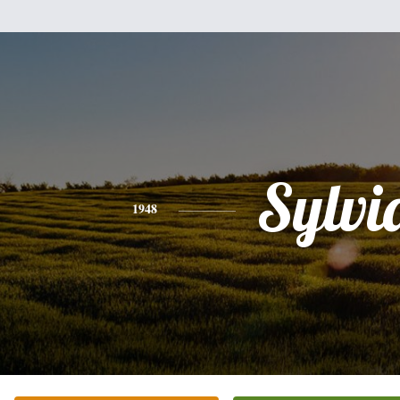
Sylvi
1948