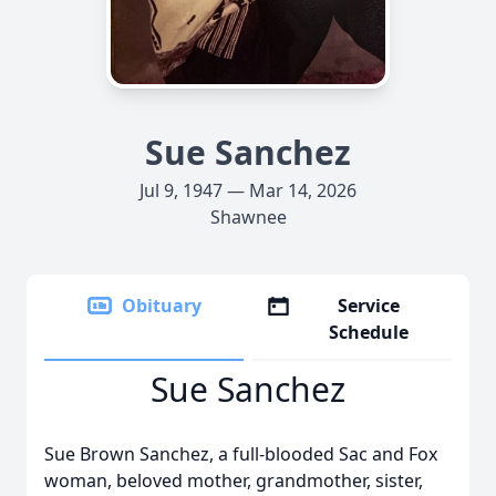
Sue Sanchez
Jul 9, 1947 — Mar 14, 2026
Shawnee
Obituary
Service
Schedule
Sue Sanchez
Sue Brown Sanchez, a full-blooded Sac and Fox
woman, beloved mother, grandmother, sister,