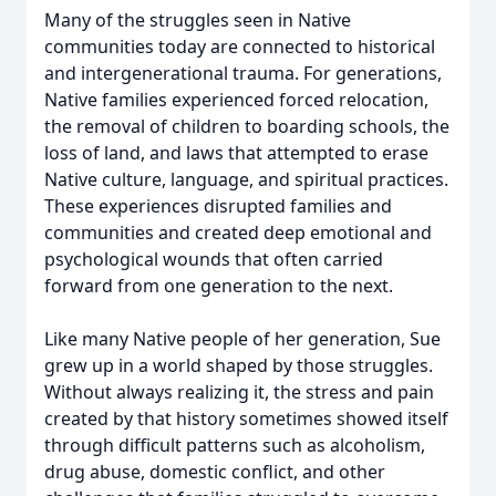
Many of the struggles seen in Native
communities today are connected to historical
and intergenerational trauma. For generations,
Native families experienced forced relocation,
the removal of children to boarding schools, the
loss of land, and laws that attempted to erase
Native culture, language, and spiritual practices.
These experiences disrupted families and
communities and created deep emotional and
psychological wounds that often carried
forward from one generation to the next.
Like many Native people of her generation, Sue
grew up in a world shaped by those struggles.
Without always realizing it, the stress and pain
created by that history sometimes showed itself
through difficult patterns such as alcoholism,
drug abuse, domestic conflict, and other