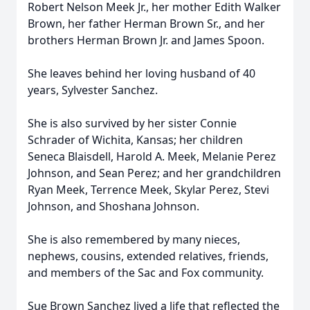
Robert Nelson Meek Jr., her mother Edith Walker
Brown, her father Herman Brown Sr., and her
brothers Herman Brown Jr. and James Spoon.
She leaves behind her loving husband of 40
years, Sylvester Sanchez.
She is also survived by her sister Connie
Schrader of Wichita, Kansas; her children
Seneca Blaisdell, Harold A. Meek, Melanie Perez
Johnson, and Sean Perez; and her grandchildren
Ryan Meek, Terrence Meek, Skylar Perez, Stevi
Johnson, and Shoshana Johnson.
She is also remembered by many nieces,
nephews, cousins, extended relatives, friends,
and members of the Sac and Fox community.
Sue Brown Sanchez lived a life that reflected the