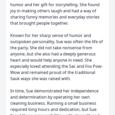
humor and her gift for storytelling. She found
joy in making others laugh and had a way of
sharing funny memories and everyday stories
that brought people together.
Known for her sharp sense of humor and
outspoken personality, Sue was often the life of
the party. She did not take nonsense from
anyone, but she also had a deeply generous
heart and would help anyone in need. She
especially loved attending the Sac and Fox Pow-
Wow and remained proud of the traditional
Sauk ways she was raised with.
In time, Sue demonstrated her independence
and determination by operating her own
cleaning business. Running a small business
required long hours and dedication, but Sue