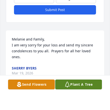
Submit Post
Melanie and Family,

I am very sorry for your loss and send my sincere 
condolences to you all.  Prayers for all her loved 
ones.
SHERRY BYERS
Mar 19, 2026
Send Flowers
Plant A Tree
Gift