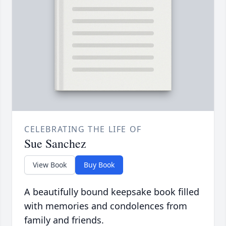
CELEBRATING THE LIFE OF
Sue Sanchez
View Book
Buy Book
A beautifully bound keepsake book filled
with memories and condolences from
family and friends.