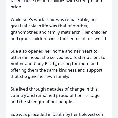
faced those responsibilities with strength and
pride.
While Sue’s work ethic was remarkable, her
greatest role in life was that of mother,
grandmother, and family matriarch. Her children
and grandchildren were the center of her world.
Sue also opened her home and her heart to
others in need. She served as a foster parent to
Amber and Cody Brady, caring for them and
offering them the same kindness and support
that she gave her own family.
Sue lived through decades of change in this
country and remained proud of her heritage
and the strength of her people.
Sue was preceded in death by her beloved son,