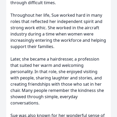
through difficult times.
Throughout her life, Sue worked hard in many
roles that reflected her independent spirit and
strong work ethic. She worked in the aircraft
industry during a time when women were
increasingly entering the workforce and helping
support their families.
Later, she became a hairdresser, a profession
that suited her warm and welcoming
personality. In that role, she enjoyed visiting
with people, sharing laughter and stories, and
creating friendships with those who sat in her
chair. Many people remember the kindness she
showed through simple, everyday
conversations.
Sue was also known for her wonderful sense of