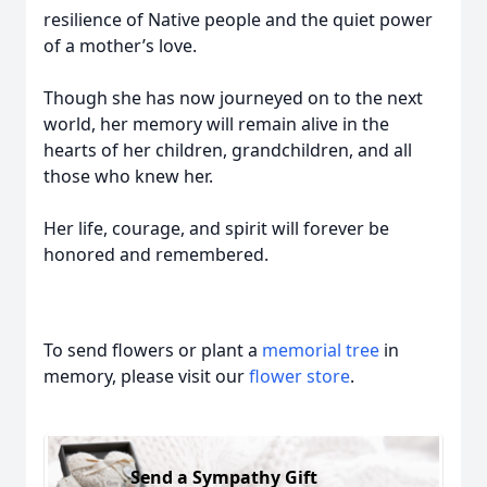
resilience of Native people and the quiet power
of a mother’s love.
Though she has now journeyed on to the next
world, her memory will remain alive in the
hearts of her children, grandchildren, and all
those who knew her.
Her life, courage, and spirit will forever be
honored and remembered.
To send flowers or plant a
memorial tree
in
memory, please visit our
flower store
.
Send a Sympathy Gift