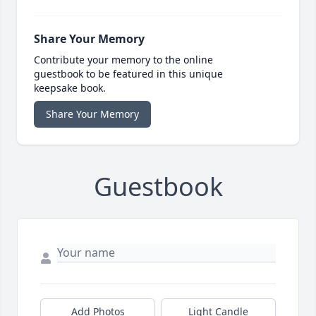
Share Your Memory
Contribute your memory to the online
guestbook to be featured in this unique
keepsake book.
Share Your Memory
Guestbook
Add Photos
Light Candle