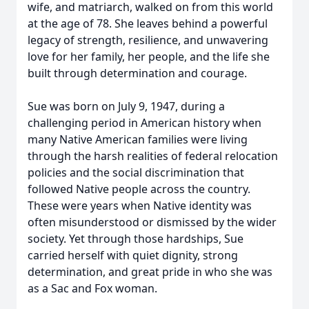
wife, and matriarch, walked on from this world
at the age of 78. She leaves behind a powerful
legacy of strength, resilience, and unwavering
love for her family, her people, and the life she
built through determination and courage.
Sue was born on July 9, 1947, during a
challenging period in American history when
many Native American families were living
through the harsh realities of federal relocation
policies and the social discrimination that
followed Native people across the country.
These were years when Native identity was
often misunderstood or dismissed by the wider
society. Yet through those hardships, Sue
carried herself with quiet dignity, strong
determination, and great pride in who she was
as a Sac and Fox woman.