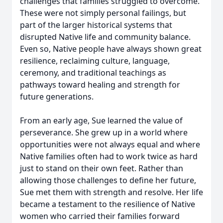
challenges that families struggled to overcome.
These were not simply personal failings, but
part of the larger historical systems that
disrupted Native life and community balance.
Even so, Native people have always shown great
resilience, reclaiming culture, language,
ceremony, and traditional teachings as
pathways toward healing and strength for
future generations.
From an early age, Sue learned the value of
perseverance. She grew up in a world where
opportunities were not always equal and where
Native families often had to work twice as hard
just to stand on their own feet. Rather than
allowing those challenges to define her future,
Sue met them with strength and resolve. Her life
became a testament to the resilience of Native
women who carried their families forward