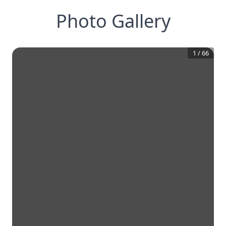
Photo Gallery
1
/
66