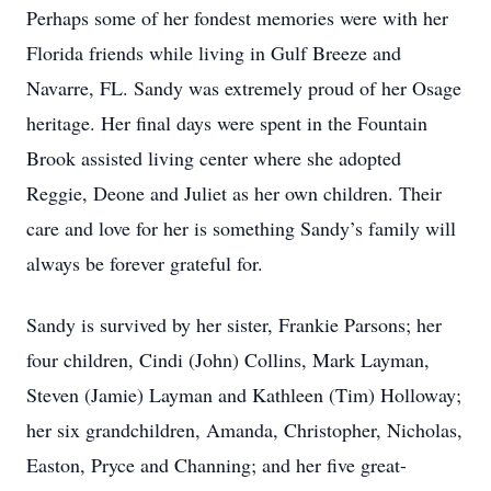
Perhaps some of her fondest memories were with her
Florida friends while living in Gulf Breeze and
Navarre, FL. Sandy was extremely proud of her Osage
heritage. Her final days were spent in the Fountain
Brook assisted living center where she adopted
Reggie, Deone and Juliet as her own children. Their
care and love for her is something Sandy’s family will
always be forever grateful for.
Sandy is survived by her sister, Frankie Parsons; her
four children, Cindi (John) Collins, Mark Layman,
Steven (Jamie) Layman and Kathleen (Tim) Holloway;
her six grandchildren, Amanda, Christopher, Nicholas,
Easton, Pryce and Channing; and her five great-