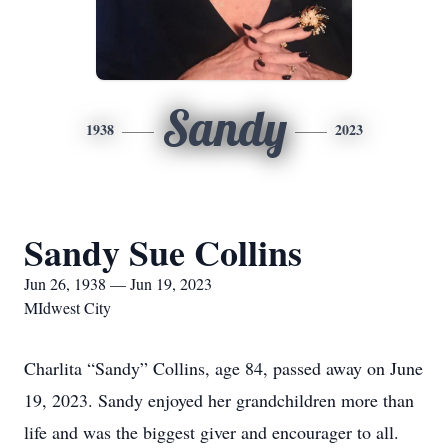
Sandy
1938
2023
Sandy Sue Collins
Jun 26, 1938 — Jun 19, 2023
MIdwest City
Charlita “Sandy” Collins, age 84, passed away on June
19, 2023. Sandy enjoyed her grandchildren more than
life and was the biggest giver and encourager to all.