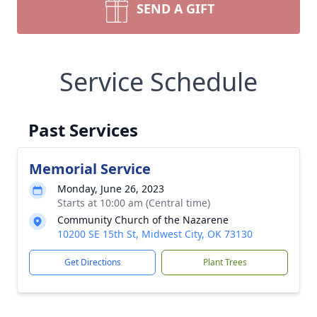
SEND A GIFT
Service Schedule
Past Services
Memorial Service
Monday, June 26, 2023
Starts at 10:00 am (Central time)
Community Church of the Nazarene
10200 SE 15th St, Midwest City, OK 73130
Get Directions
Plant Trees