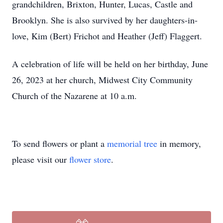
grandchildren, Brixton, Hunter, Lucas, Castle and
Brooklyn. She is also survived by her daughters-in-
love, Kim (Bert) Frichot and Heather (Jeff) Flaggert.
A celebration of life will be held on her birthday, June
26, 2023 at her church, Midwest City Community
Church of the Nazarene at 10 a.m.
To send flowers or plant a
memorial tree
in memory,
please visit our
flower store
.