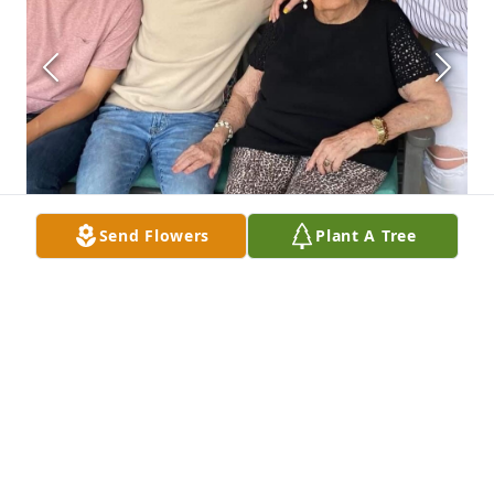
Send Flowers
Plant A Tree