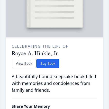
CELEBRATING THE LIFE OF
Royce A. Hinkle, Jr.
View Book
Buy Book
A beautifully bound keepsake book filled
with memories and condolences from
family and friends.
Share Your Memory