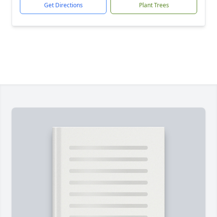
Get Directions
Plant Trees