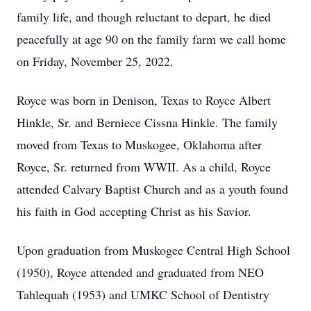
family life, and though reluctant to depart, he died
peacefully at age 90 on the family farm we call home
on Friday, November 25, 2022.
Royce was born in Denison, Texas to Royce Albert
Hinkle, Sr. and Berniece Cissna Hinkle. The family
moved from Texas to Muskogee, Oklahoma after
Royce, Sr. returned from WWII. As a child, Royce
attended Calvary Baptist Church and as a youth found
his faith in God accepting Christ as his Savior.
Upon graduation from Muskogee Central High School
(1950), Royce attended and graduated from NEO
Tahlequah (1953) and UMKC School of Dentistry