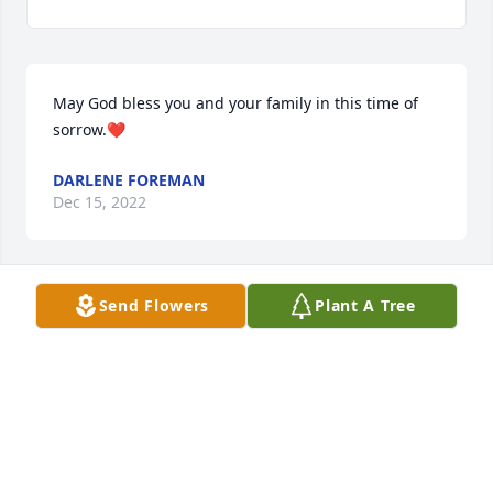
May God bless you and your family in this time of 
sorrow.❤
DARLENE FOREMAN
Dec 15, 2022
Send Flowers
Plant A Tree
Missing our Sunday afternoon visit, Dad.  I love you 
forever.
ELAINE MILLER
Dec 04, 2022