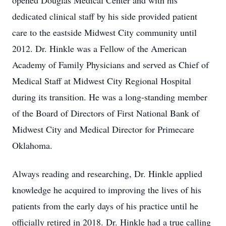
opened Douglas Medical Center and with his
dedicated clinical staff by his side provided patient
care to the eastside Midwest City community until
2012. Dr. Hinkle was a Fellow of the American
Academy of Family Physicians and served as Chief of
Medical Staff at Midwest City Regional Hospital
during its transition. He was a long-standing member
of the Board of Directors of First National Bank of
Midwest City and Medical Director for Primecare
Oklahoma.
Always reading and researching, Dr. Hinkle applied
knowledge he acquired to improving the lives of his
patients from the early days of his practice until he
officially retired in 2018. Dr. Hinkle had a true calling