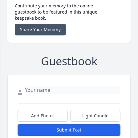
Contribute your memory to the online
guestbook to be featured in this unique
keepsake book.
Share Your Memory
Guestbook
Add Photos
Light Candle
Submit Post