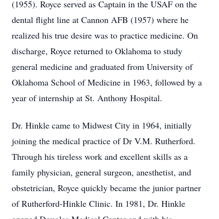
(1955). Royce served as Captain in the USAF on the
dental flight line at Cannon AFB (1957) where he
realized his true desire was to practice medicine. On
discharge, Royce returned to Oklahoma to study
general medicine and graduated from University of
Oklahoma School of Medicine in 1963, followed by a
year of internship at St. Anthony Hospital.
Dr. Hinkle came to Midwest City in 1964, initially
joining the medical practice of Dr V.M. Rutherford.
Through his tireless work and excellent skills as a
family physician, general surgeon, anesthetist, and
obstetrician, Royce quickly became the junior partner
of Rutherford-Hinkle Clinic. In 1981, Dr. Hinkle