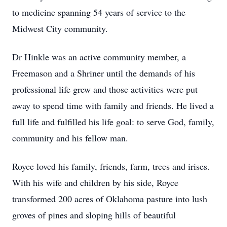
to medicine spanning 54 years of service to the
Midwest City community.
Dr Hinkle was an active community member, a
Freemason and a Shriner until the demands of his
professional life grew and those activities were put
away to spend time with family and friends. He lived a
full life and fulfilled his life goal: to serve God, family,
community and his fellow man.
Royce loved his family, friends, farm, trees and irises.
With his wife and children by his side, Royce
transformed 200 acres of Oklahoma pasture into lush
groves of pines and sloping hills of beautiful