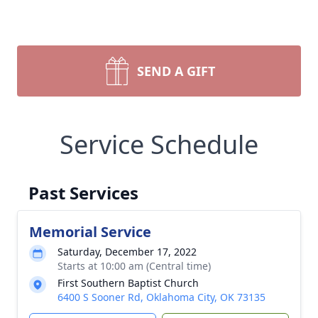
SEND A GIFT
Service Schedule
Past Services
Memorial Service
Saturday, December 17, 2022
Starts at 10:00 am (Central time)
First Southern Baptist Church
6400 S Sooner Rd, Oklahoma City, OK 73135