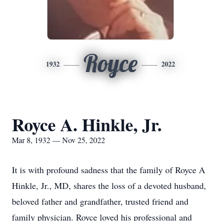
Royce
1932
2022
Royce A. Hinkle, Jr.
Mar 8, 1932 — Nov 25, 2022
It is with profound sadness that the family of Royce A
Hinkle, Jr., MD, shares the loss of a devoted husband,
beloved father and grandfather, trusted friend and
family physician. Royce loved his professional and