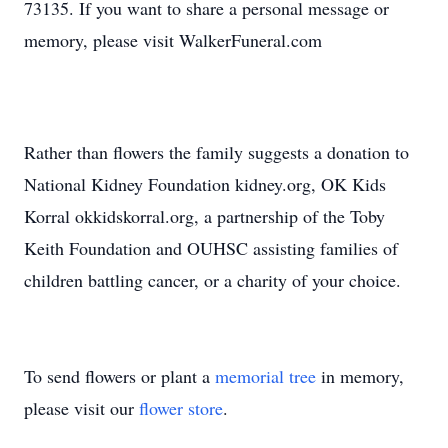
73135. If you want to share a personal message or
memory, please visit WalkerFuneral.com
Rather than flowers the family suggests a donation to
National Kidney Foundation kidney.org, OK Kids
Korral okkidskorral.org, a partnership of the Toby
Keith Foundation and OUHSC assisting families of
children battling cancer, or a charity of your choice.
To send flowers or plant a
memorial tree
in memory,
please visit our
flower store
.