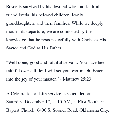
Royce is survived by his devoted wife and faithful
friend Freda, his beloved children, lovely
granddaughters and their families. While we deeply
mourn his departure, we are comforted by the
knowledge that he rests peacefully with Christ as His
Savior and God as His Father.
"Well done, good and faithful servant. You have been
faithful over a little; I will set you over much. Enter
into the joy of your master.” - Matthew 25:23
A Celebration of Life service is scheduled on
Saturday, December 17, at 10 AM, at First Southern
Baptist Church, 6400 S. Sooner Road, Oklahoma City,