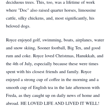
deciduous trees. This, too, was a lifetime of work
where "Doc" also raised quarter horses, limousine
cattle, silky chickens, and, most significantly, his
beloved dogs.
Royce enjoyed golf, swimming, boats, airplanes, water
and snow skiing, Sooner football, Big Tex, and good
rum and coke. Royce loved Christmas, Hanukkah, and
the 4th of July, especially because these were times
spent with his closest friends and family. Royce
enjoyed a strong cup of coffee in the morning and a
smooth cup of English tea in the late afternoon with
Freda, as they caught up on daily news of home and
abroad. HE LOVED LIFE AND LIVED IT WELL!