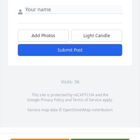
Add Photos
Light Candle
Submit Post
Visits: 56
This site is protected by reCAPTCHA and the
Google
Privacy Policy
and
Terms of Service
apply.
Service map data ©
OpenStreetMap
contributors