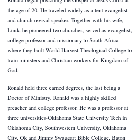
Ronald began preaching the Gospel of Jesus Christ at
the age of 20. He traveled widely as a tent evangelist
and church revival speaker. Together with his wife,
Linda he pioneered two churches, served as evangelist,
college professor and missionary to South Africa
where they built World Harvest Theological College to
train ministers and Christian workers for Kingdom of
God.
Ronald held three earned degrees, the last being a
Doctor of Ministry. Ronald was a highly skilled
preacher and college professor. He was a professor at
three universities-Oklahoma State University Tech in
Oklahoma City, Southwestern University, Oklahoma
City, Ok and Jimmy Swaggart Bible College, Baton