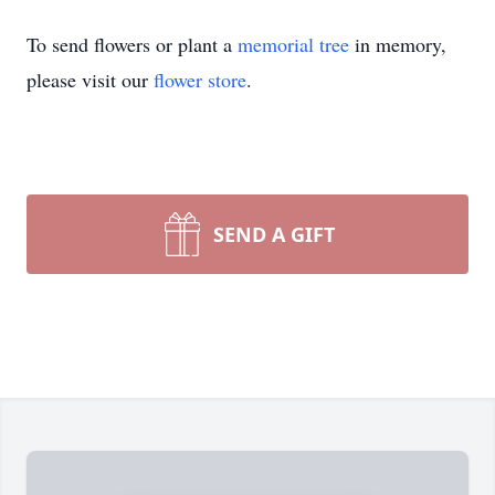
To send flowers or plant a
memorial tree
in memory,
please visit our
flower store
.
SEND A GIFT