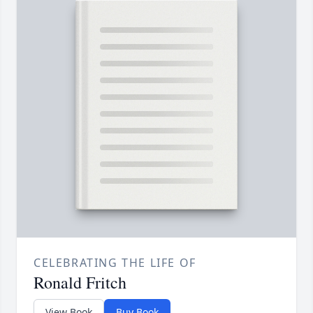
CELEBRATING THE LIFE OF
Ronald Fritch
View Book
Buy Book