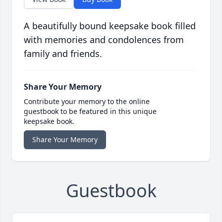
A beautifully bound keepsake book filled
with memories and condolences from
family and friends.
Share Your Memory
Contribute your memory to the online
guestbook to be featured in this unique
keepsake book.
Share Your Memory
Guestbook