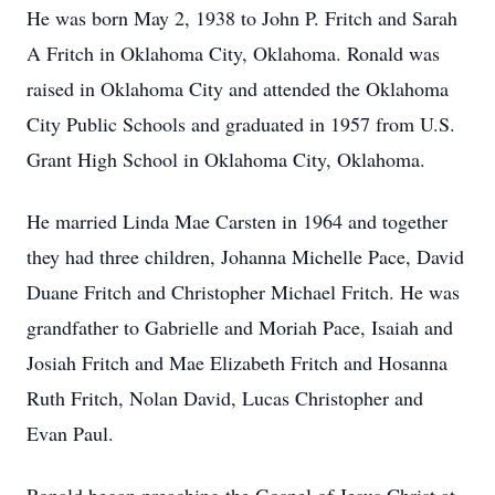
He was born May 2, 1938 to John P. Fritch and Sarah
A Fritch in Oklahoma City, Oklahoma. Ronald was
raised in Oklahoma City and attended the Oklahoma
City Public Schools and graduated in 1957 from U.S.
Grant High School in Oklahoma City, Oklahoma.
He married Linda Mae Carsten in 1964 and together
they had three children, Johanna Michelle Pace, David
Duane Fritch and Christopher Michael Fritch. He was
grandfather to Gabrielle and Moriah Pace, Isaiah and
Josiah Fritch and Mae Elizabeth Fritch and Hosanna
Ruth Fritch, Nolan David, Lucas Christopher and
Evan Paul.