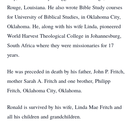
Rouge, Louisiana. He also wrote Bible Study courses
for University of Biblical Studies, in Oklahoma City,
Oklahoma. He, along with his wife Linda, pioneered
World Harvest Theological College in Johannesburg,
South Africa where they were missionaries for 17
years.
He was preceded in death by his father, John P. Fritch,
mother Sarah A. Fritch and one brother, Philipp
Fritch, Oklahoma City, Oklahoma.
Ronald is survived by his wife, Linda Mae Fritch and
all his children and grandchildren.