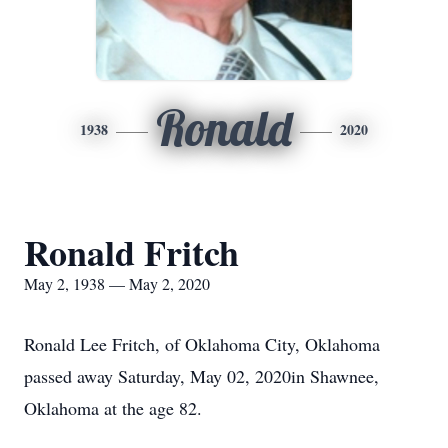
Ronald
1938
2020
Ronald Fritch
May 2, 1938 — May 2, 2020
Ronald Lee Fritch, of Oklahoma City, Oklahoma
passed away Saturday, May 02, 2020in Shawnee,
Oklahoma at the age 82.