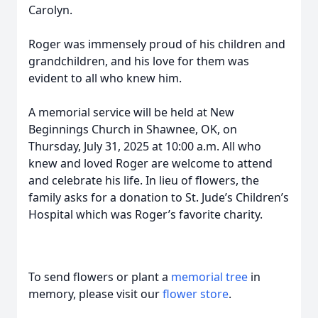
Carolyn.
Roger was immensely proud of his children and
grandchildren, and his love for them was
evident to all who knew him.
A memorial service will be held at New
Beginnings Church in Shawnee, OK, on
Thursday, July 31, 2025 at 10:00 a.m. All who
knew and loved Roger are welcome to attend
and celebrate his life. In lieu of flowers, the
family asks for a donation to St. Jude’s Children’s
Hospital which was Roger’s favorite charity.
To send flowers or plant a
memorial tree
in
memory, please visit our
flower store
.