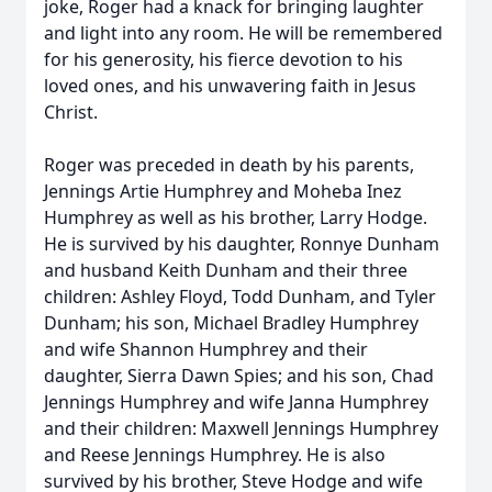
joke, Roger had a knack for bringing laughter
and light into any room. He will be remembered
for his generosity, his fierce devotion to his
loved ones, and his unwavering faith in Jesus
Christ.
Roger was preceded in death by his parents,
Jennings Artie Humphrey and Moheba Inez
Humphrey as well as his brother, Larry Hodge.
He is survived by his daughter, Ronnye Dunham
and husband Keith Dunham and their three
children: Ashley Floyd, Todd Dunham, and Tyler
Dunham; his son, Michael Bradley Humphrey
and wife Shannon Humphrey and their
daughter, Sierra Dawn Spies; and his son, Chad
Jennings Humphrey and wife Janna Humphrey
and their children: Maxwell Jennings Humphrey
and Reese Jennings Humphrey. He is also
survived by his brother, Steve Hodge and wife