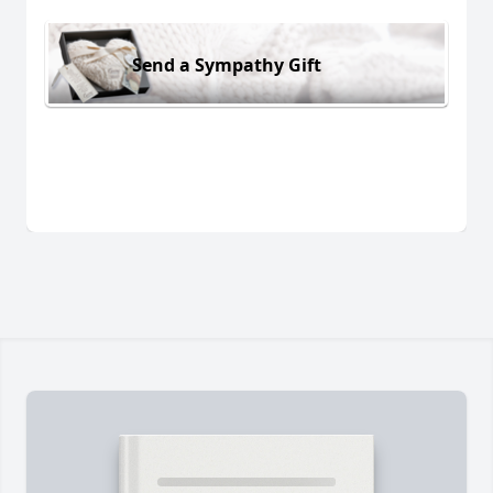
Send a Sympathy Gift