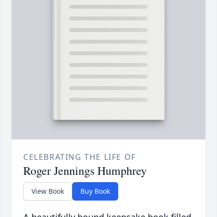
CELEBRATING THE LIFE OF
Roger Jennings Humphrey
View Book
Buy Book
A beautifully bound keepsake book filled