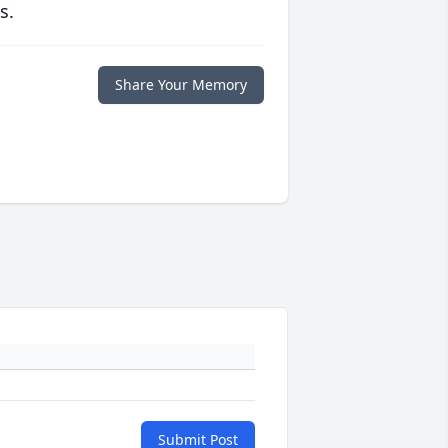
s.
Share Your Memory
Submit Post