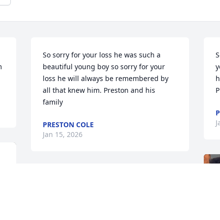
So sorry for your loss he was such a 
S
 
beautiful young boy so sorry for your 
y
loss he will always be remembered by 
h
all that knew him. Preston and his 
P
family
P
J
PRESTON COLE
Jan 15, 2026