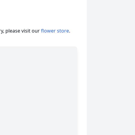
, please visit our
flower store
.