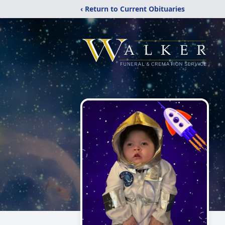
‹ Return to Current Obituaries