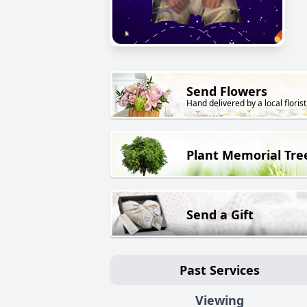
Send Flowers
Hand delivered by a local florist
Plant Memorial Tre
Send a Gift
Past Services
Viewing