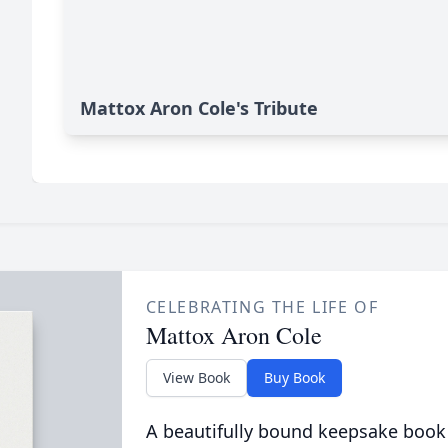
Mattox Aron Cole's Tribute
CELEBRATING THE LIFE OF
Mattox Aron Cole
View Book
Buy Book
A beautifully bound keepsake book