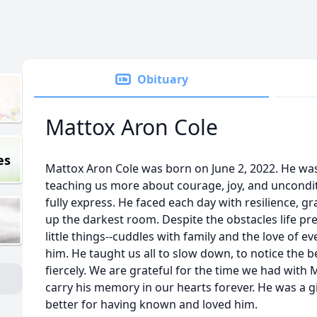
Obituary
Mattox Aron Cole
es
Mattox Aron Cole was born on June 2, 2022. He was a
teaching us more about courage, joy, and uncondit
fully express. He faced each day with resilience, gr
up the darkest room. Despite the obstacles life pr
little things--cuddles with family and the love of
him. He taught us all to slow down, to notice the b
fiercely. We are grateful for the time we had with 
carry his memory in our hearts forever. He was a gi
better for having known and loved him.