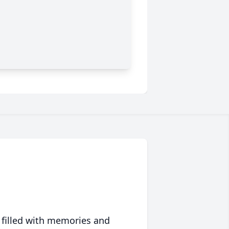
 filled with memories and