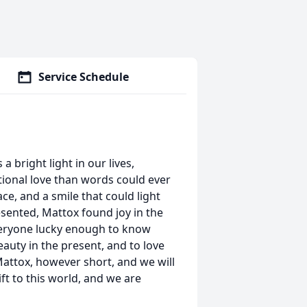
Service Schedule
 bright light in our lives,
ional love than words could ever
ace, and a smile that could light
esented, Mattox found joy in the
 everyone lucky enough to know
eauty in the present, and to love
Mattox, however short, and we will
ft to this world, and we are