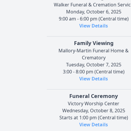
Walker Funeral & Cremation Servic
Monday, October 6, 2025
9:00 am - 6:00 pm (Central time)
View Details
Family Viewing
Mallory-Martin Funeral Home &
Crematory
Tuesday, October 7, 2025
3:00 - 8:00 pm (Central time)
View Details
Funeral Ceremony
Victory Worship Center
Wednesday, October 8, 2025
Starts at 1:00 pm (Central time)
View Details