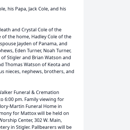
e, his Papa, Jack Cole, and his
Heath and Crystal Cole of the
e of the home, Hadley Cole of the
 spouse Jayden of Panama, and
phews, Eden Turner, Noah Turner,
 of Stigler and Brian Watson and
and Thomas Watson of Keota and
nus nieces, nephews, brothers, and
 Walker Funeral & Cremation
o 6:00 pm. Family viewing for
llory-Martin Funeral Home in
emony for Mattox will be held on
Worship Center, 302 W. Main,
ery in Stigler. Pallbearers will be