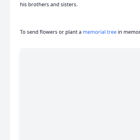
his brothers and sisters.
To send flowers or plant a
memorial tree
in memory