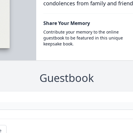
condolences from family and friend
Share Your Memory
Contribute your memory to the online
guestbook to be featured in this unique
keepsake book.
Guestbook
e