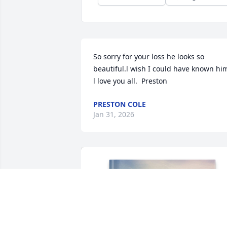
So sorry for your loss he looks so 
beautiful.l wish I could have known him
l love you all.  Preston
PRESTON COLE
Jan 31, 2026