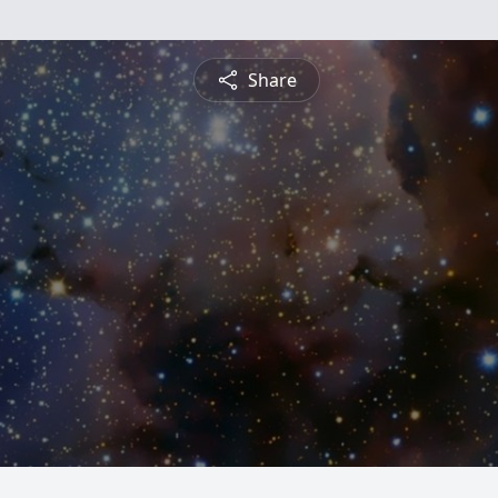
Share