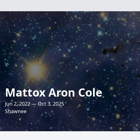
Mattox Aron Cole
Jun 2, 2022 — Oct 3, 2025
Shawnee