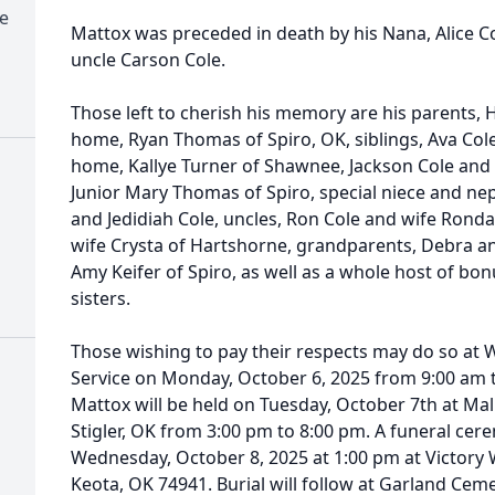
e
Mattox was preceded in death by his Nana, Alice Col
uncle Carson Cole.
Those left to cherish his memory are his parents, 
home, Ryan Thomas of Spiro, OK, siblings, Ava Col
home, Kallye Turner of Shawnee, Jackson Cole and
Junior Mary Thomas of Spiro, special niece and ne
and Jedidiah Cole, uncles, Ron Cole and wife Ronda
wife Crysta of Hartshorne, grandparents, Debra 
Amy Keifer of Spiro, as well as a whole host of bo
sisters.
Those wishing to pay their respects may do so at
Service on Monday, October 6, 2025 from 9:00 am t
Mattox will be held on Tuesday, October 7th at Ma
Stigler, OK from 3:00 pm to 8:00 pm. A funeral cer
Wednesday, October 8, 2025 at 1:00 pm at Victory 
Keota, OK 74941. Burial will follow at Garland Cemet