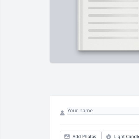
Add Photos
Light Candl