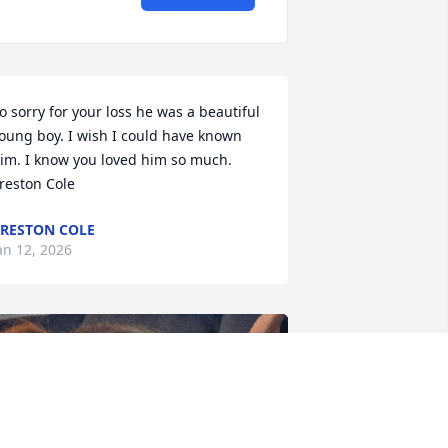
o sorry for your loss he was a beautiful 
oung boy. I wish I could have known 
im. I know you loved him so much.  
reston Cole
RESTON COLE
an 12, 2026