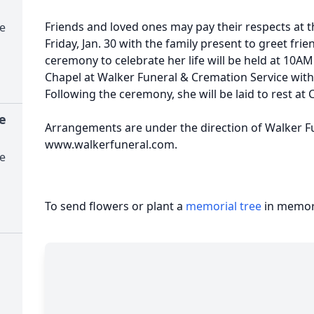
Friends and loved ones may pay their respects at
e
Friday, Jan. 30 with the family present to greet fr
ceremony to celebrate her life will be held at 10AM 
Chapel at Walker Funeral & Cremation Service with 
Following the ceremony, she will be laid to rest a
e
Arrangements are under the direction of Walker F
www.walkerfuneral.com.
e
To send flowers or plant a
memorial tree
in memory