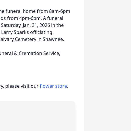
 the funeral home from 8am-6pm
iends from 4pm-6pm. A funeral
Saturday, Jan. 31, 2026 in the
Larry Sparks officiating.
t Calvary Cemetery in Shawnee.
uneral & Cremation Service,
, please visit our
flower store
.