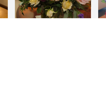
THERON SMITH AND FAMILY
H
Jan 31, 2026
M
V
J
Gift
Gift