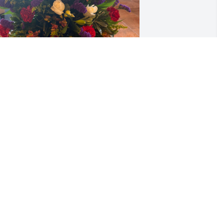
OME INTEGRATION- FR. PAIL ZAHLER,
OHAN CHANDRAN, JOSE JOY AND
IRGINIA REEVES
an 30, 2026