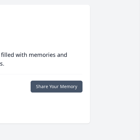
 filled with memories and
s.
Share Your Memory