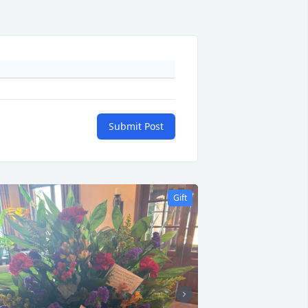
Submit Post
Gift