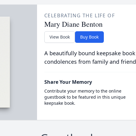
CELEBRATING THE LIFE OF
Mary Diane Benton
View Book
Buy Book
A beautifully bound keepsake book
condolences from family and friend
Share Your Memory
Contribute your memory to the online
guestbook to be featured in this unique
keepsake book.