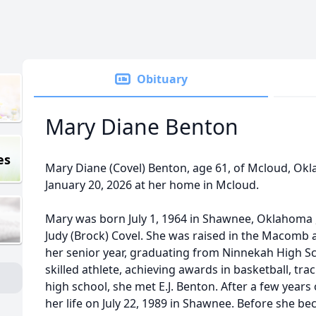
Obituary
Mary Diane Benton
es
Mary Diane (Covel) Benton, age 61, of Mcloud, Ok
January 20, 2026 at her home in Mcloud.
Mary was born July 1, 1964 in Shawnee, Oklahoma ,
Judy (Brock) Covel. She was raised in the Macomb a
her senior year, graduating from Ninnekah High Sc
skilled athlete, achieving awards in basketball, tra
high school, she met E.J. Benton. After a few years 
her life on July 22, 1989 in Shawnee. Before she 