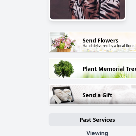
Send Flowers
Hand delivered by a local florist
Plant Memorial Tre
Send a Gift
Past Services
Viewing