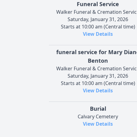
Funeral Service
Walker Funeral & Cremation Servic
Saturday, January 31, 2026
Starts at 10:00 am (Central time)
View Details
funeral service for Mary Dian
Benton
Walker Funeral & Cremation Servic
Saturday, January 31, 2026
Starts at 10:00 am (Central time)
View Details
Burial
Calvary Cemetery
View Details