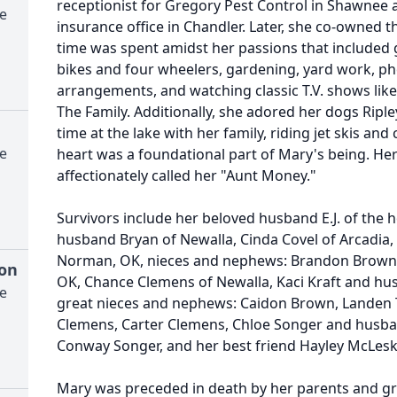
receptionist for Gregory Pest Control in Shawnee 
e
insurance office in Chandler. Later, she co-owned 
time was spent amidst her passions that included g
bikes and four wheelers, gardening, yard work, p
arrangements, and watching classic T.V. shows like
The Family. Additionally, she adored her dogs Riple
time at the lake with her family, riding jet skis a
e
heart was a foundational part of Mary's being. H
affectionately called her "Aunt Money."
Survivors include her beloved husband E.J. of the 
husband Bryan of Newalla, Cinda Covel of Arcadia, 
Norman, OK, nieces and nephews: Brandon Brown a
ton
OK, Chance Clemens of Newalla, Kaci Kraft and hus
e
great nieces and nephews: Caidon Brown, Landen T
Clemens, Carter Clemens, Chloe Songer and husba
Conway Songer, and her best friend Hayley McLesk
Mary was preceded in death by her parents and gr