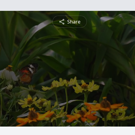
Share