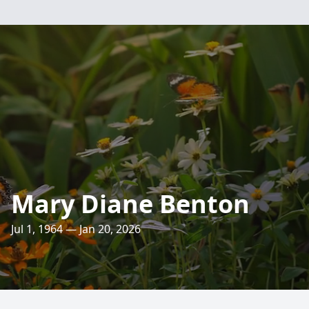
Mary Diane Benton
Jul 1, 1964 — Jan 20, 2026