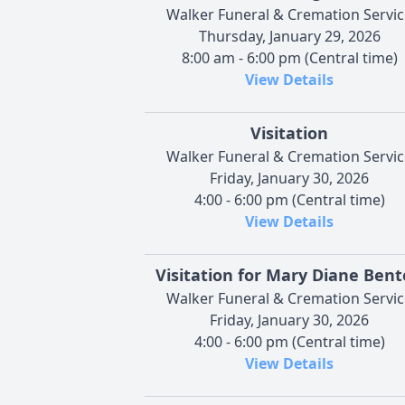
Walker Funeral & Cremation Servic
Thursday, January 29, 2026
8:00 am - 6:00 pm (Central time)
View Details
Visitation
Walker Funeral & Cremation Servic
Friday, January 30, 2026
4:00 - 6:00 pm (Central time)
View Details
Visitation for Mary Diane Ben
Walker Funeral & Cremation Servic
Friday, January 30, 2026
4:00 - 6:00 pm (Central time)
View Details