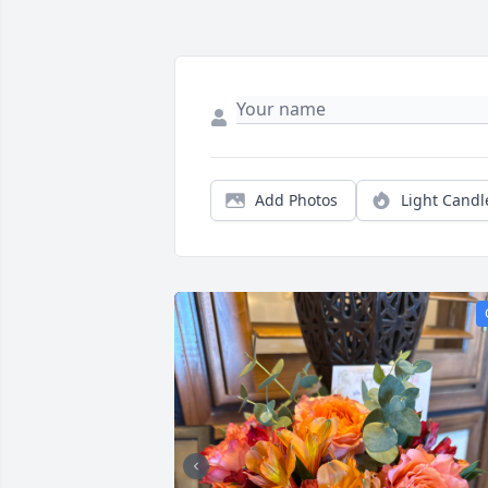
Add Photos
Light Candl