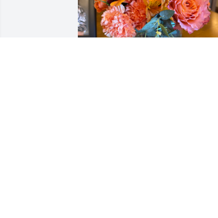
KORNEE AND BERNADETT
Jan 31, 2026