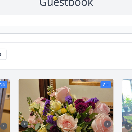
Guestbook
e
Gift
Gift