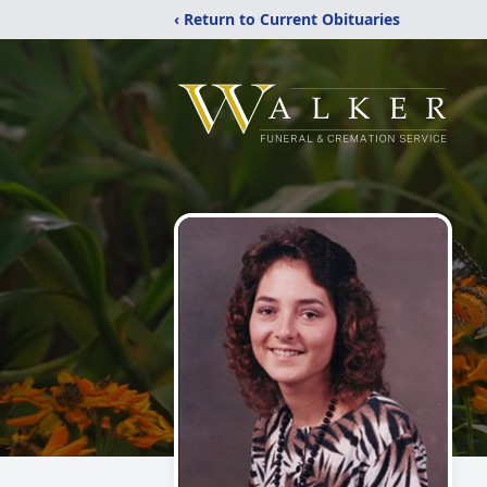
‹ Return to Current Obituaries