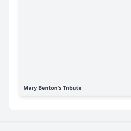
Mary Benton's Tribute