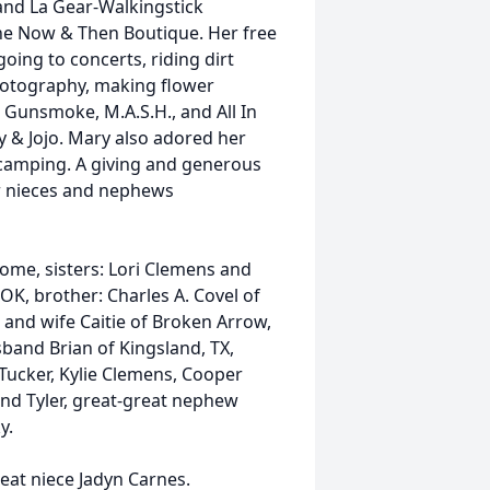
and La Gear-Walkingstick
the Now & Then Boutique. Her free
oing to concerts, riding dirt
hotography, making flower
 Gunsmoke, M.A.S.H., and All In
y & Jojo. Mary also adored her
nd camping. A giving and generous
er nieces and nephews
home, sisters: Lori Clemens and
OK, brother: Charles A. Covel of
nd wife Caitie of Broken Arrow,
band Brian of Kingsland, TX,
ucker, Kylie Clemens, Cooper
nd Tyler, great-great nephew
y.
eat niece Jadyn Carnes.