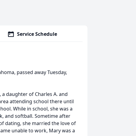
Service Schedule
lahoma, passed away Tuesday,
 a daughter of Charles A. and
rea attending school there until
hool. While in school, she was a
ck, and softball. Sometime after
of dating, she married the love of
became unable to work, Mary was a