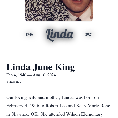
Linda
1946
2024
Linda June King
Feb 4, 1946 — Aug 16, 2024
Shawnee
Our loving wife and mother, Linda, was born on
February 4, 1946 to Robert Lee and Betty Marie Rone
in Shawnee, OK. She attended Wilson Elementary