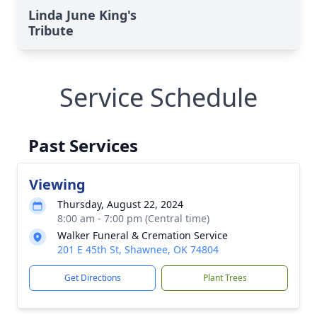
Linda June King's
Tribute
Service Schedule
Past Services
Viewing
Thursday, August 22, 2024
8:00 am - 7:00 pm (Central time)
Walker Funeral & Cremation Service
201 E 45th St, Shawnee, OK 74804
Get Directions
Plant Trees