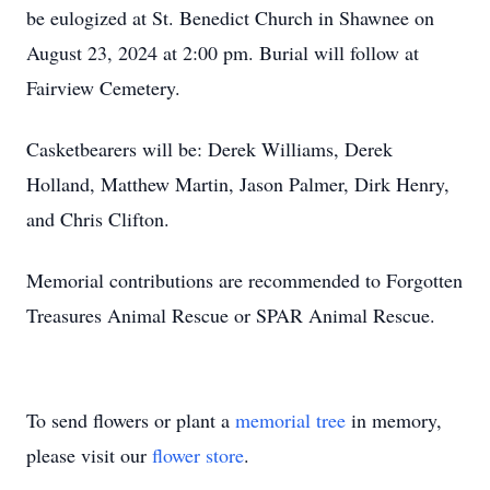
be eulogized at St. Benedict Church in Shawnee on
August 23, 2024 at 2:00 pm. Burial will follow at
Fairview Cemetery.
Casketbearers will be: Derek Williams, Derek
Holland, Matthew Martin, Jason Palmer, Dirk Henry,
and Chris Clifton.
Memorial contributions are recommended to Forgotten
Treasures Animal Rescue or SPAR Animal Rescue.
To send flowers or plant a
memorial tree
in memory,
please visit our
flower store
.