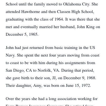
School until the family moved to Oklahoma City. She
attended Hawthorne and then Classen High School,
graduating with the class of 1964. It was there that she
met and eventually married her husband, John King on
December 5, 1965.
John had just returned from basic training in the US
Navy. She spent the next four years moving from coast
to coast to be with him during his assignments from
San Diego, CA to Norfolk, VA. During that period,
she gave birth to their son, JJ, on December 9, 1968.
Their daughter, Amy, was born on June 15, 1972.
Over the years she had a long association working for