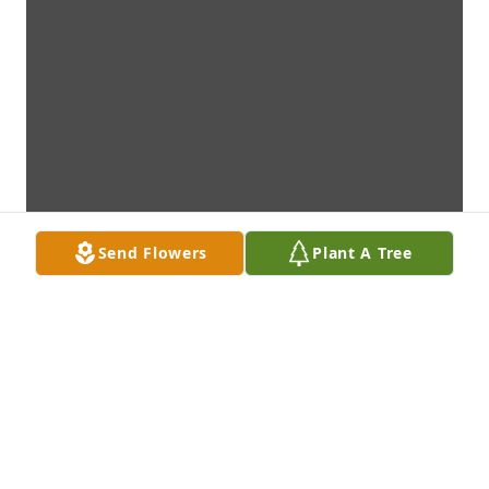
Send Flowers
Plant A Tree