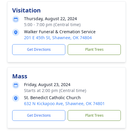
Visitation
Thursday, August 22, 2024
5:00 - 7:00 pm (Central time)
Walker Funeral & Cremation Service
201 E 45th St, Shawnee, OK 74804
Get Directions
Plant Trees
Mass
Friday, August 23, 2024
Starts at 2:00 pm (Central time)
St. Benedict Catholic Church
632 N Kickapoo Ave, Shawnee, OK 74801
Get Directions
Plant Trees