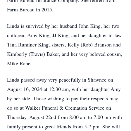
Farm Bureau Insurance Company. She retired from
Farm Bureau in 2015.
Linda is survived by her husband John King, her two
children, Amy King, JJ King, and her daughter-in-law
Tina Ruminer King, sisters, Kelly (Rob) Branson and
Kimberly (Travis) Baker, and her very beloved cousin,
Mike Rone.
Linda passed away very peacefully in Shawnee on
August 16, 2024 at 12:30 am, with her daughter Amy
by her side. Those wishing to pay their respects may
do so at Walker Funeral & Cremation Service on
Thursday, August 22nd from 8:00 am to 7:00 pm with
family present to greet friends from 5-7 pm. She will