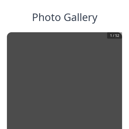
Photo Gallery
1
/
52