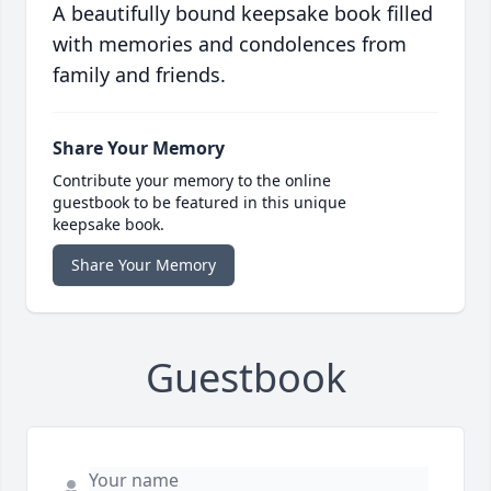
A beautifully bound keepsake book filled
with memories and condolences from
family and friends.
Share Your Memory
Contribute your memory to the online
guestbook to be featured in this unique
keepsake book.
Share Your Memory
Guestbook