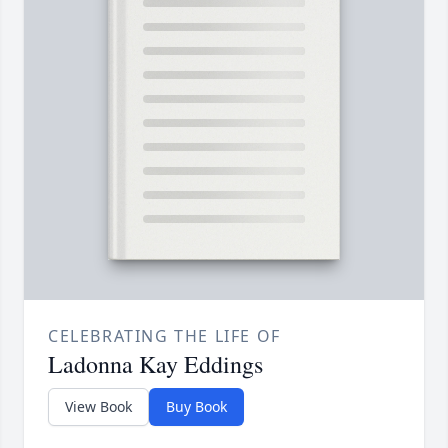
CELEBRATING THE LIFE OF
Ladonna Kay Eddings
View Book
Buy Book