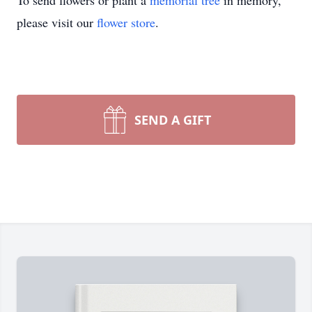
To send flowers or plant a
memorial tree
in memory,
please visit our
flower store
.
SEND A GIFT