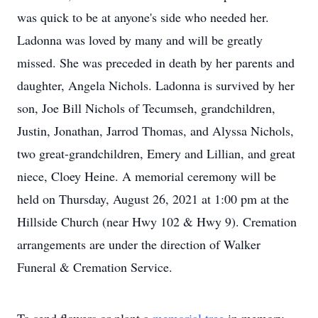
was quick to be at anyone's side who needed her.
Ladonna was loved by many and will be greatly
missed. She was preceded in death by her parents and
daughter, Angela Nichols. Ladonna is survived by her
son, Joe Bill Nichols of Tecumseh, grandchildren,
Justin, Jonathan, Jarrod Thomas, and Alyssa Nichols,
two great-grandchildren, Emery and Lillian, and great
niece, Cloey Heine. A memorial ceremony will be
held on Thursday, August 26, 2021 at 1:00 pm at the
Hillside Church (near Hwy 102 & Hwy 9). Cremation
arrangements are under the direction of Walker
Funeral & Cremation Service.