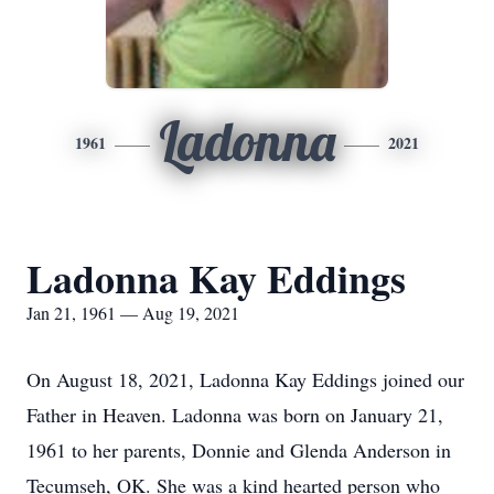
Ladonna
1961
2021
Ladonna Kay Eddings
Jan 21, 1961 — Aug 19, 2021
On August 18, 2021, Ladonna Kay Eddings joined our
Father in Heaven. Ladonna was born on January 21,
1961 to her parents, Donnie and Glenda Anderson in
Tecumseh, OK. She was a kind hearted person who