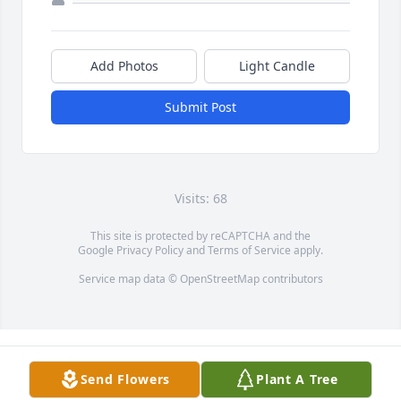
Add Photos
Light Candle
Submit Post
Visits: 68
This site is protected by reCAPTCHA and the
Google
Privacy Policy
and
Terms of Service
apply.
Service map data ©
OpenStreetMap
contributors
Send Flowers
Plant A Tree