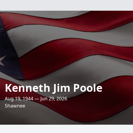
Kenneth Jim Poole
Aug 19, 1944 — Jun 29, 2026
Shawnee