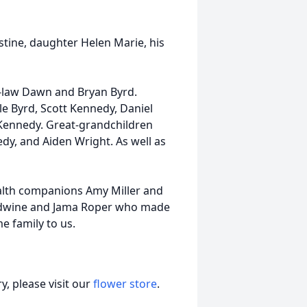
stine, daughter Helen Marie, his
-law Dawn and Bryan Byrd.
le Byrd, Scott Kennedy, Daniel
Kennedy. Great-grandchildren
y, and Aiden Wright. As well as
health companions Amy Miller and
Redwine and Jama Roper who made
e family to us.
, please visit our
flower store
.