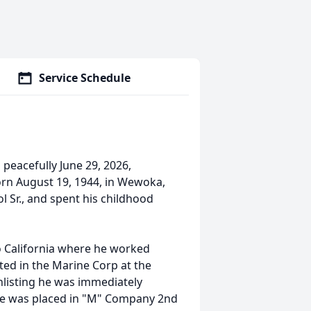
Service Schedule
peacefully June 29, 2026,
born August 19, 1944, in Wewoka,
 Sr., and spent his childhood
o California where he worked
ted in the Marine Corp at the
nlisting he was immediately
he was placed in "M" Company 2nd