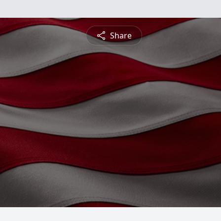
Share