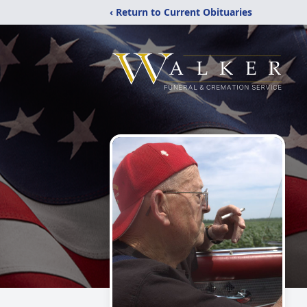
‹ Return to Current Obituaries