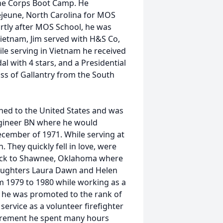
ine Corps Boot Camp. He
jeune, North Carolina for MOS
tly after MOS School, he was
Vietnam, Jim served with H&S Co,
ile serving in Vietnam he received
 with 4 stars, and a Presidential
oss of Gallantry from the South
ned to the United States and was
ngineer BN where he would
December of 1971. While serving at
 They quickly fell in love, were
back to Shawnee, Oklahoma where
o daughters Laura Dawn and Helen
m 1979 to 1980 while working as a
, he was promoted to the rank of
service as a volunteer firefighter
retirement he spent many hours