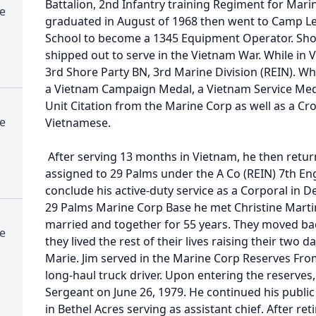
Battalion, 2nd Infantry training Regiment for Mar
e
graduated in August of 1968 then went to Camp Le
School to become a 1345 Equipment Operator. Shor
shipped out to serve in the Vietnam War. While in 
3rd Shore Party BN, 3rd Marine Division (REIN). Wh
a Vietnam Campaign Medal, a Vietnam Service Medal
Unit Citation from the Marine Corp as well as a Cr
e
Vietnamese.
After serving 13 months in Vietnam, he then retur
assigned to 29 Palms under the A Co (REIN) 7th E
conclude his active-duty service as a Corporal in 
29 Palms Marine Corp Base he met Christine Martin.
married and together for 55 years. They moved 
e
they lived the rest of their lives raising their tw
Marie. Jim served in the Marine Corp Reserves Fro
long-haul truck driver. Upon entering the reserves
Sergeant on June 26, 1979. He continued his public 
in Bethel Acres serving as assistant chief. After 