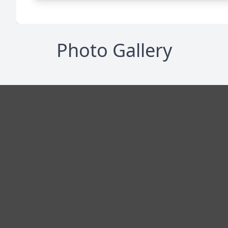
Photo Gallery