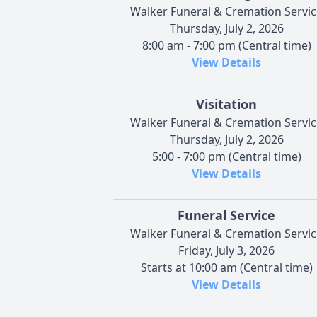
Walker Funeral & Cremation Servic
Thursday, July 2, 2026
8:00 am - 7:00 pm (Central time)
View Details
Visitation
Walker Funeral & Cremation Servic
Thursday, July 2, 2026
5:00 - 7:00 pm (Central time)
View Details
Funeral Service
Walker Funeral & Cremation Servic
Friday, July 3, 2026
Starts at 10:00 am (Central time)
View Details