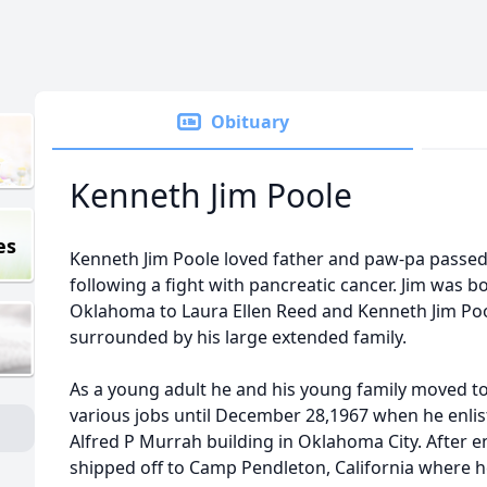
Obituary
Kenneth Jim Poole
es
Kenneth Jim Poole loved father and paw-pa passed 
following a fight with pancreatic cancer. Jim was 
Oklahoma to Laura Ellen Reed and Kenneth Jim Pool
surrounded by his large extended family.
As a young adult he and his young family moved t
various jobs until December 28,1967 when he enlis
Alfred P Murrah building in Oklahoma City. After e
shipped off to Camp Pendleton, California where 