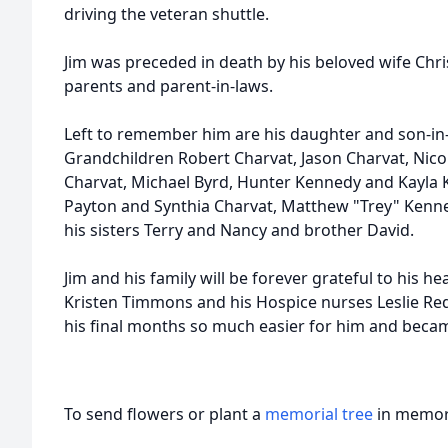
driving the veteran shuttle.
Jim was preceded in death by his beloved wife Chri
parents and parent-in-laws.
Left to remember him are his daughter and son-in
Grandchildren Robert Charvat, Jason Charvat, Nico
Charvat, Michael Byrd, Hunter Kennedy and Kayla 
Payton and Synthia Charvat, Matthew "Trey" Kenned
his sisters Terry and Nancy and brother David.
Jim and his family will be forever grateful to his 
Kristen Timmons and his Hospice nurses Leslie 
his final months so much easier for him and becam
To send flowers or plant a
memorial tree
in memory