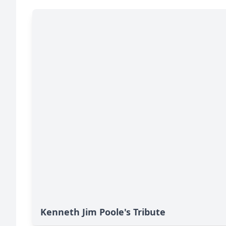
Kenneth Jim Poole's Tribute