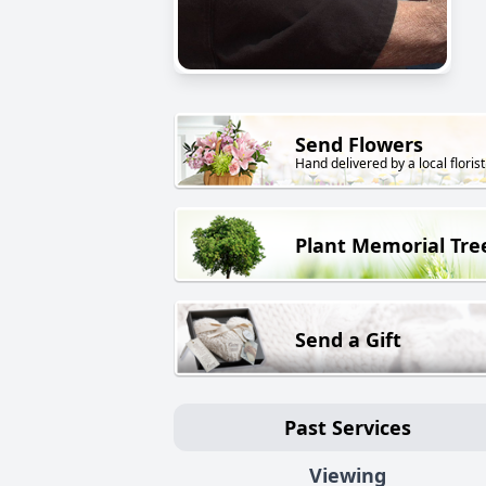
Send Flowers
Hand delivered by a local florist
Plant Memorial Tre
Send a Gift
Past Services
Viewing