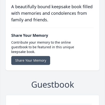
A beautifully bound keepsake book filled
with memories and condolences from
family and friends.
Share Your Memory
Contribute your memory to the online
guestbook to be featured in this unique
keepsake book.
Share Your Memory
Guestbook