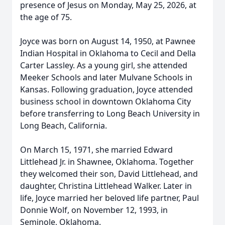
presence of Jesus on Monday, May 25, 2026, at
the age of 75.
Joyce was born on August 14, 1950, at Pawnee
Indian Hospital in Oklahoma to Cecil and Della
Carter Lassley. As a young girl, she attended
Meeker Schools and later Mulvane Schools in
Kansas. Following graduation, Joyce attended
business school in downtown Oklahoma City
before transferring to Long Beach University in
Long Beach, California.
On March 15, 1971, she married Edward
Littlehead Jr. in Shawnee, Oklahoma. Together
they welcomed their son, David Littlehead, and
daughter, Christina Littlehead Walker. Later in
life, Joyce married her beloved life partner, Paul
Donnie Wolf, on November 12, 1993, in
Seminole, Oklahoma.