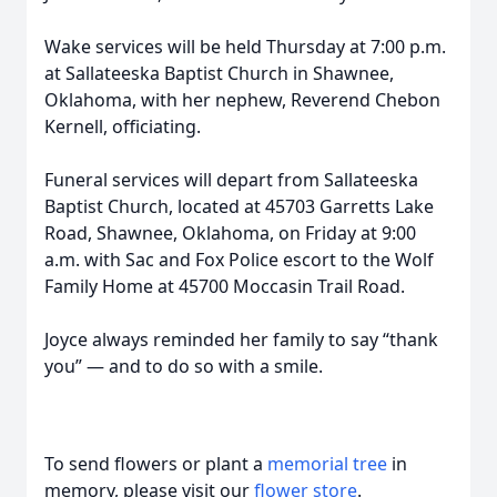
Wake services will be held Thursday at 7:00 p.m.
at Sallateeska Baptist Church in Shawnee,
Oklahoma, with her nephew, Reverend Chebon
Kernell, officiating.
Funeral services will depart from Sallateeska
Baptist Church, located at 45703 Garretts Lake
Road, Shawnee, Oklahoma, on Friday at 9:00
a.m. with Sac and Fox Police escort to the Wolf
Family Home at 45700 Moccasin Trail Road.
Joyce always reminded her family to say “thank
you” — and to do so with a smile.
To send flowers or plant a
memorial tree
in
memory, please visit our
flower store
.