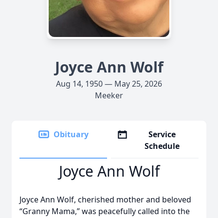
Joyce Ann Wolf
Aug 14, 1950 — May 25, 2026
Meeker
Obituary
Service
Schedule
Joyce Ann Wolf
Joyce Ann Wolf, cherished mother and beloved
“Granny Mama,” was peacefully called into the