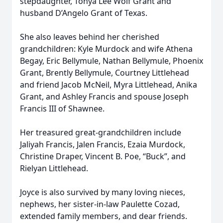
stepdaughter, Tonya Lee Wolf Grant and
husband D’Angelo Grant of Texas.
She also leaves behind her cherished
grandchildren: Kyle Murdock and wife Athena
Begay, Eric Bellymule, Nathan Bellymule, Phoenix
Grant, Brently Bellymule, Courtney Littlehead
and friend Jacob McNeil, Myra Littlehead, Anika
Grant, and Ashley Francis and spouse Joseph
Francis III of Shawnee.
Her treasured great-grandchildren include
Jaliyah Francis, Jalen Francis, Ezaia Murdock,
Christine Draper, Vincent B. Poe, “Buck”, and
Rielyan Littlehead.
Joyce is also survived by many loving nieces,
nephews, her sister-in-law Paulette Cozad,
extended family members, and dear friends.