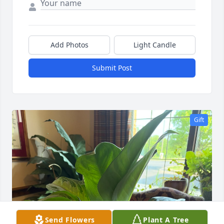
Add Photos
Light Candle
Submit Post
Gift
Send Flowers
Plant A Tree