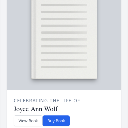
CELEBRATING THE LIFE OF
Joyce Ann Wolf
View Book
Buy Book