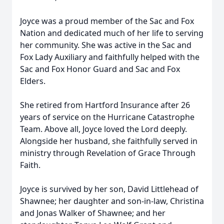
Joyce was a proud member of the Sac and Fox
Nation and dedicated much of her life to serving
her community. She was active in the Sac and
Fox Lady Auxiliary and faithfully helped with the
Sac and Fox Honor Guard and Sac and Fox
Elders.
She retired from Hartford Insurance after 26
years of service on the Hurricane Catastrophe
Team. Above all, Joyce loved the Lord deeply.
Alongside her husband, she faithfully served in
ministry through Revelation of Grace Through
Faith.
Joyce is survived by her son, David Littlehead of
Shawnee; her daughter and son-in-law, Christina
and Jonas Walker of Shawnee; and her