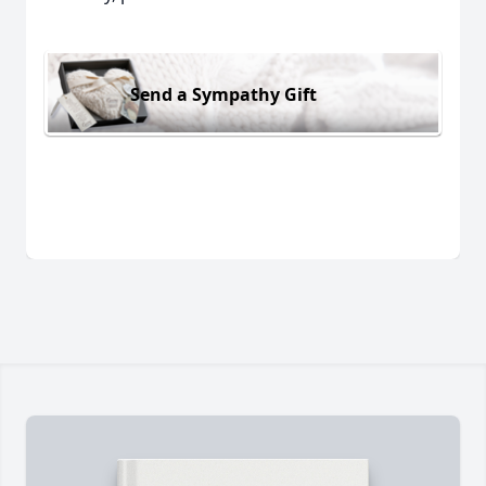
Send a Sympathy Gift