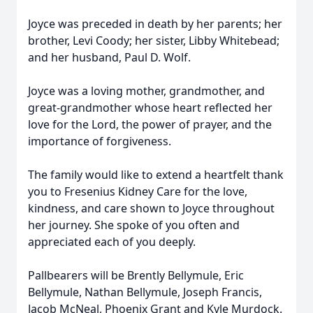
Joyce was preceded in death by her parents; her
brother, Levi Coody; her sister, Libby Whitebead;
and her husband, Paul D. Wolf.
Joyce was a loving mother, grandmother, and
great-grandmother whose heart reflected her
love for the Lord, the power of prayer, and the
importance of forgiveness.
The family would like to extend a heartfelt thank
you to Fresenius Kidney Care for the love,
kindness, and care shown to Joyce throughout
her journey. She spoke of you often and
appreciated each of you deeply.
Pallbearers will be Brently Bellymule, Eric
Bellymule, Nathan Bellymule, Joseph Francis,
Jacob McNeal, Phoenix Grant and Kyle Murdock.