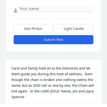
Add Photos
Light Candle
Submit Post
Carol and family hold on to the memories and let 
them guide you during this time of sadness.  Even 
though the chain is broken and nothing seems the 
same; but as GOD call us one by one, the Chain will 
link again.  In the LORD JESUS' Name, Jim and Joyce 
Spencer