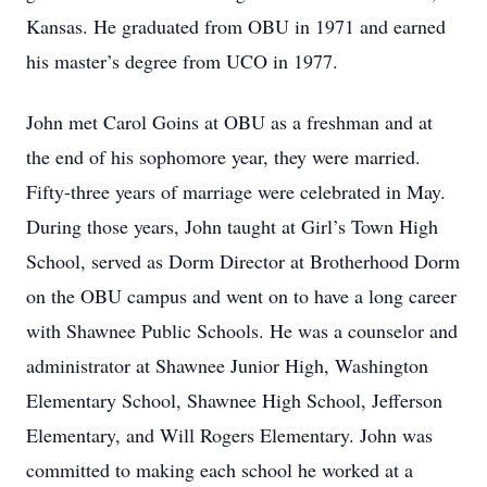
Kansas. He graduated from OBU in 1971 and earned
his master’s degree from UCO in 1977.
John met Carol Goins at OBU as a freshman and at
the end of his sophomore year, they were married.
Fifty-three years of marriage were celebrated in May.
During those years, John taught at Girl’s Town High
School, served as Dorm Director at Brotherhood Dorm
on the OBU campus and went on to have a long career
with Shawnee Public Schools. He was a counselor and
administrator at Shawnee Junior High, Washington
Elementary School, Shawnee High School, Jefferson
Elementary, and Will Rogers Elementary. John was
committed to making each school he worked at a