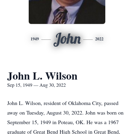
John
1949
2022
John L. Wilson
Sep 15, 1949 — Aug 30, 2022
John L. Wilson, resident of Oklahoma City, passed
away on Tuesday, August 30, 2022. John was born on
September 15, 1949 in Poteau, OK. He was a 1967
graduate of Great Bend High School in Great Bend,