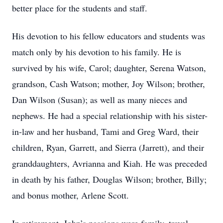
better place for the students and staff.
His devotion to his fellow educators and students was
match only by his devotion to his family. He is
survived by his wife, Carol; daughter, Serena Watson,
grandson, Cash Watson; mother, Joy Wilson; brother,
Dan Wilson (Susan); as well as many nieces and
nephews. He had a special relationship with his sister-
in-law and her husband, Tami and Greg Ward, their
children, Ryan, Garrett, and Sierra (Jarrett), and their
granddaughters, Avrianna and Kiah. He was preceded
in death by his father, Douglas Wilson; brother, Billy;
and bonus mother, Arlene Scott.