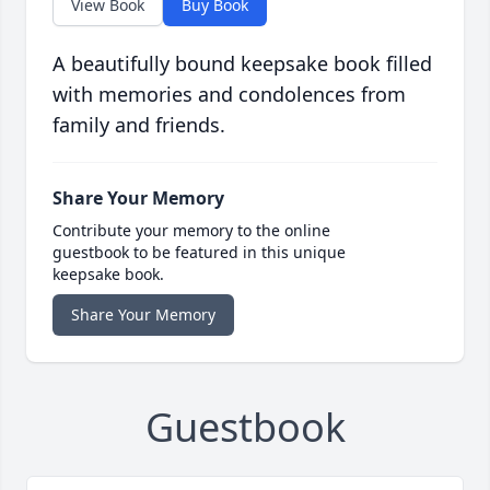
View Book
Buy Book
A beautifully bound keepsake book filled
with memories and condolences from
family and friends.
Share Your Memory
Contribute your memory to the online
guestbook to be featured in this unique
keepsake book.
Share Your Memory
Guestbook