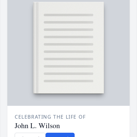
CELEBRATING THE LIFE OF
John L. Wilson