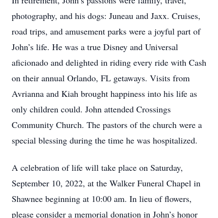
In retirement, John’s passions were family, travel,
photography, and his dogs: Juneau and Jaxx. Cruises,
road trips, and amusement parks were a joyful part of
John’s life. He was a true Disney and Universal
aficionado and delighted in riding every ride with Cash
on their annual Orlando, FL getaways. Visits from
Avrianna and Kiah brought happiness into his life as
only children could. John attended Crossings
Community Church. The pastors of the church were a
special blessing during the time he was hospitalized.
A celebration of life will take place on Saturday,
September 10, 2022, at the Walker Funeral Chapel in
Shawnee beginning at 10:00 am. In lieu of flowers,
please consider a memorial donation in John’s honor