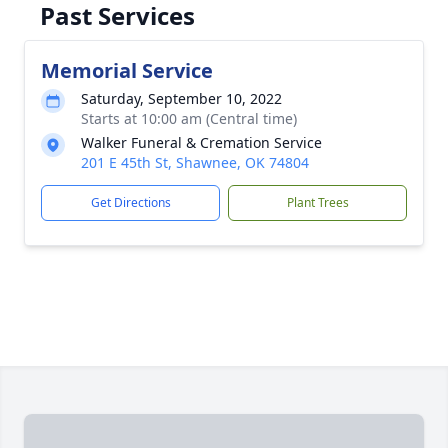
Past Services
Memorial Service
Saturday, September 10, 2022
Starts at 10:00 am (Central time)
Walker Funeral & Cremation Service
201 E 45th St, Shawnee, OK 74804
Get Directions
Plant Trees