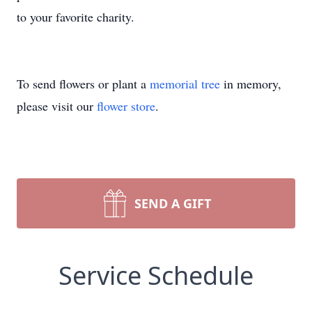
to your favorite charity.
To send flowers or plant a
memorial tree
in memory,
please visit our
flower store
.
SEND A GIFT
Service Schedule