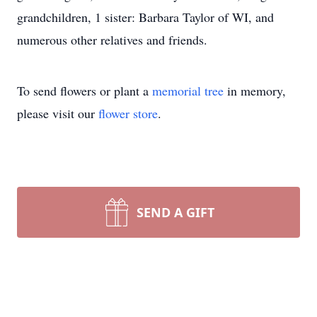
grandchildren, 1 sister: Barbara Taylor of WI, and
numerous other relatives and friends.
To send flowers or plant a
memorial tree
in memory,
please visit our
flower store
.
SEND A GIFT