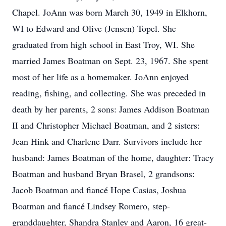
Chapel. JoAnn was born March 30, 1949 in Elkhorn,
WI to Edward and Olive (Jensen) Topel. She
graduated from high school in East Troy, WI. She
married James Boatman on Sept. 23, 1967. She spent
most of her life as a homemaker. JoAnn enjoyed
reading, fishing, and collecting. She was preceded in
death by her parents, 2 sons: James Addison Boatman
II and Christopher Michael Boatman, and 2 sisters:
Jean Hink and Charlene Darr. Survivors include her
husband: James Boatman of the home, daughter: Tracy
Boatman and husband Bryan Brasel, 2 grandsons:
Jacob Boatman and fiancé Hope Casias, Joshua
Boatman and fiancé Lindsey Romero, step-
granddaughter, Shandra Stanley and Aaron, 16 great-