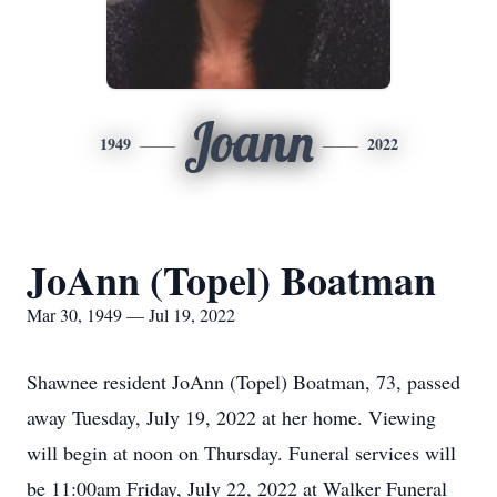
Joann
1949
2022
JoAnn (Topel) Boatman
Mar 30, 1949 — Jul 19, 2022
Shawnee resident JoAnn (Topel) Boatman, 73, passed
away Tuesday, July 19, 2022 at her home. Viewing
will begin at noon on Thursday. Funeral services will
be 11:00am Friday, July 22, 2022 at Walker Funeral