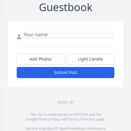
Guestbook
Add Photos
Light Candle
Submit Post
Visits: 97
This site is protected by reCAPTCHA and the
Google
Privacy Policy
and
Terms of Service
apply.
Service map data ©
OpenStreetMap
contributors