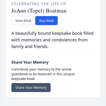
CELEBRATING THE LIFE OF
JoAnn (Topel) Boatman
View Book
Buy Book
A beautifully bound keepsake book filled
with memories and condolences from
family and friends.
Share Your Memory
Contribute your memory to the online
guestbook to be featured in this unique
keepsake book.
Share Your Memory