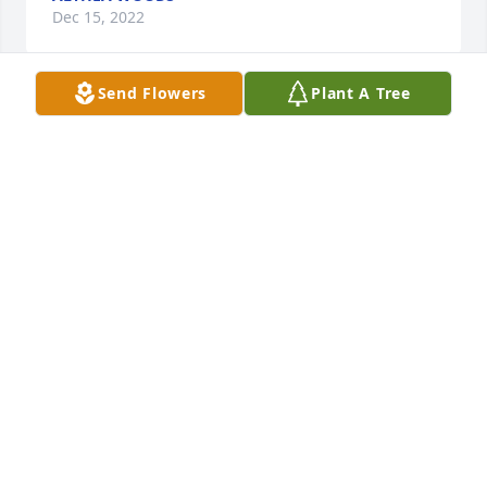
Dec 15, 2022
Send Flowers
Plant A Tree
I worked with Jim many years ago. He had a great 
work ethic that I admired.  I also bowled with Jim 
and Retha through the years in various leagues.  He 
was always very kind to me and was always making 
a funny remark or a joke.   He had a beautiful smile 
that I will never forget.  I have a lot of respect for 
Jim.  My condolences to the family.    
SHERRY BYERS
Dec 13, 2022
Loved him always joking with me.  He and Retha are 