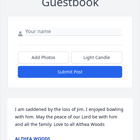
Guestbook
Add Photos
Light Candle
Submit Post
I am saddened by the loss of Jim. I enjoyed bowling 
with him. May the peace of our Lord be with him 
and all the family. Love to all Althea Woods
ALTHEA WOODS