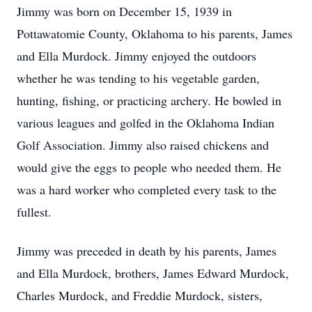
Jimmy was born on December 15, 1939 in
Pottawatomie County, Oklahoma to his parents, James
and Ella Murdock. Jimmy enjoyed the outdoors
whether he was tending to his vegetable garden,
hunting, fishing, or practicing archery. He bowled in
various leagues and golfed in the Oklahoma Indian
Golf Association. Jimmy also raised chickens and
would give the eggs to people who needed them. He
was a hard worker who completed every task to the
fullest.
Jimmy was preceded in death by his parents, James
and Ella Murdock, brothers, James Edward Murdock,
Charles Murdock, and Freddie Murdock, sisters,