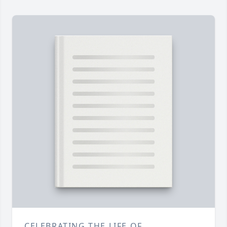
CELEBRATING THE LIFE OF