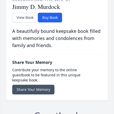
Jimmy D. Murdock
View Book
Buy Book
A beautifully bound keepsake book filled
with memories and condolences from
family and friends.
Share Your Memory
Contribute your memory to the online
guestbook to be featured in this unique
keepsake book.
Share Your Memory