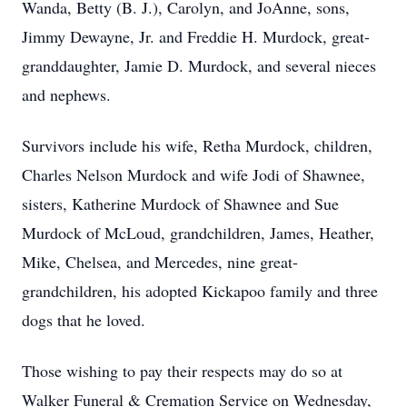
Wanda, Betty (B. J.), Carolyn, and JoAnne, sons,
Jimmy Dewayne, Jr. and Freddie H. Murdock, great-
granddaughter, Jamie D. Murdock, and several nieces
and nephews.
Survivors include his wife, Retha Murdock, children,
Charles Nelson Murdock and wife Jodi of Shawnee,
sisters, Katherine Murdock of Shawnee and Sue
Murdock of McLoud, grandchildren, James, Heather,
Mike, Chelsea, and Mercedes, nine great-
grandchildren, his adopted Kickapoo family and three
dogs that he loved.
Those wishing to pay their respects may do so at
Walker Funeral & Cremation Service on Wednesday,