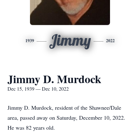
Jimmy
1939
2022
Jimmy D. Murdock
Dec 15, 1939 — Dec 10, 2022
Jimmy D. Murdock, resident of the Shawnee/Dale
area, passed away on Saturday, December 10, 2022.
He was 82 years old.