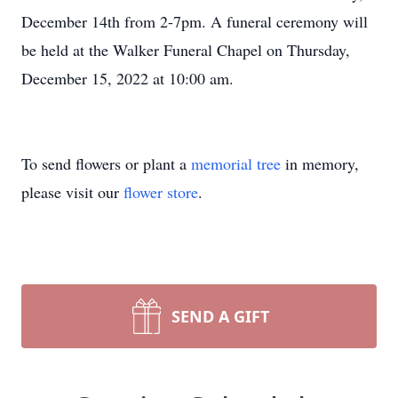
December 14th from 2-7pm. A funeral ceremony will
be held at the Walker Funeral Chapel on Thursday,
December 15, 2022 at 10:00 am.
To send flowers or plant a
memorial tree
in memory,
please visit our
flower store
.
SEND A GIFT