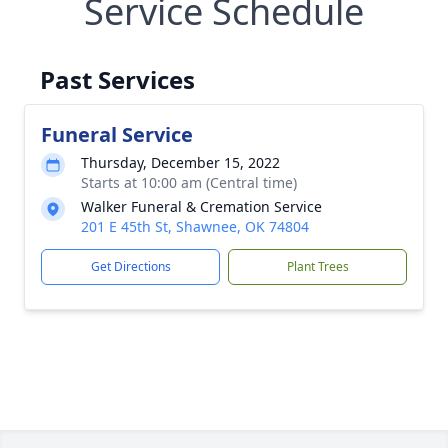
Service Schedule
Past Services
Funeral Service
Thursday, December 15, 2022
Starts at 10:00 am (Central time)
Walker Funeral & Cremation Service
201 E 45th St, Shawnee, OK 74804
Get Directions
Plant Trees