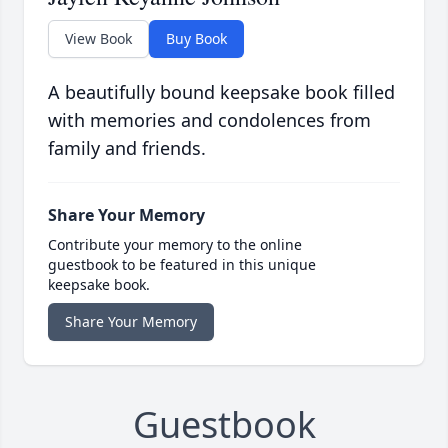
View Book
Buy Book
A beautifully bound keepsake book filled
with memories and condolences from
family and friends.
Share Your Memory
Contribute your memory to the online
guestbook to be featured in this unique
keepsake book.
Share Your Memory
Guestbook