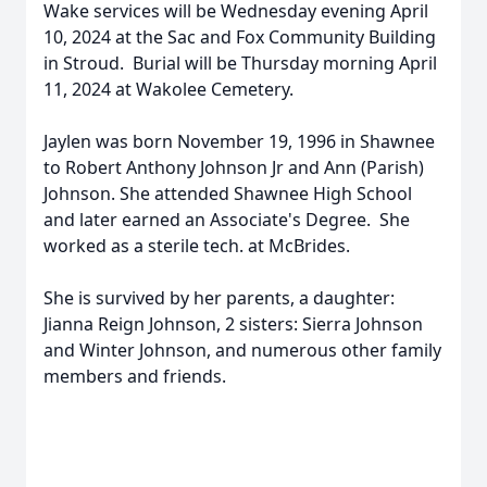
Wake services will be Wednesday evening April
10, 2024 at the Sac and Fox Community Building
in Stroud. Burial will be Thursday morning April
11, 2024 at Wakolee Cemetery.
Jaylen was born November 19, 1996 in Shawnee
to Robert Anthony Johnson Jr and Ann (Parish)
Johnson. She attended Shawnee High School
and later earned an Associate's Degree. She
worked as a sterile tech. at McBrides.
She is survived by her parents, a daughter:
Jianna Reign Johnson, 2 sisters: Sierra Johnson
and Winter Johnson, and numerous other family
members and friends.