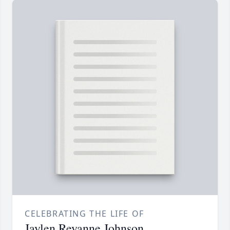
CELEBRATING THE LIFE OF
Jaylen Reyanne Johnson