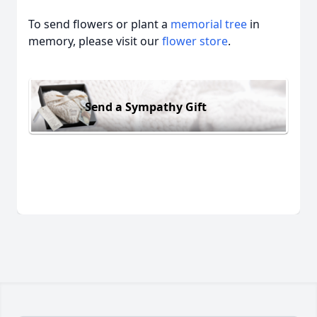
To send flowers or plant a
memorial tree
in
memory, please visit our
flower store
.
Send a Sympathy Gift