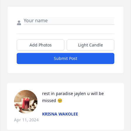
Add Photos
Light Candle
Submit Post
rest in paradise jaylen u will be 
missed 🥺
KRISNA WAKOLEE
Apr 11, 2024