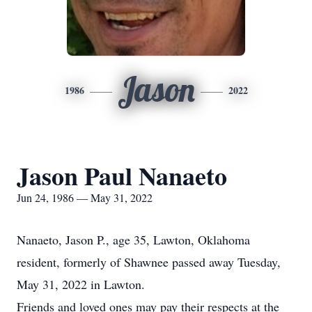
Jason
1986
2022
Jason Paul Nanaeto
Jun 24, 1986 — May 31, 2022
Nanaeto, Jason P., age 35, Lawton, Oklahoma
resident, formerly of Shawnee passed away Tuesday,
May 31, 2022 in Lawton.
Friends and loved ones may pay their respects at the