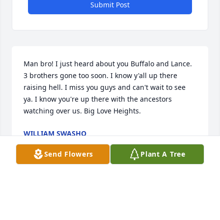
Submit Post
Man bro! I just heard about you Buffalo and Lance. 
3 brothers gone too soon. I know y'all up there 
raising hell. I miss you guys and can't wait to see 
ya. I know you're up there with the ancestors 
watching over us. Big Love Heights. 
WILLIAM SWASHO
Nov 28, 2022
Send Flowers
Plant A Tree
Visits: 111
This site is protected by reCAPTCHA and the
Google
Privacy Policy
and
Terms of Service
apply.