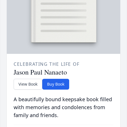
CELEBRATING THE LIFE OF
Jason Paul Nanaeto
View Book
Buy Book
A beautifully bound keepsake book filled
with memories and condolences from
family and friends.