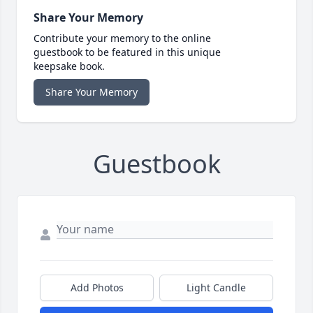
Share Your Memory
Contribute your memory to the online
guestbook to be featured in this unique
keepsake book.
Share Your Memory
Guestbook
Add Photos
Light Candle