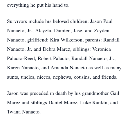
everything he put his hand to.
Survivors include his beloved children: Jason Paul
Nanaeto, Jr., Alayzia, Damien, Jase, and Zayden
Nanaeto, girlfriend: Kira Wilkerson, parents: Randall
Nanaeto, Jr. and Debra Marez, siblings: Veronica
Palacio-Reed, Robert Palacio, Randall Nanaeto, Jr.,
Karen Nanaeto, and Amanda Nanaeto as well as many
aunts, uncles, nieces, nephews, cousins, and friends.
Jason was preceded in death by his grandmother Gail
Marez and siblings Daniel Marez, Luke Rankin, and
Twana Nanaeto.