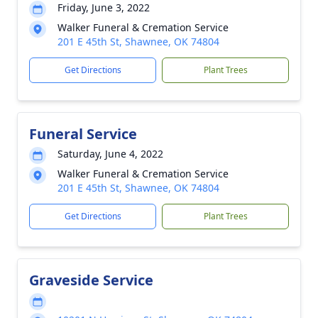
Friday, June 3, 2022
Walker Funeral & Cremation Service
201 E 45th St, Shawnee, OK 74804
Get Directions
Plant Trees
Funeral Service
Saturday, June 4, 2022
Walker Funeral & Cremation Service
201 E 45th St, Shawnee, OK 74804
Get Directions
Plant Trees
Graveside Service