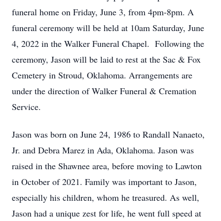
funeral home on Friday, June 3, from 4pm-8pm. A
funeral ceremony will be held at 10am Saturday, June
4, 2022 in the Walker Funeral Chapel. Following the
ceremony, Jason will be laid to rest at the Sac & Fox
Cemetery in Stroud, Oklahoma. Arrangements are
under the direction of Walker Funeral & Cremation
Service.
Jason was born on June 24, 1986 to Randall Nanaeto,
Jr. and Debra Marez in Ada, Oklahoma. Jason was
raised in the Shawnee area, before moving to Lawton
in October of 2021. Family was important to Jason,
especially his children, whom he treasured. As well,
Jason had a unique zest for life, he went full speed at