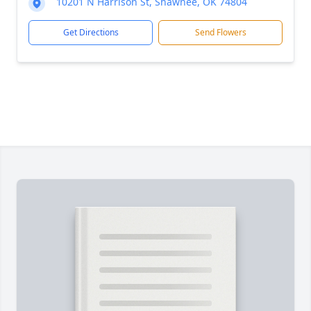
10201 N Harrison St, Shawnee, OK 74804
Get Directions
Send Flowers