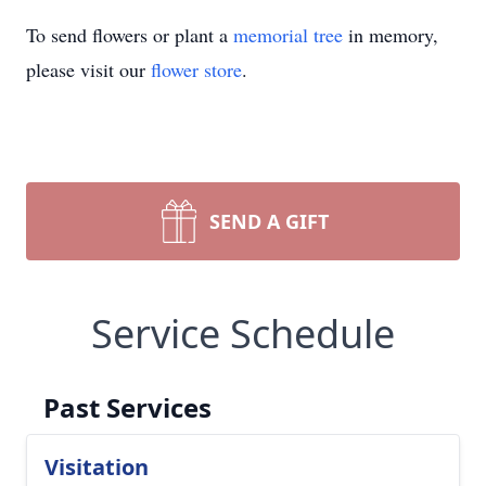
To send flowers or plant a
memorial tree
in memory,
please visit our
flower store
.
SEND A GIFT
Service Schedule
Past Services
Visitation