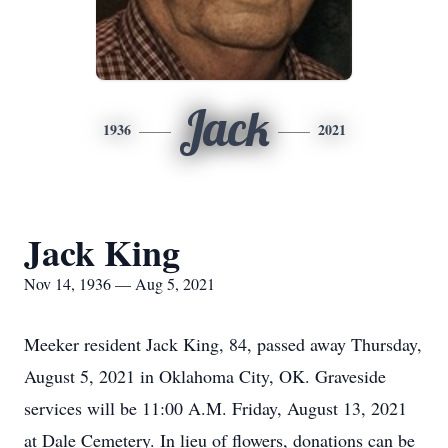
Jack
1936
2021
Jack King
Nov 14, 1936 — Aug 5, 2021
Meeker resident Jack King, 84, passed away Thursday,
August 5, 2021 in Oklahoma City, OK. Graveside
services will be 11:00 A.M. Friday, August 13, 2021
at Dale Cemetery. In lieu of flowers, donations can be