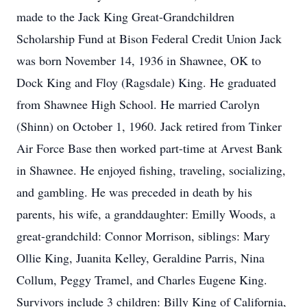
made to the Jack King Great-Grandchildren
Scholarship Fund at Bison Federal Credit Union Jack
was born November 14, 1936 in Shawnee, OK to
Dock King and Floy (Ragsdale) King. He graduated
from Shawnee High School. He married Carolyn
(Shinn) on October 1, 1960. Jack retired from Tinker
Air Force Base then worked part-time at Arvest Bank
in Shawnee. He enjoyed fishing, traveling, socializing,
and gambling. He was preceded in death by his
parents, his wife, a granddaughter: Emilly Woods, a
great-grandchild: Connor Morrison, siblings: Mary
Ollie King, Juanita Kelley, Geraldine Parris, Nina
Collum, Peggy Tramel, and Charles Eugene King.
Survivors include 3 children: Billy King of California,