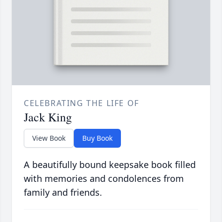
CELEBRATING THE LIFE OF
Jack King
View Book
Buy Book
A beautifully bound keepsake book filled
with memories and condolences from
family and friends.