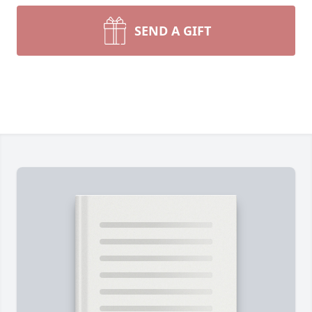
SEND A GIFT