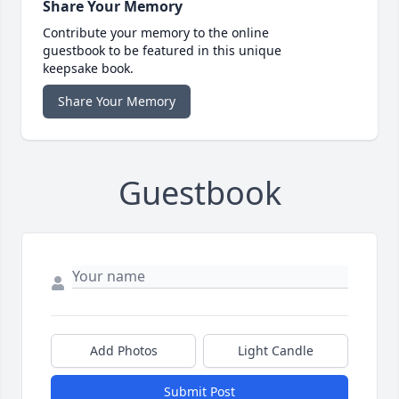
Share Your Memory
Contribute your memory to the online
guestbook to be featured in this unique
keepsake book.
Share Your Memory
Guestbook
Add Photos
Light Candle
Submit Post