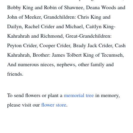
Bobby King and Robin of Shawnee, Deana Woods and
John of Meeker, Grandchildren: Chris King and
Dailyn, Rachel Crider and Michael, Caitlyn King-
Kahrahrah and Richmond, Great-Grandchildren:
Peyton Crider, Cooper Crider, Brady Jack Crider, Cash
Kahrahrah, Brother: James Tolbert King of Tecumseh,
And numerous nieces, nephews, other family and
friends.
To send flowers or plant a
memorial tree
in memory,
please visit our
flower store
.