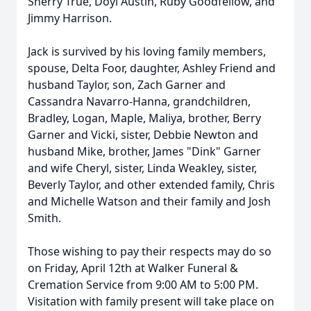
Sherry True, Doyl Austin, Ruby Goodfellow, and
Jimmy Harrison.
Jack is survived by his loving family members,
spouse, Delta Foor, daughter, Ashley Friend and
husband Taylor, son, Zach Garner and
Cassandra Navarro-Hanna, grandchildren,
Bradley, Logan, Maple, Maliya, brother, Berry
Garner and Vicki, sister, Debbie Newton and
husband Mike, brother, James "Dink" Garner
and wife Cheryl, sister, Linda Weakley, sister,
Beverly Taylor, and other extended family, Chris
and Michelle Watson and their family and Josh
Smith.
Those wishing to pay their respects may do so
on Friday, April 12th at Walker Funeral &
Cremation Service from 9:00 AM to 5:00 PM.
Visitation with family present will take place on