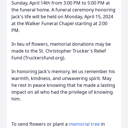
Sunday, April 14th from 3:00 PM to 5:00 PM at
the funeral home. A funeral ceremony honoring
Jack's life will be held on Monday, April 15, 2024
at the Walker Funeral Chapel starting at 2:00
PM.
In lieu of flowers, memorial donations may be
made to the St. Christopher Trucker's Relief
Fund (Truckersfund.org).
In honoring Jack's memory, let us remember his
warmth, kindness, and unwavering spirit. May
he rest in peace knowing that he made a lasting
impact on all who had the privilege of knowing
him.
To send flowers or plant a
memorial tree
in