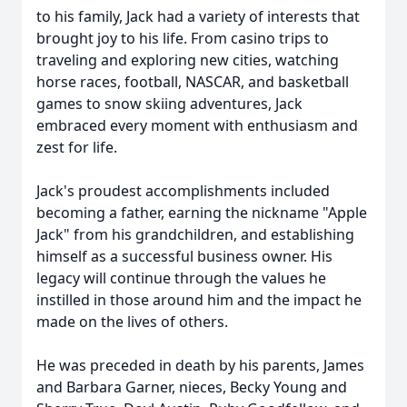
to his family, Jack had a variety of interests that
brought joy to his life. From casino trips to
traveling and exploring new cities, watching
horse races, football, NASCAR, and basketball
games to snow skiing adventures, Jack
embraced every moment with enthusiasm and
zest for life.
Jack's proudest accomplishments included
becoming a father, earning the nickname "Apple
Jack" from his grandchildren, and establishing
himself as a successful business owner. His
legacy will continue through the values he
instilled in those around him and the impact he
made on the lives of others.
He was preceded in death by his parents, James
and Barbara Garner, nieces, Becky Young and