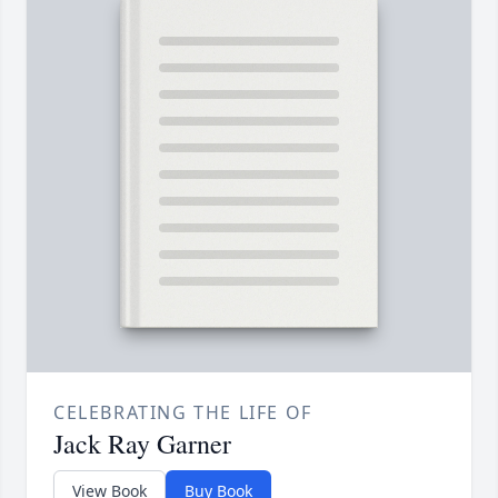
CELEBRATING THE LIFE OF
Jack Ray Garner
View Book
Buy Book