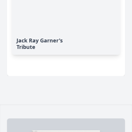
Jack Ray Garner's
Tribute