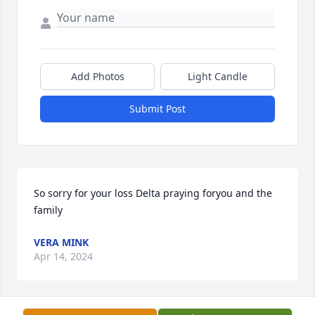
Add Photos
Light Candle
Submit Post
So sorry for your loss Delta praying foryou and the 
family
VERA MINK
Apr 14, 2024