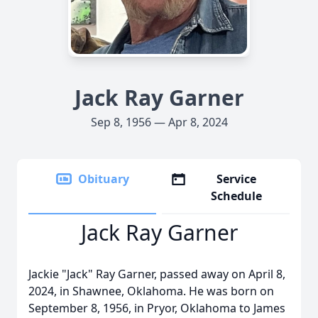
Jack Ray Garner
Sep 8, 1956 — Apr 8, 2024
Obituary
Service
Schedule
Jack Ray Garner
Jackie "Jack" Ray Garner, passed away on April 8,
2024, in Shawnee, Oklahoma. He was born on
September 8, 1956, in Pryor, Oklahoma to James