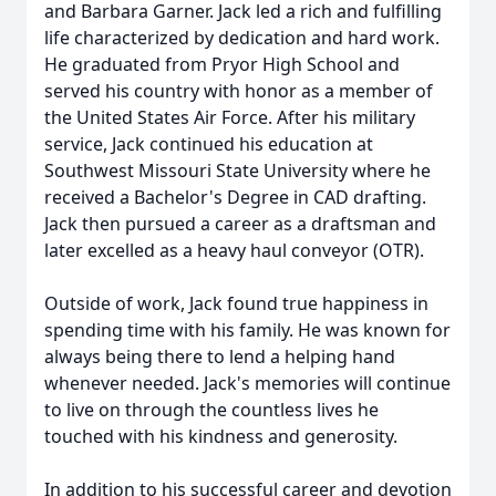
and Barbara Garner. Jack led a rich and fulfilling
life characterized by dedication and hard work.
He graduated from Pryor High School and
served his country with honor as a member of
the United States Air Force. After his military
service, Jack continued his education at
Southwest Missouri State University where he
received a Bachelor's Degree in CAD drafting.
Jack then pursued a career as a draftsman and
later excelled as a heavy haul conveyor (OTR).
Outside of work, Jack found true happiness in
spending time with his family. He was known for
always being there to lend a helping hand
whenever needed. Jack's memories will continue
to live on through the countless lives he
touched with his kindness and generosity.
In addition to his successful career and devotion