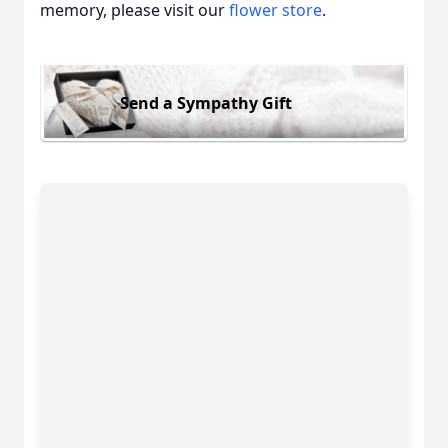
memory, please visit our
flower store
.
Send a Sympathy Gift