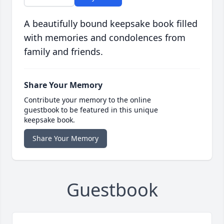
A beautifully bound keepsake book filled
with memories and condolences from
family and friends.
Share Your Memory
Contribute your memory to the online
guestbook to be featured in this unique
keepsake book.
Share Your Memory
Guestbook