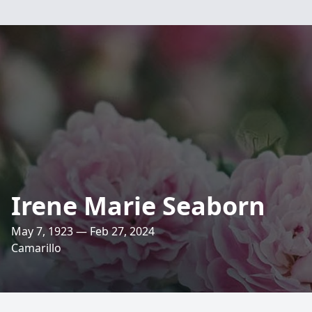
Irene Marie Seaborn
May 7, 1923 — Feb 27, 2024
Camarillo