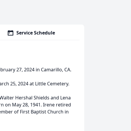
Service Schedule
bruary 27, 2024 in Camarillo, CA.
rch 25, 2024 at Little Cemetery.
Walter Hershal Shields and Lena
n on May 28, 1941. Irene retired
mber of First Baptist Church in