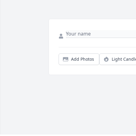
Add Photos
Light Candl