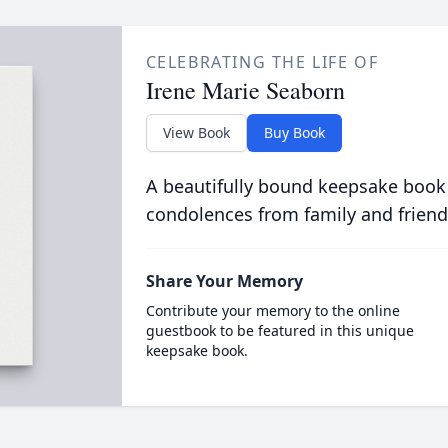
CELEBRATING THE LIFE OF
Irene Marie Seaborn
View Book
Buy Book
A beautifully bound keepsake book
condolences from family and friend
Share Your Memory
Contribute your memory to the online
guestbook to be featured in this unique
keepsake book.