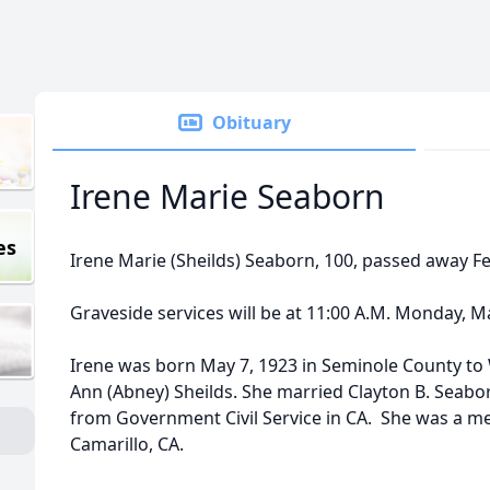
Obituary
Irene Marie Seaborn
es
Irene Marie (Sheilds) Seaborn, 100, passed away Fe
Graveside services will be at 11:00 A.M. Monday, Ma
Irene was born May 7, 1923 in Seminole County to 
Ann (Abney) Sheilds. She married Clayton B. Seabor
from Government Civil Service in CA. She was a me
Camarillo, CA.