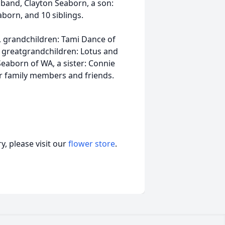
band, Clayton Seaborn, a son:
born, and 10 siblings.
, grandchildren: Tami Dance of
A, greatgrandchildren: Lotus and
eaborn of WA, a sister: Connie
 family members and friends.
, please visit our
flower store
.