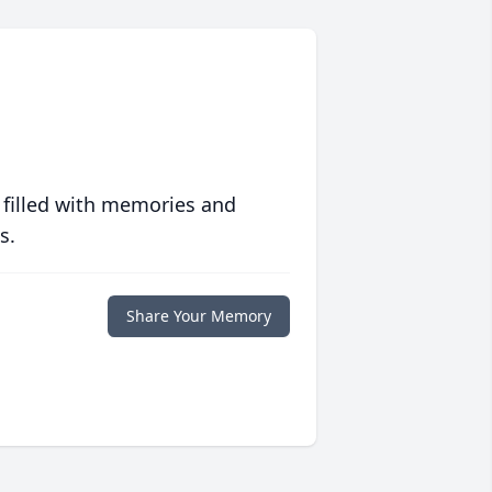
 filled with memories and
s.
Share Your Memory