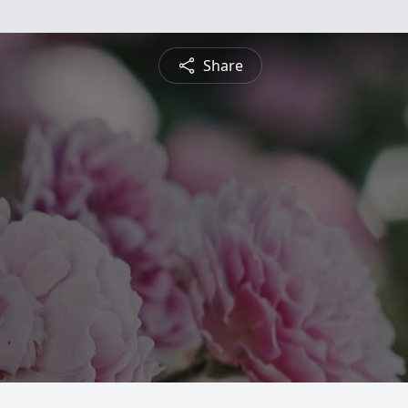
Share