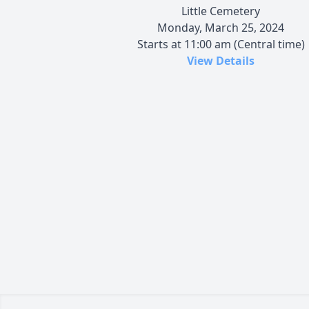
Little Cemetery
Monday, March 25, 2024
Starts at 11:00 am (Central time)
View Details