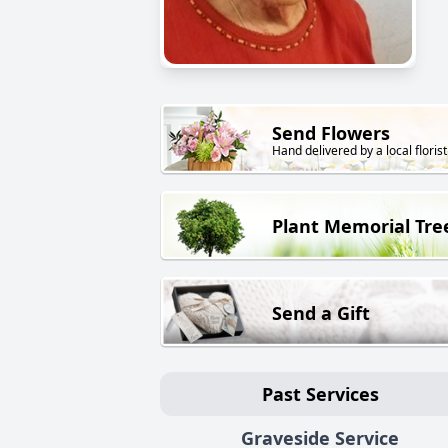
Send Flowers
Hand delivered by a local florist
Plant Memorial Tre
Send a Gift
Past Services
Graveside Service