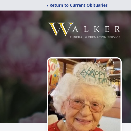
‹ Return to Current Obituaries