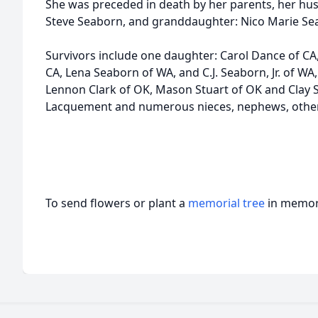
She was preceded in death by her parents, her hus
Steve Seaborn, and granddaughter: Nico Marie Sea
Survivors include one daughter: Carol Dance of CA
CA, Lena Seaborn of WA, and C.J. Seaborn, Jr. of W
Lennon Clark of OK, Mason Stuart of OK and Clay S
Lacquement and numerous nieces, nephews, other
To send flowers or plant a
memorial tree
in memory