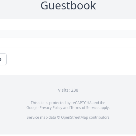
Guestbook
e
Visits: 238
This site is protected by reCAPTCHA and the
Google
Privacy Policy
and
Terms of Service
apply.
Service map data ©
OpenStreetMap
contributors