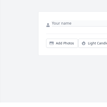
Add Photos
Light Candl