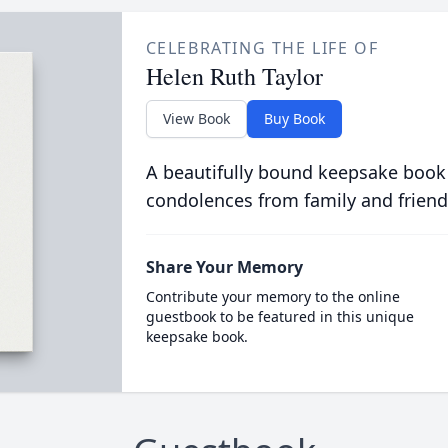
CELEBRATING THE LIFE OF
Helen Ruth Taylor
View Book
Buy Book
A beautifully bound keepsake book
condolences from family and friend
Share Your Memory
Contribute your memory to the online
guestbook to be featured in this unique
keepsake book.