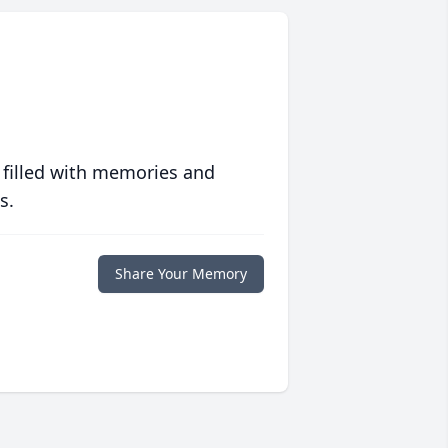
 filled with memories and
s.
Share Your Memory