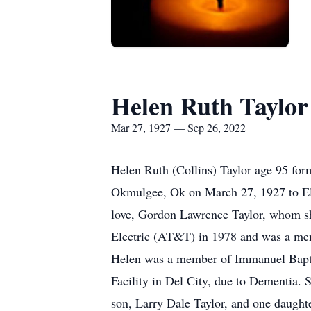
Helen Ruth Taylor
Mar 27, 1927 — Sep 26, 2022
Helen Ruth (Collins) Taylor age 95 fo
Okmulgee, Ok on March 27, 1927 to El
love, Gordon Lawrence Taylor, whom sh
Electric (AT&T) in 1978 and was a me
Helen was a member of Immanuel Baptist
Facility in Del City, due to Dementia. 
son, Larry Dale Taylor, and one daughte