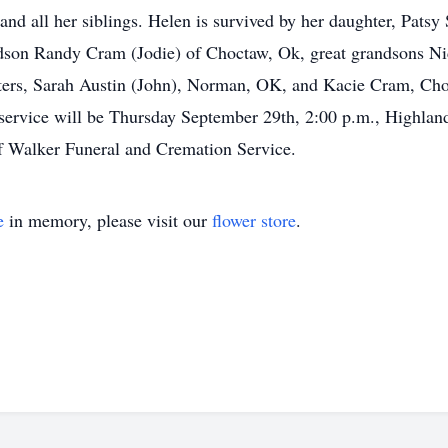
and all her siblings. Helen is survived by her daughter, Patsy
ndson Randy Cram (Jodie) of Choctaw, Ok, great grandsons 
ers, Sarah Austin (John), Norman, OK, and Kacie Cram, Choc
 service will be Thursday September 29th, 2:00 p.m., Highl
of Walker Funeral and Cremation Service.
e
in memory, please visit our
flower store
.