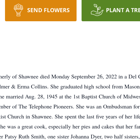
SEND FLOWERS
PLANT A TR
rmerly of Shawnee died Monday September 26, 2022 in a Del 
mer & Erma Collins. She graduated high school from Mason,
e married Aug. 28, 1945 at the 1st Baptist Church of Midwes
mber of The Telephone Pioneers. She was an Ombudsman for n
 Church in Shawnee. She spent the last five years of her li
She was a great cook, especially her pies and cakes that her f
r Patsy Ruth Smith, one sister Johanna Dyer, two half sisters