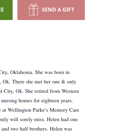
EE
SEND A GIFT
City, Oklahoma. She was born in
 Ok. There she met her one & only
t City, Ok. She retired from Western
ursing homes for eighteen years.
fe at Wellington Parke’s Memory Care
amily will sorely miss. Helen had one
, and two half brothers. Helen was