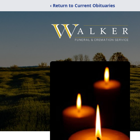
‹ Return to Current Obituaries