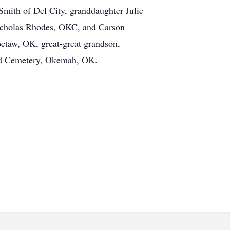
 Smith of Del City, granddaughter Julie
Nicholas Rhodes, OKC, and Carson
taw, OK, great-great grandson,
and Cemetery, Okemah, OK.