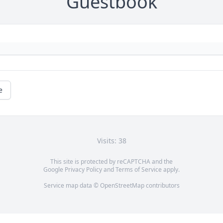
Guestbook
e
Visits: 38
This site is protected by reCAPTCHA and the
Google
Privacy Policy
and
Terms of Service
apply.
Service map data ©
OpenStreetMap
contributors