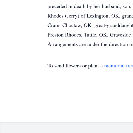
preceded in death by her husband, son, 
Rhodes (Jerry) of Lexington, OK, gra
Cram, Choctaw, OK, great-granddaught
Preston Rhodes, Tuttle, OK. Graveside
Arrangements are under the direction 
To send flowers or plant a
memorial tre