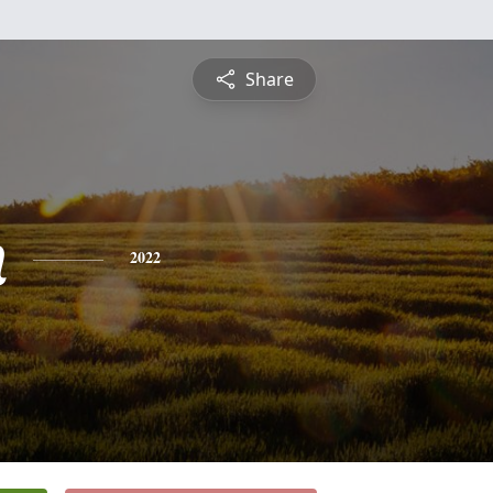
Share
n
2022