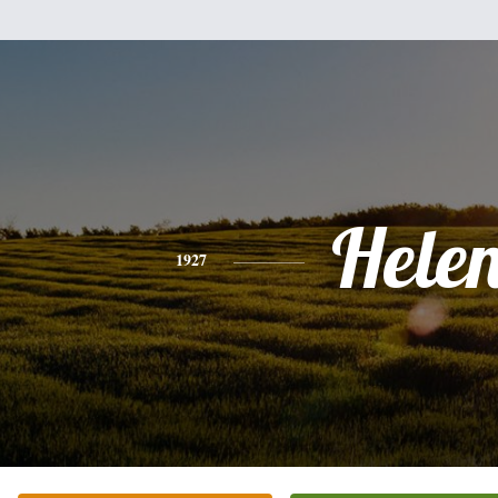
Hele
1927