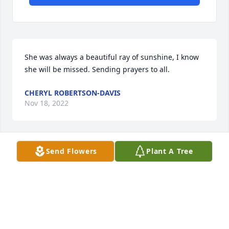
She was always a beautiful ray of sunshine, I know 
she will be missed. Sending prayers to all.
CHERYL ROBERTSON-DAVIS
Nov 18, 2022
Send Flowers
Plant A Tree
I'll miss you forever! -1grandson
FRIENDS & FAMILY
Nov 16, 2022