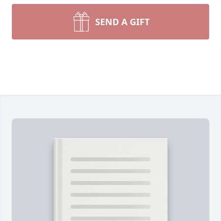
SEND A GIFT