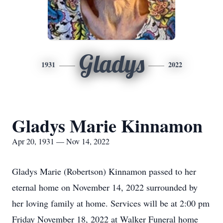
Gladys
1931
2022
Gladys Marie Kinnamon
Apr 20, 1931 — Nov 14, 2022
Gladys Marie (Robertson) Kinnamon passed to her
eternal home on November 14, 2022 surrounded by
her loving family at home. Services will be at 2:00 pm
Friday November 18, 2022 at Walker Funeral home