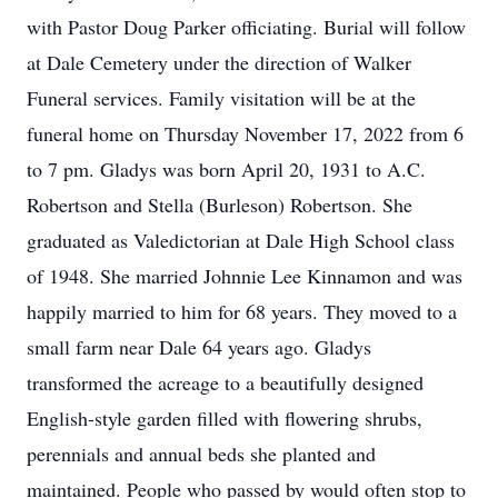
with Pastor Doug Parker officiating. Burial will follow
at Dale Cemetery under the direction of Walker
Funeral services. Family visitation will be at the
funeral home on Thursday November 17, 2022 from 6
to 7 pm. Gladys was born April 20, 1931 to A.C.
Robertson and Stella (Burleson) Robertson. She
graduated as Valedictorian at Dale High School class
of 1948. She married Johnnie Lee Kinnamon and was
happily married to him for 68 years. They moved to a
small farm near Dale 64 years ago. Gladys
transformed the acreage to a beautifully designed
English-style garden filled with flowering shrubs,
perennials and annual beds she planted and
maintained. People who passed by would often stop to