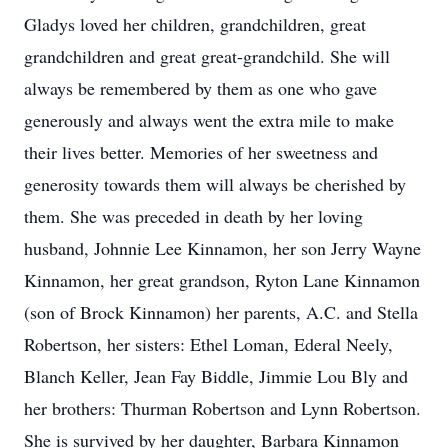
Gladys loved her children, grandchildren, great
grandchildren and great great-grandchild. She will
always be remembered by them as one who gave
generously and always went the extra mile to make
their lives better. Memories of her sweetness and
generosity towards them will always be cherished by
them. She was preceded in death by her loving
husband, Johnnie Lee Kinnamon, her son Jerry Wayne
Kinnamon, her great grandson, Ryton Lane Kinnamon
(son of Brock Kinnamon) her parents, A.C. and Stella
Robertson, her sisters: Ethel Loman, Ederal Neely,
Blanch Keller, Jean Fay Biddle, Jimmie Lou Bly and
her brothers: Thurman Robertson and Lynn Robertson.
She is survived by her daughter, Barbara Kinnamon