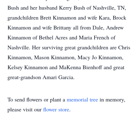
Bush and her husband Kerry Bush of Nashville, TN,
grandchildren Brett Kinnamon and wife Kara, Brock
Kinnamon and wife Brittany all from Dale, Andrew
Kinnamon of Bethel Acres and Maria French of
Nashville. Her surviving great grandchildren are Chris
Kinnamon, Mason Kinnamon, Macy Jo Kinnamon,
Kelsey Kinnamon and MaKenna Bienhoff and great
great-grandson Amari Garcia.
To send flowers or plant a
memorial tree
in memory,
please visit our
flower store
.