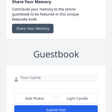
Share Your Memory
Contribute your memory to the online
guestbook to be featured in this unique
keepsake book.
Share Your Memory
Guestbook
Add Photos
Light Candle
Submit Post