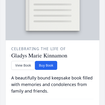
CELEBRATING THE LIFE OF
Gladys Marie Kinnamon
View Book
Buy Book
A beautifully bound keepsake book filled
with memories and condolences from
family and friends.