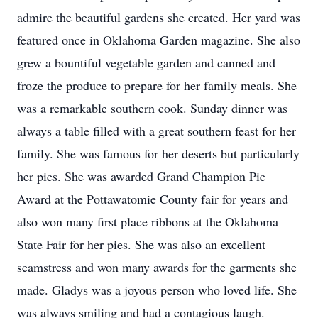
admire the beautiful gardens she created. Her yard was
featured once in Oklahoma Garden magazine. She also
grew a bountiful vegetable garden and canned and
froze the produce to prepare for her family meals. She
was a remarkable southern cook. Sunday dinner was
always a table filled with a great southern feast for her
family. She was famous for her deserts but particularly
her pies. She was awarded Grand Champion Pie
Award at the Pottawatomie County fair for years and
also won many first place ribbons at the Oklahoma
State Fair for her pies. She was also an excellent
seamstress and won many awards for the garments she
made. Gladys was a joyous person who loved life. She
was always smiling and had a contagious laugh.