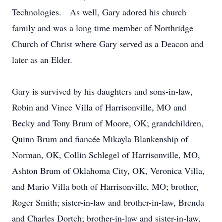
Technologies. As well, Gary adored his church
family and was a long time member of Northridge
Church of Christ where Gary served as a Deacon and
later as an Elder.
Gary is survived by his daughters and sons-in-law,
Robin and Vince Villa of Harrisonville, MO and
Becky and Tony Brum of Moore, OK; grandchildren,
Quinn Brum and fiancée Mikayla Blankenship of
Norman, OK, Collin Schlegel of Harrisonville, MO,
Ashton Brum of Oklahoma City, OK, Veronica Villa,
and Mario Villa both of Harrisonville, MO; brother,
Roger Smith; sister-in-law and brother-in-law, Brenda
and Charles Dortch; brother-in-law and sister-in-law,