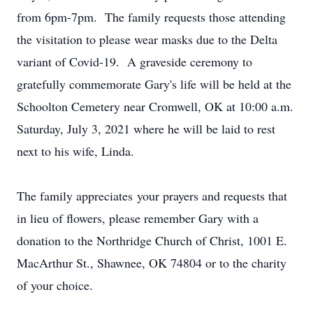
from 6pm-7pm. The family requests those attending
the visitation to please wear masks due to the Delta
variant of Covid-19. A graveside ceremony to
gratefully commemorate Gary's life will be held at the
Schoolton Cemetery near Cromwell, OK at 10:00 a.m.
Saturday, July 3, 2021 where he will be laid to rest
next to his wife, Linda.
The family appreciates your prayers and requests that
in lieu of flowers, please remember Gary with a
donation to the Northridge Church of Christ, 1001 E.
MacArthur St., Shawnee, OK 74804 or to the charity
of your choice.