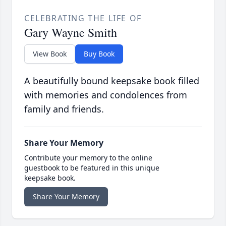
CELEBRATING THE LIFE OF
Gary Wayne Smith
View Book
Buy Book
A beautifully bound keepsake book filled
with memories and condolences from
family and friends.
Share Your Memory
Contribute your memory to the online
guestbook to be featured in this unique
keepsake book.
Share Your Memory