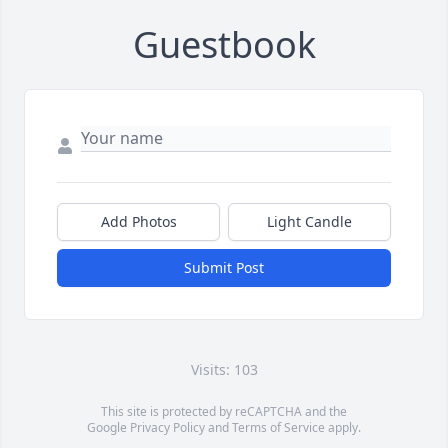
Guestbook
Add Photos
Light Candle
Submit Post
Visits: 103
This site is protected by reCAPTCHA and the
Google
Privacy Policy
and
Terms of Service
apply.