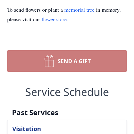
To send flowers or plant a
memorial tree
in memory,
please visit our
flower store
.
SEND A GIFT
Service Schedule
Past Services
Visitation