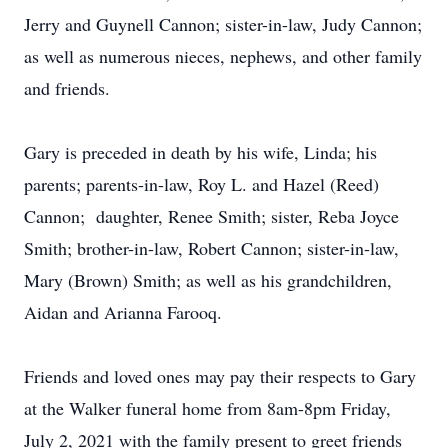
Jerry and Guynell Cannon; sister-in-law, Judy Cannon;
as well as numerous nieces, nephews, and other family
and friends.
Gary is preceded in death by his wife, Linda; his
parents; parents-in-law, Roy L. and Hazel (Reed)
Cannon; daughter, Renee Smith; sister, Reba Joyce
Smith; brother-in-law, Robert Cannon; sister-in-law,
Mary (Brown) Smith; as well as his grandchildren,
Aidan and Arianna Farooq.
Friends and loved ones may pay their respects to Gary
at the Walker funeral home from 8am-8pm Friday,
July 2, 2021 with the family present to greet friends