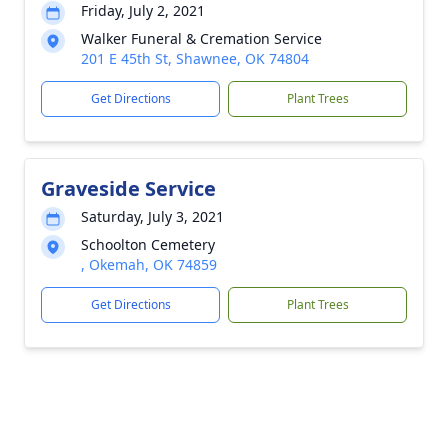
Friday, July 2, 2021
Walker Funeral & Cremation Service
201 E 45th St, Shawnee, OK 74804
Get Directions
Plant Trees
Graveside Service
Saturday, July 3, 2021
Schoolton Cemetery
, Okemah, OK 74859
Get Directions
Plant Trees