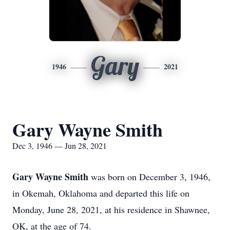
Gary
1946
2021
Gary Wayne Smith
Dec 3, 1946 — Jun 28, 2021
Gary Wayne Smith
was born on December 3, 1946,
in Okemah, Oklahoma and departed this life on
Monday, June 28, 2021, at his residence in Shawnee,
OK, at the age of 74.