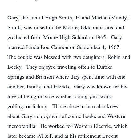
Gary, the son of Hugh Smith, Jr. and Martha (Moody)
Smith, was raised in the Moore, Oklahoma area and
graduated from Moore High School in 1965. Gary
married Linda Lou Cannon on September 1, 1967.
The couple was blessed with two daughters, Robin and
Becky. They enjoyed traveling often to Eureka
Springs and Branson where they spent time with one
another, family, and friends. Gary was known for his
love of being outside whether doing yard work,
golfing, or fishing. Those close to him also knew
about Gary's enjoyment of comic books and Western
memorabilia. He worked for Western Electric, which
later became AT&T, and at his retirement Lucent