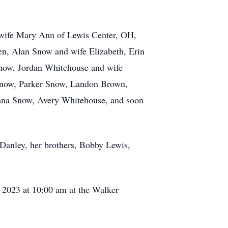
 wife Mary Ann of Lewis Center, OH,
en, Alan Snow and wife Elizabeth, Erin
now, Jordan Whitehouse and wife
 Snow, Parker Snow, Landon Brown,
iana Snow, Avery Whitehouse, and soon
Danley, her brothers, Bobby Lewis,
, 2023 at 10:00 am at the Walker