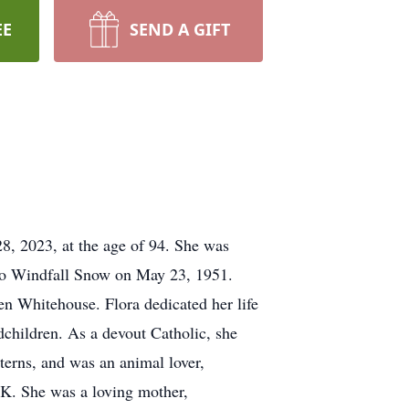
EE
SEND A GIFT
8, 2023, at the age of 94. She was
to Windfall Snow on May 23, 1951.
en Whitehouse. Flora dedicated her life
ndchildren. As a devout Catholic, she
erns, and was an animal lover,
 OK. She was a loving mother,