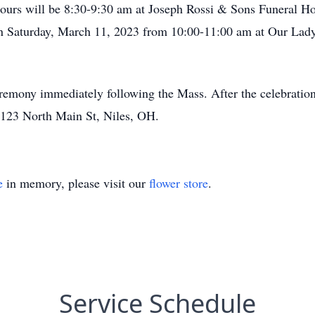
hours will be 8:30-9:30 am at Joseph Rossi & Sons Funeral 
 on Saturday, March 11, 2023 from 10:00-11:00 am at Our La
remony immediately following the Mass. After the celebration 
 123 North Main St, Niles, OH.
e
in memory, please visit our
flower store
.
Service Schedule