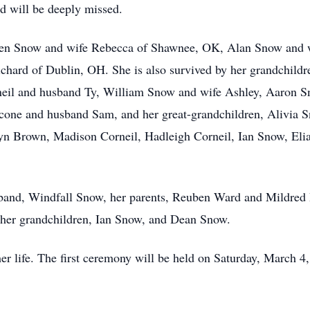
d will be deeply missed.
ephen Snow and wife Rebecca of Shawnee, OK, Alan Snow and
hard of Dublin, OH. She is also survived by her grandchildr
eil and husband Ty, William Snow and wife Ashley, Aaron S
cone and husband Sam, and her great-grandchildren, Alivia
yn Brown, Madison Corneil, Hadleigh Corneil, Ian Snow, El
sband, Windfall Snow, her parents, Reuben Ward and Mildred 
her grandchildren, Ian Snow, and Dean Snow.
her life. The first ceremony will be held on Saturday, March 4