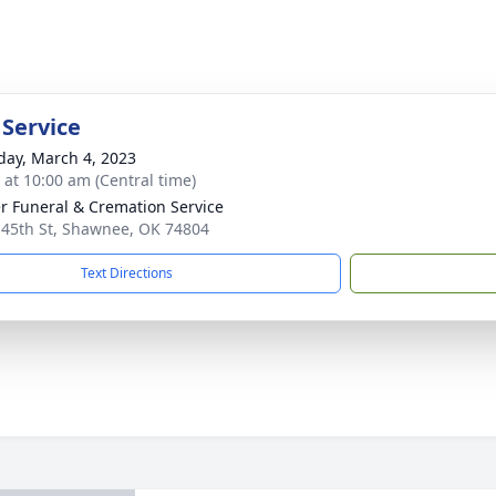
 Service
day, March 4, 2023
s at 10:00 am (Central time)
r Funeral & Cremation Service
 45th St, Shawnee, OK 74804
Text Directions