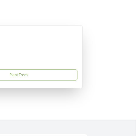
Plant Trees