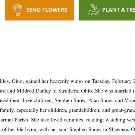
SEND FLOWERS
PLANT A TR
iles, Ohio, gained her heavenly wings on Tuesday, February 2
rd and Mildred Danley of Struthers, Ohio. She was married 
ised their three children, Stephen Snow, Alan Snow, and Vivi
 family, especially her children, grandchildren, and great-gra
mel Parish. She also loved ceramics, reading, watching west
rs of her life living with her son, Stephen Snow, in Shawnee,