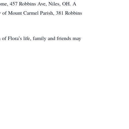
Home, 457 Robbins Ave, Niles, OH. A
dy of Mount Carmel Parish, 381 Robbins
of Flora’s life, family and friends may