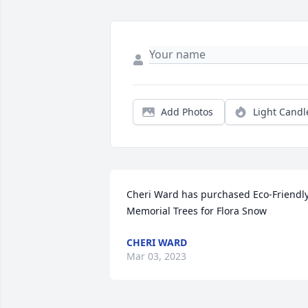
Add Photos
Light Candl
Cheri Ward has purchased Eco-Friendly
Memorial Trees for Flora Snow
CHERI WARD
Mar 03, 2023