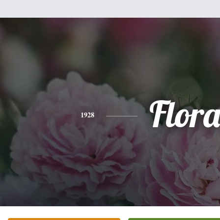
Flor
1928