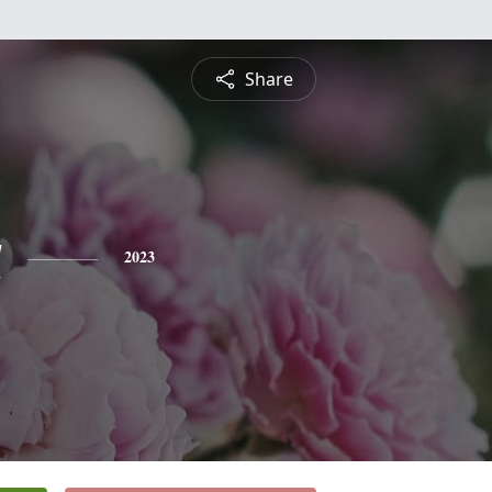
Share
a
2023