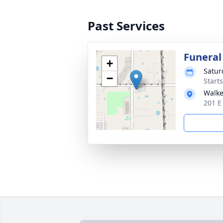
Past Services
Funeral
+
Satur
−
Start
Walke
201 E