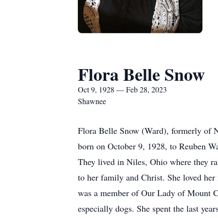
Flora Belle Snow
Oct 9, 1928 — Feb 28, 2023
Shawnee
Flora Belle Snow (Ward), formerly of N
born on October 9, 1928, to Reuben Wa
They lived in Niles, Ohio where they ra
to her family and Christ. She loved her
was a member of Our Lady of Mount Car
especially dogs. She spent the last yea