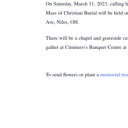
On Saturday, March 11, 2023, calling 
Mass of Christian Burial will be held
Ave, Niles, OH.
There will be a chapel and graveside ce
gather at Ciminero’s Banquet Centre at
To send flowers or plant a
memorial tre