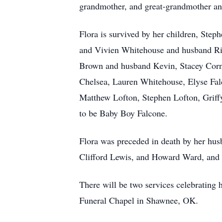
grandmother, and great-grandmother an
Flora is survived by her children, St
and Vivien Whitehouse and husband Ric
Brown and husband Kevin, Stacey Corn
Chelsea, Lauren Whitehouse, Elyse Fal
Matthew Lofton, Stephen Lofton, Griff
to be Baby Boy Falcone.
Flora was preceded in death by her hu
Clifford Lewis, and Howard Ward, and 
There will be two services celebrating 
Funeral Chapel in Shawnee, OK.