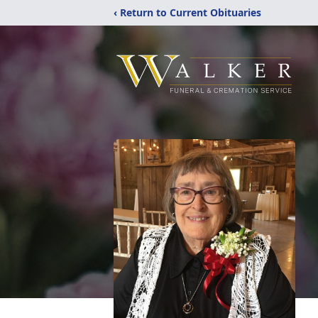
‹ Return to Current Obituaries