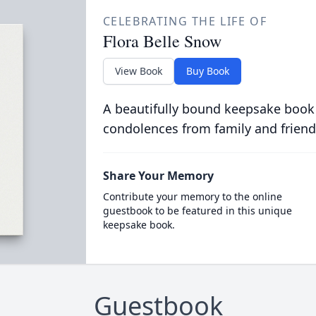
CELEBRATING THE LIFE OF
Flora Belle Snow
View Book
Buy Book
A beautifully bound keepsake book
condolences from family and friend
Share Your Memory
Contribute your memory to the online
guestbook to be featured in this unique
keepsake book.
Guestbook