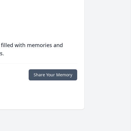
 filled with memories and
s.
Share Your Memory