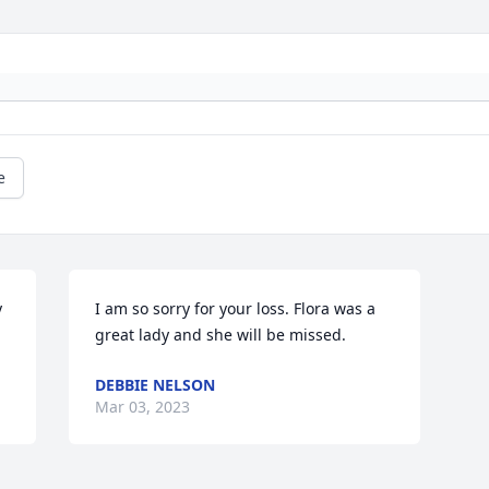
e
 
I am so sorry for your loss. Flora was a 
great lady and she will be missed.
DEBBIE NELSON
Mar 03, 2023