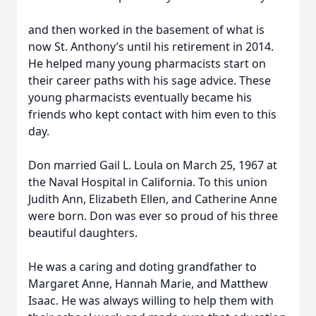
and then worked in the basement of what is
now St. Anthony’s until his retirement in 2014.
He helped many young pharmacists start on
their career paths with his sage advice. These
young pharmacists eventually became his
friends who kept contact with him even to this
day.
Don married Gail L. Loula on March 25, 1967 at
the Naval Hospital in California. To this union
Judith Ann, Elizabeth Ellen, and Catherine Anne
were born. Don was ever so proud of his three
beautiful daughters.
He was a caring and doting grandfather to
Margaret Anne, Hannah Marie, and Matthew
Isaac. He was always willing to help them with