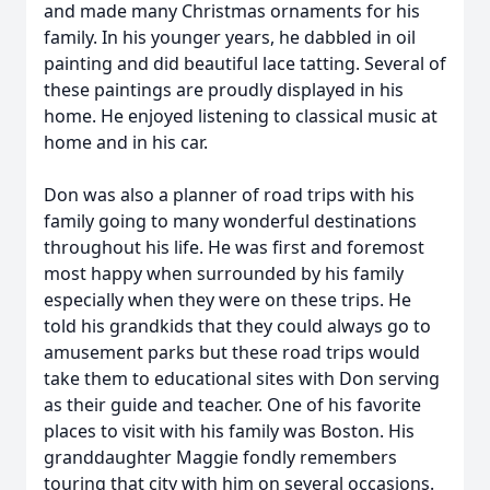
and made many Christmas ornaments for his
family. In his younger years, he dabbled in oil
painting and did beautiful lace tatting. Several of
these paintings are proudly displayed in his
home. He enjoyed listening to classical music at
home and in his car.
Don was also a planner of road trips with his
family going to many wonderful destinations
throughout his life. He was first and foremost
most happy when surrounded by his family
especially when they were on these trips. He
told his grandkids that they could always go to
amusement parks but these road trips would
take them to educational sites with Don serving
as their guide and teacher. One of his favorite
places to visit with his family was Boston. His
granddaughter Maggie fondly remembers
touring that city with him on several occasions.