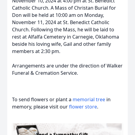
November 10, 2024 at 4:00 pm at St. Benedict
Catholic Church. A Mass of Christan Burial for
Don will be held at 10:00 am on Monday,
November 11, 2024 at St. Benedict Catholic
Church. Following the Mass, he will be laid to
rest at Alfalfa Cemetery in Carnegie, Oklahoma
beside his loving wife, Gail and other family
members at 2:30 pm.
Arrangements are under the direction of Walker
Funeral & Cremation Service.
To send flowers or plant a
memorial tree
in
memory, please visit our
flower store
.
Send a Sympathy Gift