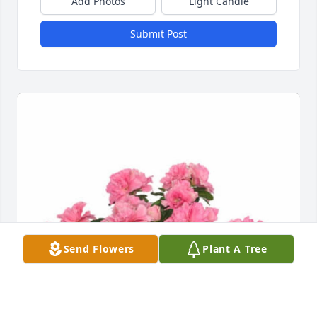
Add Photos
Light Candle
Submit Post
Send Flowers
Plant A Tree