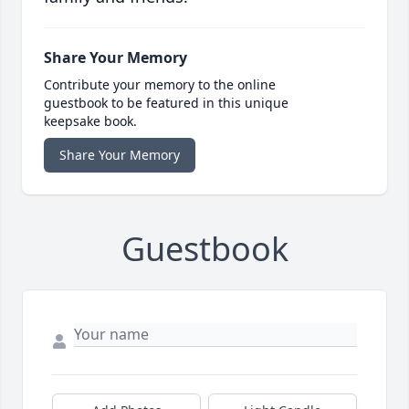
Share Your Memory
Contribute your memory to the online
guestbook to be featured in this unique
keepsake book.
Share Your Memory
Guestbook