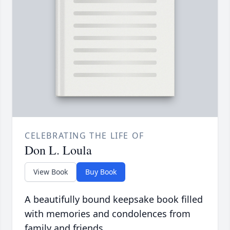
CELEBRATING THE LIFE OF
Don L. Loula
View Book
Buy Book
A beautifully bound keepsake book filled
with memories and condolences from
family and friends.