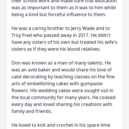
their school work and made sure that education
was as important to them as it was to him while
being a kind but forceful influence to them.
He was a caring brother to Jerry Wade and to
Troy Fred who passed away in 2017. He didn't
have any sisters of his own but treated his wife's
sisters as if they were his blood relatives.
Don was known as a man of many talents. He
was an avid baker and would share his love of
cake decorating by teaching classes on the fine
arts of embellishing cakes with gumpaste
flowers. His wedding cakes were sought out in
the local community for many years. He cooked
every day and loved sharing his creations with
family and friends.
He loved to knit and crochet in his spare time