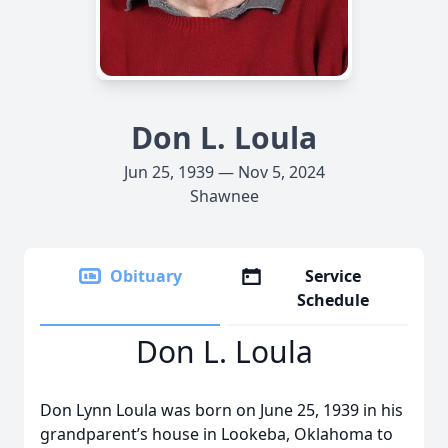
Don L. Loula
Jun 25, 1939 — Nov 5, 2024
Shawnee
Obituary
Service
Schedule
Don L. Loula
Don Lynn Loula was born on June 25, 1939 in his
grandparent’s house in Lookeba, Oklahoma to