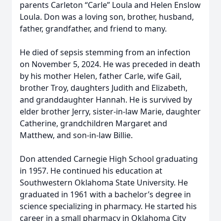
parents Carleton “Carle” Loula and Helen Enslow
Loula. Don was a loving son, brother, husband,
father, grandfather, and friend to many.
He died of sepsis stemming from an infection
on November 5, 2024. He was preceded in death
by his mother Helen, father Carle, wife Gail,
brother Troy, daughters Judith and Elizabeth,
and granddaughter Hannah. He is survived by
elder brother Jerry, sister-in-law Marie, daughter
Catherine, grandchildren Margaret and
Matthew, and son-in-law Billie.
Don attended Carnegie High School graduating
in 1957. He continued his education at
Southwestern Oklahoma State University. He
graduated in 1961 with a bachelor’s degree in
science specializing in pharmacy. He started his
career in a small pharmacy in Oklahoma City