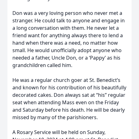
Don was a very loving person who never met a
stranger. He could talk to anyone and engage in
a long conversation with them. He never let a
friend want for anything always there to lend a
hand when there was a need, no matter how
small. He would unofficially adopt anyone who
needed a father, Uncle Don, or a ‘Pappy’ as his
grandchildren called him.
He was a regular church goer at St. Benedict’s
and known for his contribution of his beautifully
decorated cakes. Don always sat at “his” regular
seat when attending Mass even on the Friday
and Saturday before his death. He will be dearly
missed by many of the parishioners.
A Rosary Service will be held on Sunday,