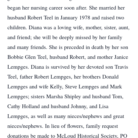
began her nursing career soon after. She married her
husband Robert Teel in January 1978 and raised two
children. Diana was a loving wife, mother, sister, aunt,
and friend; she will be deeply missed by her family
and many friends. She is preceded in death by her son
Bobbie Glen Teel, husband Robert, and mother Janice
Lempges. Diana is survived by her devoted son Travis
Teel, father Robert Lempges, her brothers Donald
Lempges and wife Kelly, Steve Lempges and Mark
Lempges; sisters Marsha Shipley and husband Tom,
Cathy Holland and husband Johnny, and Lisa
Lempges, as well as many nieces/nephews and great
nieces/nephews. In lieu of flowers, family request
donations be made to McLoud Historical Society, PO