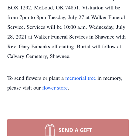
BOX 1292, McLoud, OK 74851. Visitation will be
from 7pm to 8pm Tuesday, July 27 at Walker Funeral
Service. Services will be 10:00 a.m. Wednesday, July
28, 2021 at Walker Funeral Services in Shawnee with
Rev. Gary Eubanks officiating. Burial will follow at
Calvary Cemetery, Shawnee.
To send flowers or plant a
memorial tree
in memory,
please visit our
flower store
.
SEND A GIFT