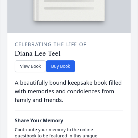
CELEBRATING THE LIFE OF
Diana Lee Teel
View Book
Buy Book
A beautifully bound keepsake book filled
with memories and condolences from
family and friends.
Share Your Memory
Contribute your memory to the online
guestbook to be featured in this unique