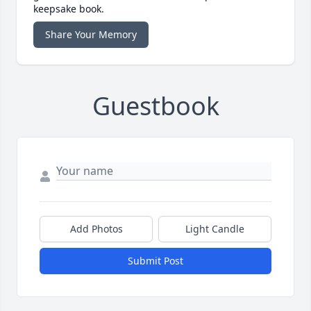
keepsake book.
Share Your Memory
Guestbook
Add Photos
Light Candle
Submit Post