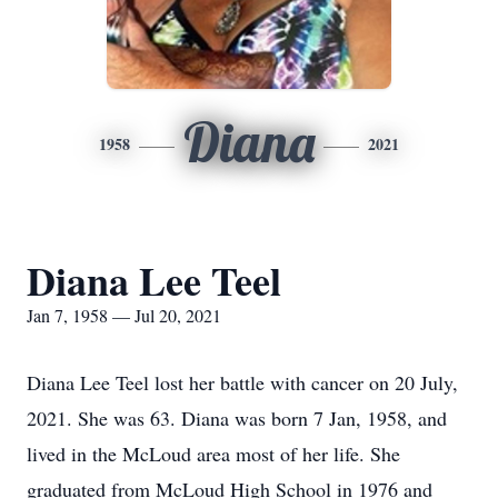
Diana
1958
2021
Diana Lee Teel
Jan 7, 1958 — Jul 20, 2021
Diana Lee Teel lost her battle with cancer on 20 July,
2021. She was 63. Diana was born 7 Jan, 1958, and
lived in the McLoud area most of her life. She
graduated from McLoud High School in 1976 and