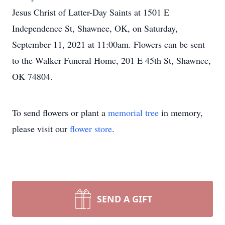
Jesus Christ of Latter-Day Saints at 1501 E
Independence St, Shawnee, OK, on Saturday,
September 11, 2021 at 11:00am. Flowers can be sent
to the Walker Funeral Home, 201 E 45th St, Shawnee,
OK 74804.
To send flowers or plant a
memorial tree
in memory,
please visit our
flower store
.
SEND A GIFT