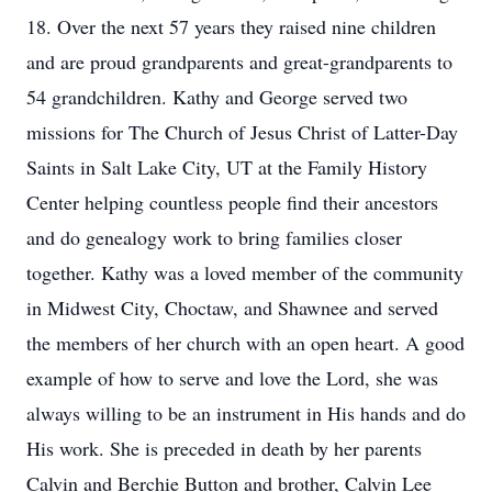
18. Over the next 57 years they raised nine children
and are proud grandparents and great-grandparents to
54 grandchildren. Kathy and George served two
missions for The Church of Jesus Christ of Latter-Day
Saints in Salt Lake City, UT at the Family History
Center helping countless people find their ancestors
and do genealogy work to bring families closer
together. Kathy was a loved member of the community
in Midwest City, Choctaw, and Shawnee and served
the members of her church with an open heart. A good
example of how to serve and love the Lord, she was
always willing to be an instrument in His hands and do
His work. She is preceded in death by her parents
Calvin and Berchie Button and brother, Calvin Lee