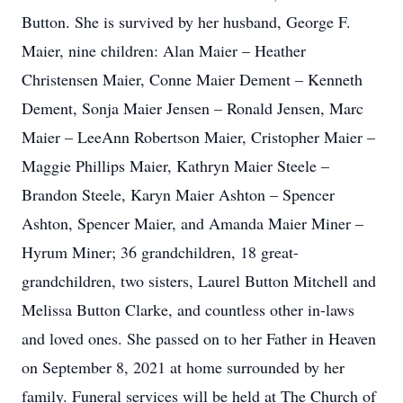
Button. She is survived by her husband, George F.
Maier, nine children: Alan Maier – Heather
Christensen Maier, Conne Maier Dement – Kenneth
Dement, Sonja Maier Jensen – Ronald Jensen, Marc
Maier – LeeAnn Robertson Maier, Cristopher Maier –
Maggie Phillips Maier, Kathryn Maier Steele –
Brandon Steele, Karyn Maier Ashton – Spencer
Ashton, Spencer Maier, and Amanda Maier Miner –
Hyrum Miner; 36 grandchildren, 18 great-
grandchildren, two sisters, Laurel Button Mitchell and
Melissa Button Clarke, and countless other in-laws
and loved ones. She passed on to her Father in Heaven
on September 8, 2021 at home surrounded by her
family. Funeral services will be held at The Church of