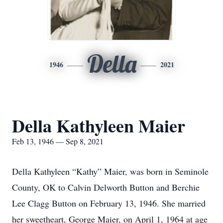
Della
1946
2021
Della Kathyleen Maier
Feb 13, 1946 — Sep 8, 2021
Della Kathyleen “Kathy” Maier, was born in Seminole
County, OK to Calvin Delworth Button and Berchie
Lee Clagg Button on February 13, 1946. She married
her sweetheart, George Maier, on April 1, 1964 at age