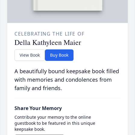
CELEBRATING THE LIFE OF
Della Kathyleen Maier
View Book
Buy Book
A beautifully bound keepsake book filled
with memories and condolences from
family and friends.
Share Your Memory
Contribute your memory to the online
guestbook to be featured in this unique
keepsake book.