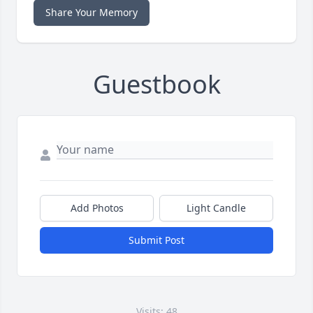
Share Your Memory
Guestbook
Add Photos
Light Candle
Submit Post
Visits: 48