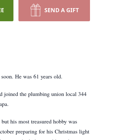
EE
SEND A GIFT
 soon. He was 61 years old.
d joined the plumbing union local 344
apa.
, but his most treasured hobby was
tober preparing for his Christmas light