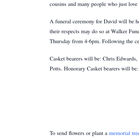
cousins and many people who just love
A funeral ceremony for David will be h
their respects may do so at Walker Fun
Thursday from 4-6pm. Following the cer
Casket bearers will be: Chris Edwards
Potts. Honorary Casket bearers will be
To send flowers or plant a
memorial tre