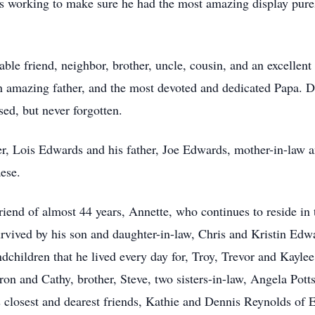
 working to make sure he had the most amazing display purely 
ble friend, neighbor, brother, uncle, cousin, and an excellent
an amazing father, and the most devoted and dedicated Papa. 
sed, but never forgotten.
r, Lois Edwards and his father, Joe Edwards, mother-in-law a
ese.
friend of almost 44 years, Annette, who continues to reside in 
urvived by his son and daughter-in-law, Chris and Kristin Edw
dchildren that he lived every day for, Troy, Trevor and Kayl
on and Cathy, brother, Steve, two sisters-in-law, Angela Pott
is closest and dearest friends, Kathie and Dennis Reynolds of