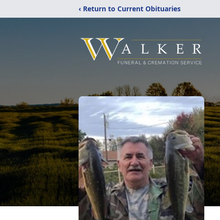
‹ Return to Current Obituaries