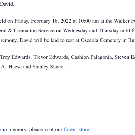
 David.
eld on Friday, February 18, 2022 at 10:00 am at the Walker 
eral & Cremation Service on Wednesday and Thursday until 6:
emony, David will be laid to rest at Osceola Cemetery in Bu
, Troy Edwards, Trevor Edwards, Cashion Palagonia, Steven 
: AJ Haese and Stanley Slavic.
e
in memory, please visit our
flower store
.