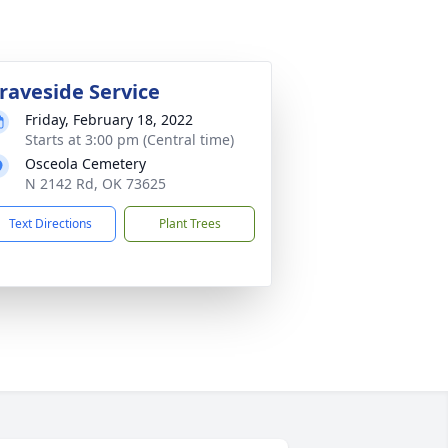
raveside Service
Friday, February 18, 2022
Starts at 3:00 pm (Central time)
Osceola Cemetery
N 2142 Rd, OK 73625
Text Directions
Plant Trees