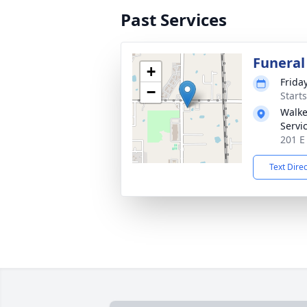
Past Services
Funeral
+
Frida
−
Start
Walke
Servi
201 E
Text Dire