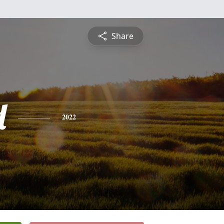
Share
d
2022