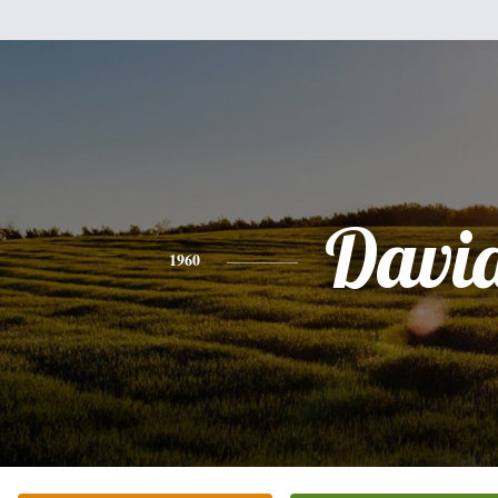
Davi
1960