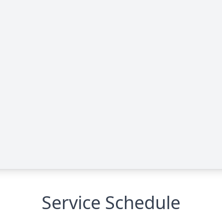
Service Schedule