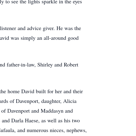
to see the lights sparkle in the eyes
 listener and advice giver. He was the
David was simply an all-around good
nd father-in-law, Shirley and Robert
the home David built for her and their
ards of Davenport, daughter, Alicia
ee of Davenport and Maddasyn and
s and Darla Haese, as well as his two
 Eufaula, and numerous nieces, nephews,