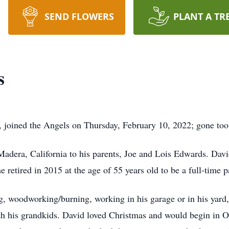
SEND FLOWERS
PLANT A TR
s
 joined the Angels on Thursday, February 10, 2022; gone too
dera, California to his parents, Joe and Lois Edwards. Davi
e retired in 2015 at the age of 55 years old to be a full-time p
ng, woodworking/burning, working in his garage or in his yard
th his grandkids. David loved Christmas and would begin in Oc