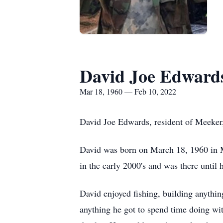
David Joe Edward
Mar 18, 1960 — Feb 10, 2022
David Joe Edwards, resident of Meeker,
David was born on March 18, 1960 in Ma
in the early 2000's and was there until h
David enjoyed fishing, building anythi
anything he got to spend time doing wi