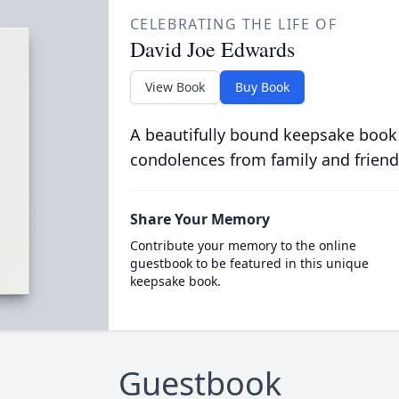
CELEBRATING THE LIFE OF
David Joe Edwards
View Book
Buy Book
A beautifully bound keepsake book
condolences from family and friend
Share Your Memory
Contribute your memory to the online
guestbook to be featured in this unique
keepsake book.
Guestbook