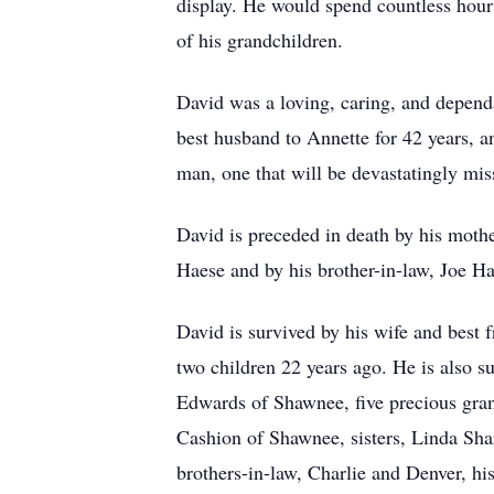
display. He would spend countless hours
of his grandchildren.
David was a loving, caring, and dependa
best husband to Annette for 42 years, 
man, one that will be devastatingly mis
David is preceded in death by his mothe
Haese and by his brother-in-law, Joe Ha
David is survived by his wife and best 
two children 22 years ago. He is also s
Edwards of Shawnee, five precious gran
Cashion of Shawnee, sisters, Linda Shar
brothers-in-law, Charlie and Denver, h