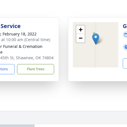
 Service
G
+
y, February 18, 2022
−
s at 10:00 am (Central time)
r Funeral & Cremation
ce
 45th St, Shawnee, OK 74804
ctions
Plant Trees