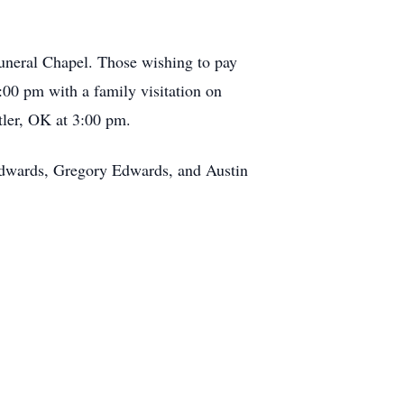
Funeral Chapel. Those wishing to pay
00 pm with a family visitation on
tler, OK at 3:00 pm.
Edwards, Gregory Edwards, and Austin