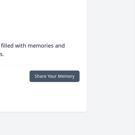
 filled with memories and
s.
Share Your Memory