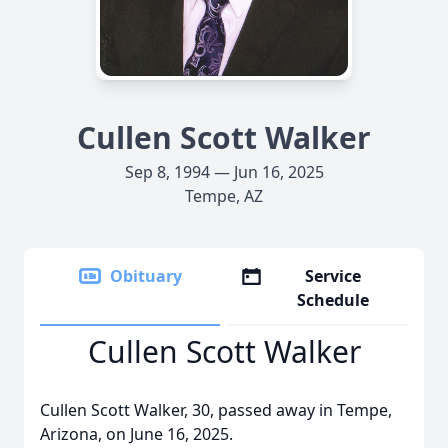
Cullen Scott Walker
Sep 8, 1994 — Jun 16, 2025
Tempe, AZ
Obituary
Service
Schedule
Cullen Scott Walker
Cullen Scott Walker, 30, passed away in Tempe,
Arizona, on June 16, 2025.