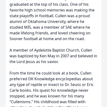
graduated at the top of his class. One of his
favorite high school memories was making the
state playoffs in football. Cullen was a proud
alumni of Oklahoma University, where he
studied MIS, was a member of SAE where he
made lifelong friends, and loved cheering on
Sooner football at home and on the road.
A member of Aydelotte Baptist Church, Cullen
was baptized by Ken May in 2007 and believed in
the Lord Jesus as his savior.
From the time he could look at a book, Cullen
preferred DK Knowledge encyclopedias about
any type of reptile or insect to Dr. Seuss or Eric
Carle books. His quest for knowledge never
stopped, and he was known for his many
“Cullenisms.” His childhood was filled with