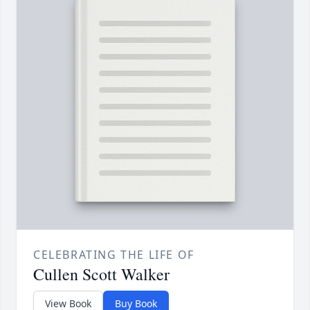
CELEBRATING THE LIFE OF
Cullen Scott Walker
View Book
Buy Book