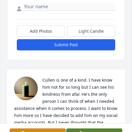
Add Photos
Light Candle
Submit Post
Cullen is one of a kind. I have know 
him not for so long but I can see his 
kindness from afar. He's the only 
person I can think of when I needed 
assistance when it comes to process. I want to know 
him more so I have decided to add him on my social 
media accounts. But I never thought that the 
friendship I was trying to build wont even start. It 