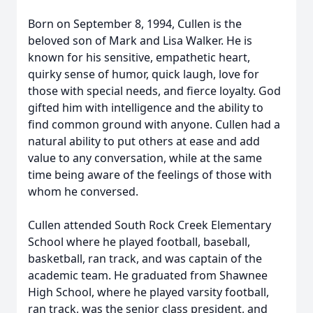
Born on September 8, 1994, Cullen is the
beloved son of Mark and Lisa Walker. He is
known for his sensitive, empathetic heart,
quirky sense of humor, quick laugh, love for
those with special needs, and fierce loyalty. God
gifted him with intelligence and the ability to
find common ground with anyone. Cullen had a
natural ability to put others at ease and add
value to any conversation, while at the same
time being aware of the feelings of those with
whom he conversed.
Cullen attended South Rock Creek Elementary
School where he played football, baseball,
basketball, ran track, and was captain of the
academic team. He graduated from Shawnee
High School, where he played varsity football,
ran track, was the senior class president, and