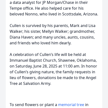
a data analyst for JP Morgan/Chase in their
Tempe office. He also helped care for his
beloved Nonno, who lived in Scottsdale, Arizona.
Cullen is survived by his parents, Mark and Lisa
Walker; his sister, Mellyn Walker; grandmother,
Diana Haven; and many uncles, aunts, cousins,
and friends who loved him dearly.
A celebration of Cullen’s life will be held at
Immanuel Baptist Church, Shawnee, Oklahoma,
on Saturday, June 28, 2025 at 11:00 am. In honor
of Cullen’s giving nature, the family requests in
lieu of flowers, donations be made to the Angel
Tree at Salvation Army.
To send flowers or plant a
memorial tree
in