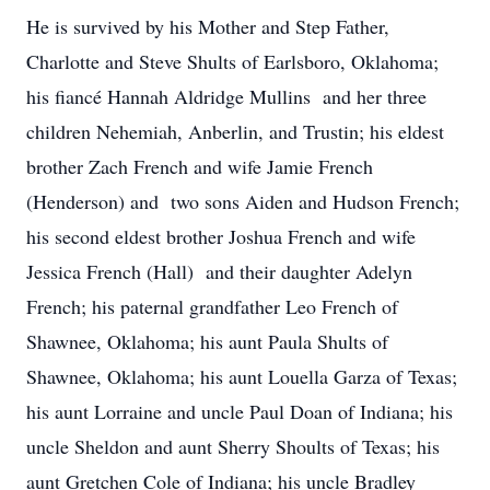
He is survived by his Mother and Step Father,
Charlotte and Steve Shults of Earlsboro, Oklahoma;
his fiancé Hannah Aldridge Mullins and her three
children Nehemiah, Anberlin, and Trustin; his eldest
brother Zach French and wife Jamie French
(Henderson) and two sons Aiden and Hudson French;
his second eldest brother Joshua French and wife
Jessica French (Hall) and their daughter Adelyn
French; his paternal grandfather Leo French of
Shawnee, Oklahoma; his aunt Paula Shults of
Shawnee, Oklahoma; his aunt Louella Garza of Texas;
his aunt Lorraine and uncle Paul Doan of Indiana; his
uncle Sheldon and aunt Sherry Shoults of Texas; his
aunt Gretchen Cole of Indiana; his uncle Bradley