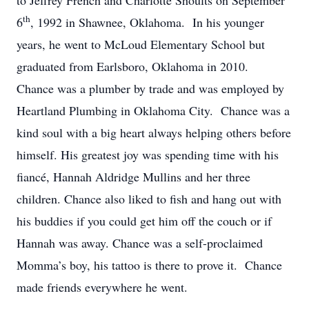
to Jeffrey French and Charlotte Shoults on September
th
6
, 1992 in Shawnee, Oklahoma. In his younger
years, he went to McLoud Elementary School but
graduated from Earlsboro, Oklahoma in 2010.
Chance was a plumber by trade and was employed by
Heartland Plumbing in Oklahoma City. Chance was a
kind soul with a big heart always helping others before
himself. His greatest joy was spending time with his
fiancé, Hannah Aldridge Mullins and her three
children. Chance also liked to fish and hang out with
his buddies if you could get him off the couch or if
Hannah was away. Chance was a self-proclaimed
Momma’s boy, his tattoo is there to prove it. Chance
made friends everywhere he went.