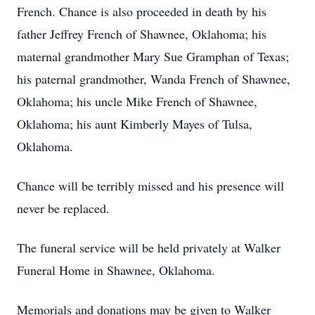
French. Chance is also proceeded in death by his
father Jeffrey French of Shawnee, Oklahoma; his
maternal grandmother Mary Sue Gramphan of Texas;
his paternal grandmother, Wanda French of Shawnee,
Oklahoma; his uncle Mike French of Shawnee,
Oklahoma; his aunt Kimberly Mayes of Tulsa,
Oklahoma.
Chance will be terribly missed and his presence will
never be replaced.
The funeral service will be held privately at Walker
Funeral Home in Shawnee, Oklahoma.
Memorials and donations may be given to Walker