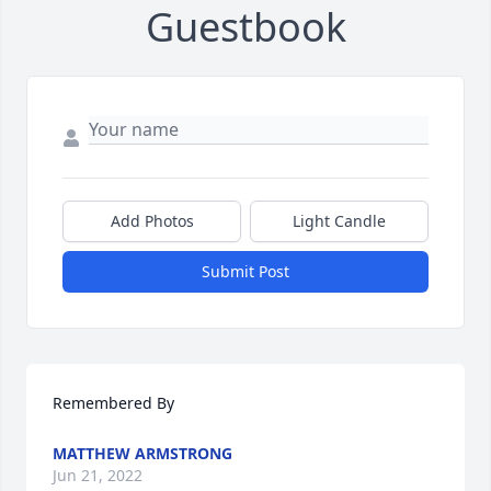
Guestbook
Add Photos
Light Candle
Submit Post
Remembered By
MATTHEW ARMSTRONG
Jun 21, 2022