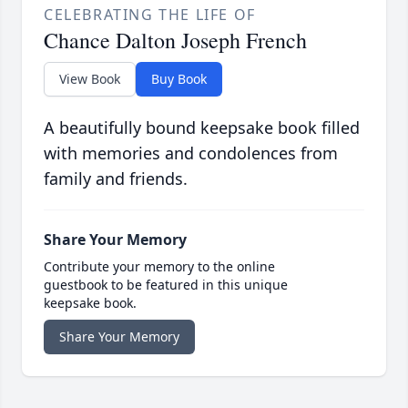
CELEBRATING THE LIFE OF
Chance Dalton Joseph French
View Book
Buy Book
A beautifully bound keepsake book filled
with memories and condolences from
family and friends.
Share Your Memory
Contribute your memory to the online
guestbook to be featured in this unique
keepsake book.
Share Your Memory