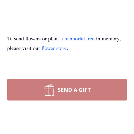
To send flowers or plant a
memorial tree
in memory,
please visit our
flower store
.
SEND A GIFT