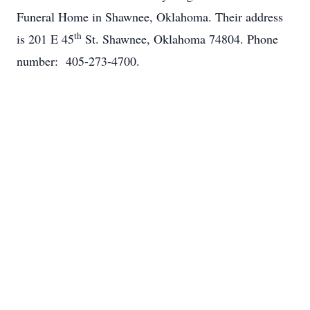
Funeral Home in Shawnee, Oklahoma. Their address
th
is 201 E 45
St. Shawnee, Oklahoma 74804. Phone
number: 405-273-4700.