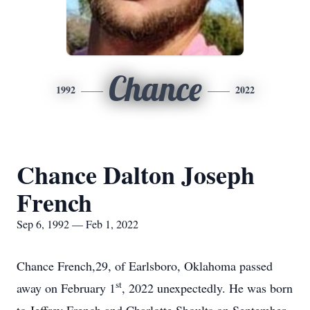
Chance
1992
2022
Chance Dalton Joseph
French
Sep 6, 1992 — Feb 1, 2022
Chance French,29, of Earlsboro, Oklahoma passed
st
away on February 1
, 2022 unexpectedly. He was born