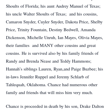
Shoults of Florida; his aunt Audrey Manuel of Texas;
his uncle Walter Shoults of Texas; and his cousins,
Camaron Snyder, Cuyler Snyder, Dakota Price, Shelby
Price, Trinity Fountain, Destiny Bedwell, Amanda
Dickenson, Michelle Unruh, Ian Mayes, Olivia Mayes,
their families and MANY other cousins and great
cousins. He is survived also by his family friends of
Randy and Brenda Nease and Teddy Hammons;
Hannah’s siblings Lauren, Ryan,and Paige Buzbee; his
in-laws Jennifer Ruppel and Jeremy Schlarb of
Tahlequah, Oklahoma. Chance had numerous other
family and friends that will miss him very much.
Chance is proceeded in death by his son, Drake Dalton