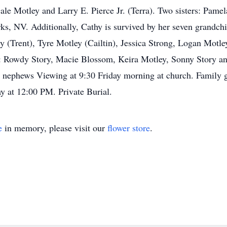
ale Motley and Larry E. Pierce Jr. (Terra). Two sisters: Pame
 NV. Additionally, Cathy is survived by her seven grandchil
ry (Trent), Tyre Motley (Cailtin), Jessica Strong, Logan Motl
: Rowdy Story, Macie Blossom, Keira Motley, Sonny Story and
d nephews Viewing at 9:30 Friday morning at church. Family g
y at 12:00 PM. Private Burial.
e
in memory, please visit our
flower store
.