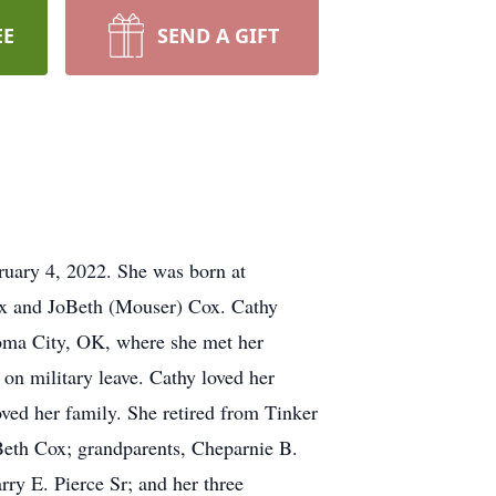
EE
SEND A GIFT
ruary 4, 2022. She was born at
ox and JoBeth (Mouser) Cox. Cathy
oma City, OK, where she met her
on military leave. Cathy loved her
ved her family. She retired from Tinker
Beth Cox; grandparents, Cheparnie B.
ry E. Pierce Sr; and her three