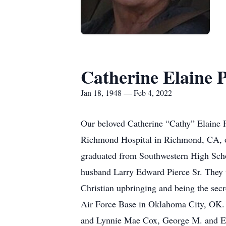
Catherine Elaine P
Jan 18, 1948 — Feb 4, 2022
Our beloved Catherine “Cathy” Elaine 
Richmond Hospital in Richmond, CA, o
graduated from Southwestern High Scho
husband Larry Edward Pierce Sr. They w
Christian upbringing and being the secr
Air Force Base in Oklahoma City, OK. 
and Lynnie Mae Cox, George M. and Ethe