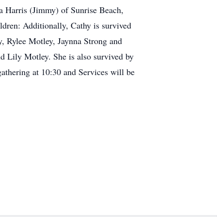
la Harris (Jimmy) of Sunrise Beach,
dren: Additionally, Cathy is survived
ey, Rylee Motley, Jaynna Strong and
 Lily Motley. She is also survived by
athering at 10:30 and Services will be