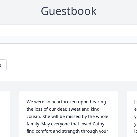
Guestbook
e
We were so heartbroken upon hearing 
J
the loss of our dear, sweet and kind 
e
cousin. She will be missed by the whole 
y
family. May everyone that loved Cathy 
y
find comfort and strength through your 
l