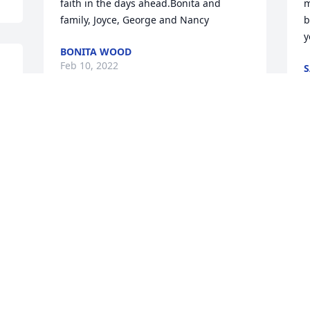
faith in the days ahead.Bonita and 
m
family, Joyce, George and Nancy
b
y
BONITA WOOD
Feb 10, 2022
S
F
As the days and weeks pass, and as you 
return to life's routine, may you 
Y
continue to feel comforted by the love of 
b
God and the love and support of family 
t
n
and friends.
s
TONY&RACHEL WANO
V
Feb 07, 2022
F