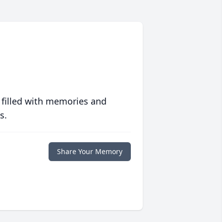
 filled with memories and
s.
Share Your Memory