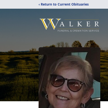
‹ Return to Current Obituaries