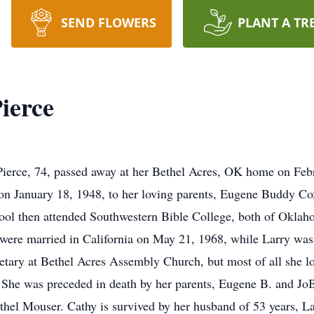
SEND FLOWERS
PLANT A TR
ierce
Pierce, 74, passed away at her Bethel Acres, OK home on Feb
n January 18, 1948, to her loving parents, Eugene Buddy C
ol then attended Southwestern Bible College, both of Oklah
ere married in California on May 21, 1968, while Larry was 
etary at Bethel Acres Assembly Church, but most of all she lo
She was preceded in death by her parents, Eugene B. and Jo
l Mouser. Cathy is survived by her husband of 53 years, Lar