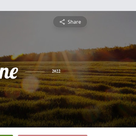
Share
ine
2022