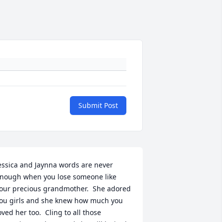
Submit Post
essica and Jaynna words are never 
nough when you lose someone like 
our precious grandmother.  She adored 
ou girls and she knew how much you 
oved her too.  Cling to all those 