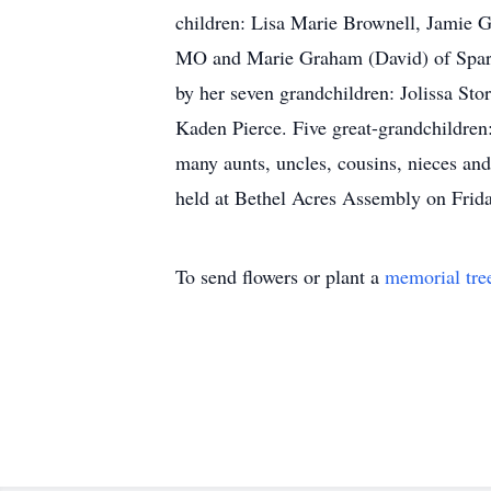
children: Lisa Marie Brownell, Jamie G
MO and Marie Graham (David) of Sparks,
by her seven grandchildren: Jolissa Sto
Kaden Pierce. Five great-grandchildren
many aunts, uncles, cousins, nieces an
held at Bethel Acres Assembly on Frida
To send flowers or plant a
memorial tre