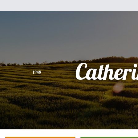
Cather
1948