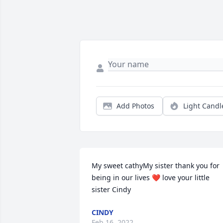
Add Photos
Light Candl
My sweet cathyMy sister thank you for 
being in our lives ❤ love your little 
sister Cindy 
CINDY
Feb 16, 2022