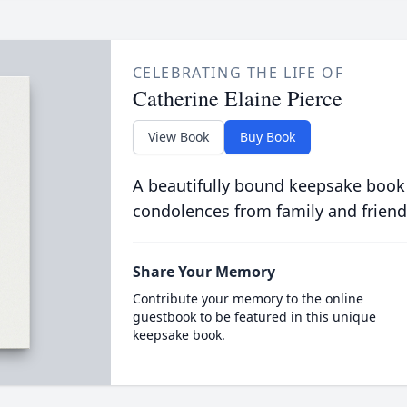
CELEBRATING THE LIFE OF
Catherine Elaine Pierce
View Book
Buy Book
A beautifully bound keepsake book
condolences from family and friend
Share Your Memory
Contribute your memory to the online
guestbook to be featured in this unique
keepsake book.