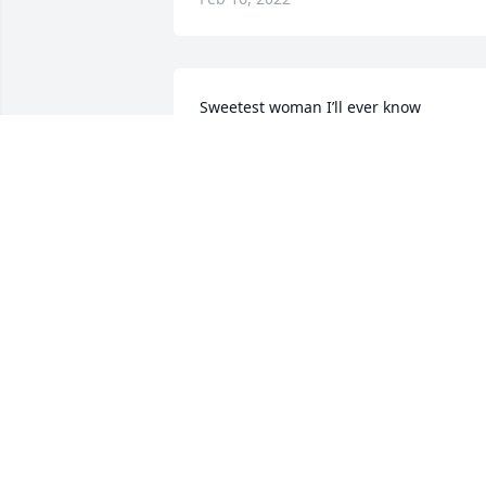
Sweetest woman I’ll ever know
RYLEE
Feb 07, 2022
Sure going to miss your sweet sole.  
Love  you sweet cousin RIP see you soo
ORENTHA HUDSONHUDSON
Feb 07, 2022