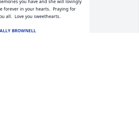
emories you have and she will lovingly 
e forever in your hearts.  Praying for 
ou all.  Love you sweethearts.
ALLY BROWNELL
eb 07, 2022
ou was a great sister we will miss you 
ut see you agian vickie brimm Nadine 
rammell tell my dad hi and enjoy 
eeing him agian
ICKIE BRIMM
eb 07, 2022