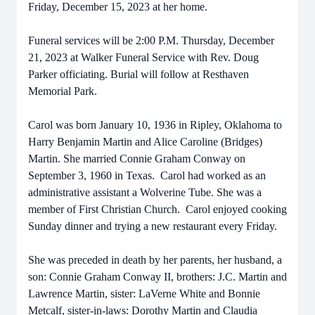
Friday, December 15, 2023 at her home.
Funeral services will be 2:00 P.M. Thursday, December
21, 2023 at Walker Funeral Service with Rev. Doug
Parker officiating. Burial will follow at Resthaven
Memorial Park.
Carol was born January 10, 1936 in Ripley, Oklahoma to
Harry Benjamin Martin and Alice Caroline (Bridges)
Martin. She married Connie Graham Conway on
September 3, 1960 in Texas. Carol had worked as an
administrative assistant a Wolverine Tube. She was a
member of First Christian Church. Carol enjoyed cooking
Sunday dinner and trying a new restaurant every Friday.
She was preceded in death by her parents, her husband, a
son: Connie Graham Conway II, brothers: J.C. Martin and
Lawrence Martin, sister: LaVerne White and Bonnie
Metcalf, sister-in-laws: Dorothy Martin and Claudia