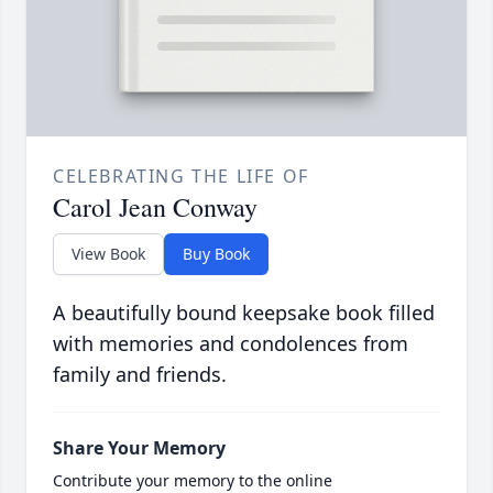
CELEBRATING THE LIFE OF
Carol Jean Conway
View Book
Buy Book
A beautifully bound keepsake book filled
with memories and condolences from
family and friends.
Share Your Memory
Contribute your memory to the online