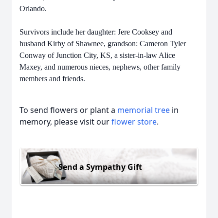
Orlando.
Survivors include her daughter: Jere Cooksey and
husband Kirby of Shawnee, grandson: Cameron Tyler
Conway of Junction City, KS, a sister-in-law Alice
Maxey, and numerous nieces, nephews, other family
members and friends.
To send flowers or plant a
memorial tree
in
memory, please visit our
flower store
.
Send a Sympathy Gift