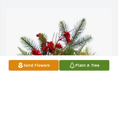
Send Flowers
Plant A Tree
Debbie and Charlie has purchased Silent Night for 
Carol Conway