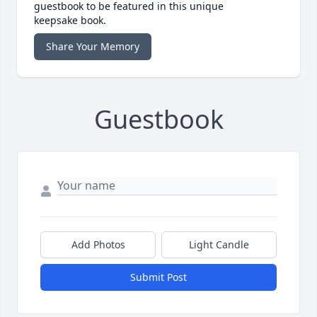
guestbook to be featured in this unique
keepsake book.
Share Your Memory
Guestbook
Add Photos
Light Candle
Submit Post