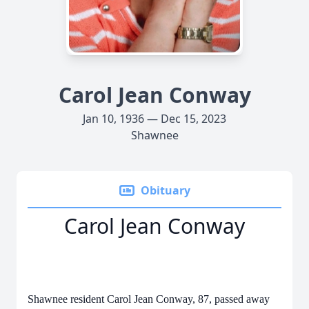
Carol Jean Conway
Jan 10, 1936 — Dec 15, 2023
Shawnee
Obituary
Carol Jean Conway
Shawnee resident Carol Jean Conway, 87, passed away