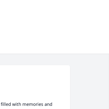
 filled with memories and