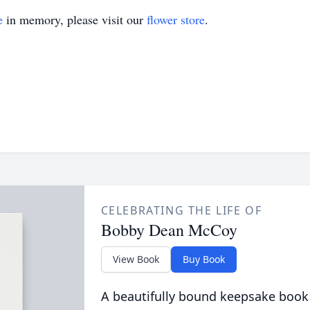
e
in memory, please visit our
flower store
.
CELEBRATING THE LIFE OF
Bobby Dean McCoy
View Book
Buy Book
A beautifully bound keepsake book