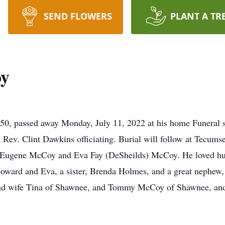
SEND FLOWERS
PLANT A TR
y
, passed away Monday, July 11, 2022 at his home Funeral ser
 Rev. Clint Dawkins officiating. Burial will follow at Tecu
gene McCoy and Eva Fay (DeSheilds) McCoy. He loved hunti
 Howard and Eva, a sister, Brenda Holmes, and a great nephe
and wife Tina of Shawnee, and Tommy McCoy of Shawnee, an