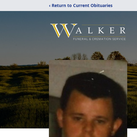
‹ Return to Current Obituaries