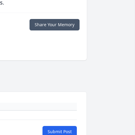
s.
Share Your Memory
Submit Post