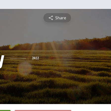
Share
y
2022