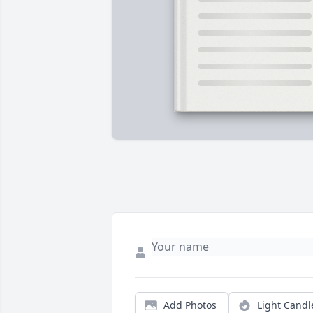
Add Photos
Light Candl