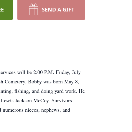
EE
SEND A GIFT
vices will be 2:00 P.M. Friday, July
mseh Cemetery. Bobby was born May 8,
ng, fishing, and doing yard work. He
w, Lewis Jackson McCoy. Survivors
d numerous nieces, nephews, and