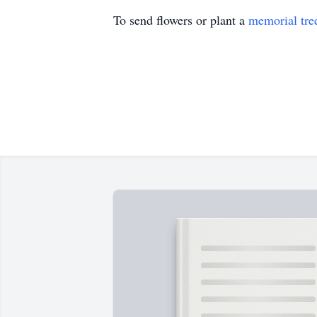
To send flowers or plant a
memorial tre