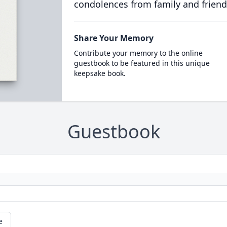
condolences from family and friend
Share Your Memory
Contribute your memory to the online
guestbook to be featured in this unique
keepsake book.
Guestbook
e