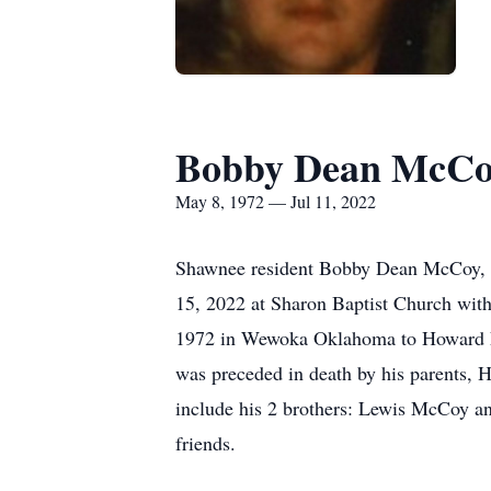
Bobby Dean McCo
May 8, 1972 — Jul 11, 2022
Shawnee resident Bobby Dean McCoy, 50
15, 2022 at Sharon Baptist Church with
1972 in Wewoka Oklahoma to Howard Eu
was preceded in death by his parents,
include his 2 brothers: Lewis McCoy 
friends.