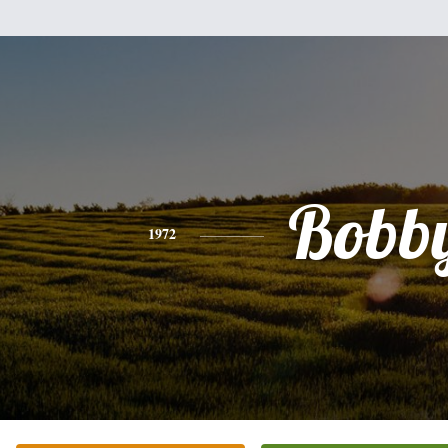
Bobb
1972