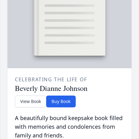
CELEBRATING THE LIFE OF
Beverly Dianne Johnson
View Book
Buy Book
A beautifully bound keepsake book filled
with memories and condolences from
family and friends.