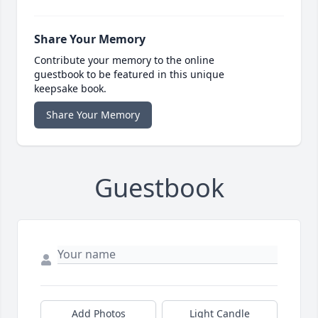
Share Your Memory
Contribute your memory to the online
guestbook to be featured in this unique
keepsake book.
Share Your Memory
Guestbook
Add Photos
Light Candle