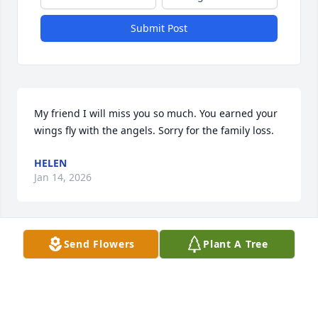
Submit Post
My friend I will miss you so much. You earned your 
wings fly with the angels. Sorry for the family loss.
HELEN
Jan 14, 2026
Visits: 809
Send Flowers
Plant A Tree
This site is protected by reCAPTCHA and the
Google
Privacy Policy
and
Terms of Service
apply.
Service map data ©
OpenStreetMap
contributors