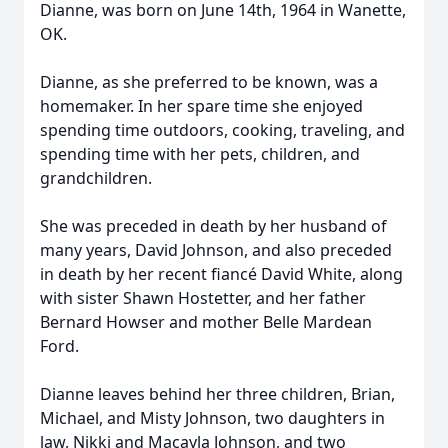
Dianne, was born on June 14th, 1964 in Wanette,
OK.
Dianne, as she preferred to be known, was a
homemaker. In her spare time she enjoyed
spending time outdoors, cooking, traveling, and
spending time with her pets, children, and
grandchildren.
She was preceded in death by her husband of
many years, David Johnson, and also preceded
in death by her recent fiancé David White, along
with sister Shawn Hostetter, and her father
Bernard Howser and mother Belle Mardean
Ford.
Dianne leaves behind her three children, Brian,
Michael, and Misty Johnson, two daughters in
law, Nikki and Macayla Johnson, and two