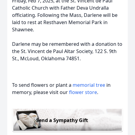
Friday, Feb 7, 2025, at the St. Vincent de Paul
Catholic Church with Father Deva Undralla
officiating. Following the Mass, Darlene will be
laid to rest at Resthaven Memorial Park in
Shawnee.
Darlene may be remembered with a donation to
the St. Vincent de Paul Altar Society, 122 S. 9th
St., McLoud, Oklahoma 74851.
To send flowers or plant a
memorial tree
in
memory, please visit our
flower store
.
Send a Sympathy Gift