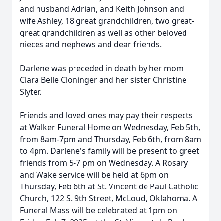
and husband Adrian, and Keith Johnson and
wife Ashley, 18 great grandchildren, two great-
great grandchildren as well as other beloved
nieces and nephews and dear friends.
Darlene was preceded in death by her mom
Clara Belle Cloninger and her sister Christine
Slyter.
Friends and loved ones may pay their respects
at Walker Funeral Home on Wednesday, Feb 5th,
from 8am-7pm and Thursday, Feb 6th, from 8am
to 4pm. Darlene's family will be present to greet
friends from 5-7 pm on Wednesday. A Rosary
and Wake service will be held at 6pm on
Thursday, Feb 6th at St. Vincent de Paul Catholic
Church, 122 S. 9th Street, McLoud, Oklahoma. A
Funeral Mass will be celebrated at 1pm on