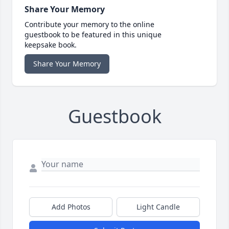
Share Your Memory
Contribute your memory to the online
guestbook to be featured in this unique
keepsake book.
Share Your Memory
Guestbook
Add Photos
Light Candle