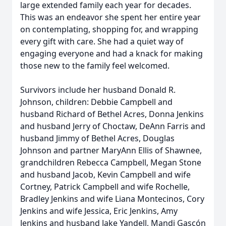
large extended family each year for decades.
This was an endeavor she spent her entire year
on contemplating, shopping for, and wrapping
every gift with care. She had a quiet way of
engaging everyone and had a knack for making
those new to the family feel welcomed.
Survivors include her husband Donald R.
Johnson, children: Debbie Campbell and
husband Richard of Bethel Acres, Donna Jenkins
and husband Jerry of Choctaw, DeAnn Farris and
husband Jimmy of Bethel Acres, Douglas
Johnson and partner MaryAnn Ellis of Shawnee,
grandchildren Rebecca Campbell, Megan Stone
and husband Jacob, Kevin Campbell and wife
Cortney, Patrick Campbell and wife Rochelle,
Bradley Jenkins and wife Liana Montecinos, Cory
Jenkins and wife Jessica, Eric Jenkins, Amy
Jenkins and husband Jake Yandell, Mandi Gascón