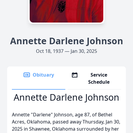
Annette Darlene Johnson
Oct 18, 1937 — Jan 30, 2025
Obituary
Service
Schedule
Annette Darlene Johnson
Annette "Darlene" Johnson, age 87, of Bethel
Acres, Oklahoma, passed away Thursday, Jan 30,
2025 in Shawnee, Oklahoma surrounded by her