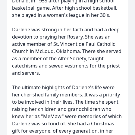
Donald, in 1953 after playing in a high school
basketball game. After high school basketball,
she played in a woman's league in her 30's.
Darlene was strong in her faith and had a deep
devotion to praying her Rosary. She was an
active member of St. Vincent de Paul Catholic
Church in McLoud, Oklahoma. There she served
as a member of the Alter Society, taught
catechisms and sewed vestments for the priest
and servers.
The ultimate highlights of Darlene's life were
her cherished family members. It was a priority
to be involved in their lives. The time she spent
raising her children and grandchildren who
knew her as "MeMaw" were memories of which
Darlene was so fond of. She had a Christmas
gift for everyone, of every generation, in her