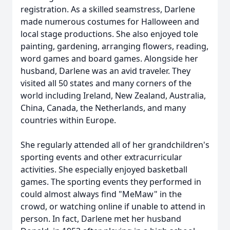
registration. As a skilled seamstress, Darlene
made numerous costumes for Halloween and
local stage productions. She also enjoyed tole
painting, gardening, arranging flowers, reading,
word games and board games. Alongside her
husband, Darlene was an avid traveler. They
visited all 50 states and many corners of the
world including Ireland, New Zealand, Australia,
China, Canada, the Netherlands, and many
countries within Europe.
She regularly attended all of her grandchildren's
sporting events and other extracurricular
activities. She especially enjoyed basketball
games. The sporting events they performed in
could almost always find "MeMaw" in the
crowd, or watching online if unable to attend in
person. In fact, Darlene met her husband