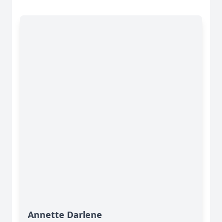
Annette Darlene