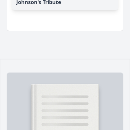
Johnson's Tribute