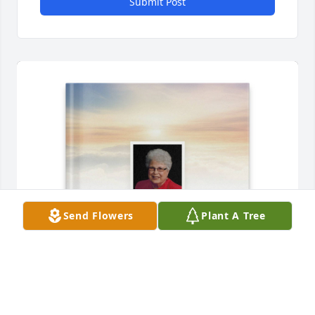
Submit Post
Send Flowers
Plant A Tree
Debbie Campbell has purchased Memory Book for 