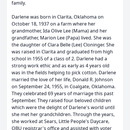
family.
Darlene was born in Clarita, Oklahoma on
October 18, 1937 on a farm where her
grandmother, Ida Olive Lee (Mama) and her
grandfather, Marion Lee (Papa) lived. She was
the daughter of Clara Belle (Lee) Cloninger. She
was raised in Clarita and graduated from high
school in 1955 of a class of 2. Darlene had a
strong work ethic and as early as 4 years old
was in the fields helping to pick cotton. Darlene
married the love of her life, Donald R. Johnson
on September 24, 1955, in Coalgate, Oklahoma.
They celebrated 69 years of marriage this past
September. They raised four beloved children
which were the delight of Darlene's world until
she met her grandchildren. Through the years,
she worked at Sears, Little People's Daycare,
OBU registrar's office and assisted with voter