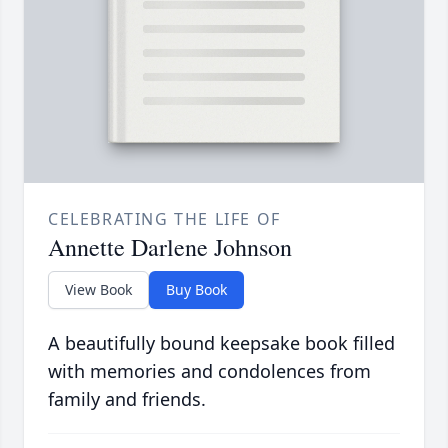
CELEBRATING THE LIFE OF
Annette Darlene Johnson
View Book
Buy Book
A beautifully bound keepsake book filled
with memories and condolences from
family and friends.