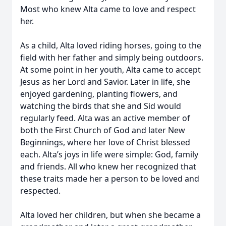
Most who knew Alta came to love and respect
her.
As a child, Alta loved riding horses, going to the
field with her father and simply being outdoors.
At some point in her youth, Alta came to accept
Jesus as her Lord and Savior. Later in life, she
enjoyed gardening, planting flowers, and
watching the birds that she and Sid would
regularly feed. Alta was an active member of
both the First Church of God and later New
Beginnings, where her love of Christ blessed
each. Alta’s joys in life were simple: God, family
and friends. All who knew her recognized that
these traits made her a person to be loved and
respected.
Alta loved her children, but when she became a